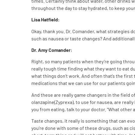
times. Certainly think about water, other drinks w
throughout the day to stay hydrated, to keep you
Lisa Hatfield:
Okay, thank you. Dr. Comander, what strategies 
such as nausea or taste changes? And additionally
Dr. Amy Comander:
Right, so many patients when they’re going throug
really tough time finding what they want to eat du
what things don’t work. And often that’s the first
medications that we can use for our patients go
And these are really game changers in the field 
olanzapine(Zyprexa), to use for nausea, are really
you from eating, talk to your doctor. “What other 
Taste changes, it really is something that can e
you’re done with some of these drugs, such as cisp