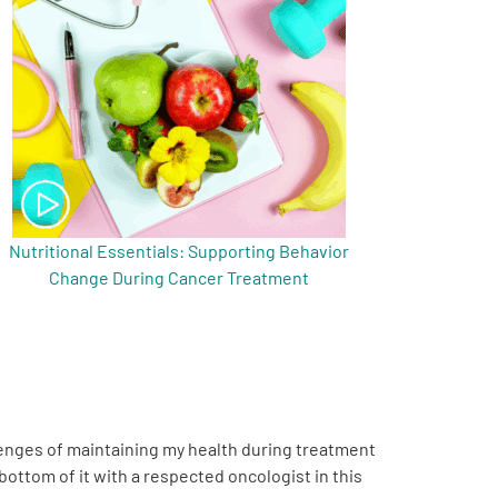
Nutritional Essentials: Supporting Behavior
Change During Cancer Treatment
llenges of maintaining my health during treatment
 bottom of it with a respected oncologist in this