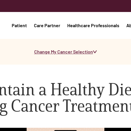
Patient
Care Partner
Healthcare Professionals
A
Change My Cancer Selection
tain a Healthy Die
g Cancer Treatmen