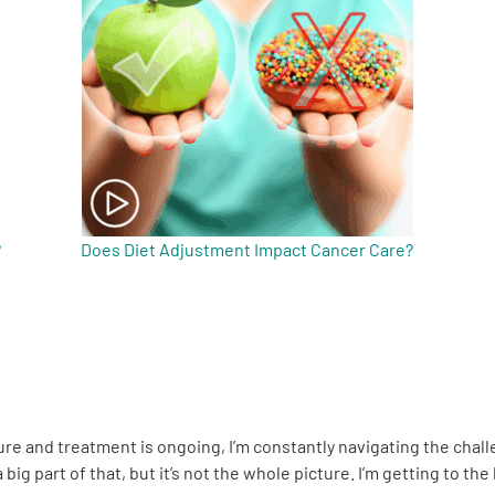
?
Does Diet Adjustment Impact Cancer Care?
cure and treatment is ongoing, I’m constantly navigating the cha
big part of that, but it’s not the whole picture. I’m getting to the