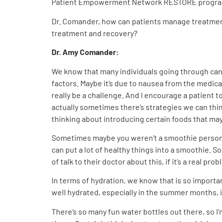
Patient Empowerment Network RESTORE progra
Dr. Comander, how can patients manage treatment s
treatment and recovery?
Dr. Amy Comander:
We know that many individuals going through cance
factors. Maybe it’s due to nausea from the medica
really be a challenge. And I encourage a patient t
actually sometimes there’s strategies we can thin
thinking about introducing certain foods that ma
Sometimes maybe you weren’t a smoothie person b
can put a lot of healthy things into a smoothie. S
of talk to their doctor about this, if it’s a real pro
In terms of hydration, we know that is so importan
well hydrated, especially in the summer months, if 
There’s so many fun water bottles out there, so I’m l