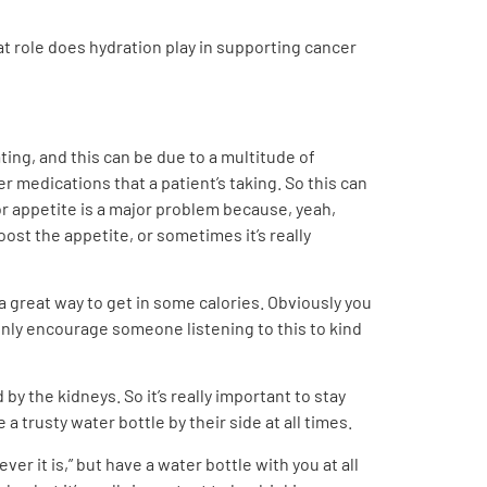
at role does hydration play in supporting cancer
ting, and this can be due to a multitude of
 medications that a patient’s taking. So this can
oor appetite is a major problem because, yeah,
ost the appetite, or sometimes it’s really
great way to get in some calories. Obviously you
ainly encourage someone listening to this to kind
y the kidneys. So it’s really important to stay
a trusty water bottle by their side at all times.
ever it is,” but have a water bottle with you at all