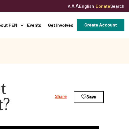
A
A
English
Donate
Search
A
Create Account
bout PEN
Events
Get Involved
t
Share
Save
t?