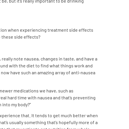
e, but it’s really important to be drinking
tion when experiencing treatment side effects
e these side effects?
 really note nausea, changes in taste, and have a
round with the diet to find what things work and
 we now have such an amazing array of anti-nausea
he newer medications we have, such as
 real hard time with nausea and that’s preventing
n into my body?”
experience that. It tends to get much better when
hat’s usually something that’s hopefully more of a