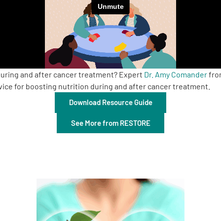
during and after cancer treatment? Expert
Dr. Amy Comander
fro
ce for boosting nutrition during and after cancer treatment.
Download Resource Guide
See More from RESTORE