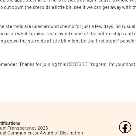
 cut down the steroids a little bit, see if we can get away with 
the steroids are used around chemo for just a few days. So I usuall
focus on whole grains, try to avoid some of the potato chips and 
ing down the steroids a little bit might be the first step if possi
omander. Thanks for joining this RESTORE Program. I’m your host, 
tifications
inum Transparency 2026
ual Communicator Award of Distinction