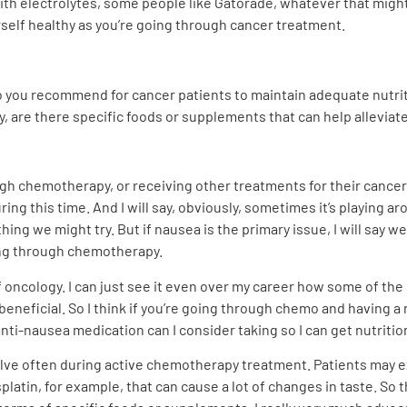
ith electrolytes, some people like Gatorade, whatever that might b
rself healthy as you’re going through cancer treatment.
do you recommend for cancer patients to maintain adequate nutri
, are there specific foods or supplements that can help alleviat
h chemotherapy, or receiving other treatments for their cancer,
ring this time. And I will say, obviously, sometimes it’s playing a
 thing we might try. But if nausea is the primary issue, I will say
ing through chemotherapy.
of oncology. I can just see it even over my career how some of t
 beneficial. So I think if you’re going through chemo and having a
anti-nausea medication can I consider taking so I can get nutritio
volve often during active chemotherapy treatment. Patients may 
latin, for example, that can cause a lot of changes in taste. So t