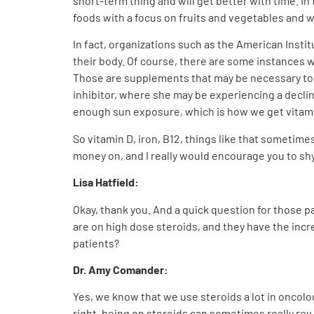
short-term thing and will get better with time. I
foods with a focus on fruits and vegetables and w
In fact, organizations such as the American Insti
their body. Of course, there are some instances 
Those are supplements that may be necessary to h
inhibitor, where she may be experiencing a decli
enough sun exposure, which is how we get vitami
So vitamin D, iron, B12, things like that sometim
money on, and I really would encourage you to s
Lisa Hatfield:
Okay, thank you. And a quick question for those 
are on high dose steroids, and they have the inc
patients?
Dr. Amy Comander:
Yes, we know that we use steroids a lot in oncolo
right, being on steroids can sometimes really rev 