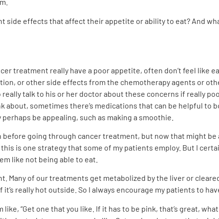
m.
ide effects that affect their appetite or ability to eat? And wh
r treatment really have a poor appetite, often don’t feel like ea
tion, or other side effects from the chemotherapy agents or other
o really talk to his or her doctor about these concerns if really p
k about, sometimes there’s medications that can be helpful to bo
y perhaps be appealing, such as making a smoothie.
efore going through cancer treatment, but now that might be a 
o this is one strategy that some of my patients employ. But I cert
blem like not being able to eat.
t. Many of our treatments get metabolized by the liver or cleared b
it’s really hot outside. So I always encourage my patients to have 
ike, “Get one that you like. If it has to be pink, that’s great, what