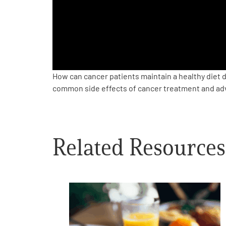
PEN Team
Empowerment Leads
Board of Directors
How can cancer patients maintain a healthy diet 
common side effects of cancer treatment and advi
2026 Programs
Partners
Related Resources
One on One Connections
Events