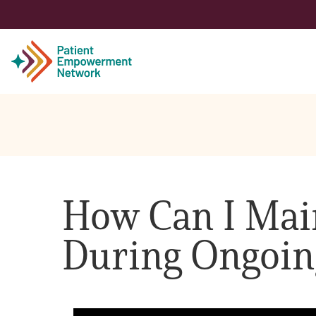
Patient
Care Partner
How Can I Main
Healthcare Professionals
During Ongoin
About PEN
About Us