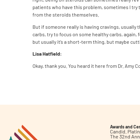
patients who have this problem, sometimes I try to
from the steroids themselves.
But if someone really is having cravings, usually 
carbs, try to focus on some healthy carbs, again, 
but usually it’s a short-term thing, but maybe cutt
Lisa Hatfield:
Okay, thank you. You heard it here from Dr. Amy C
Awards and Cer
Candid. Plat
The 32nd Ann