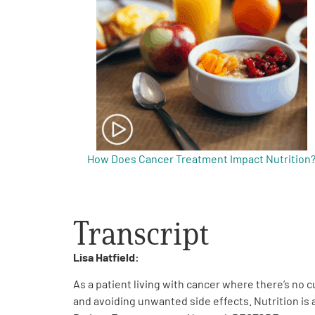
Get Involved
A
A
English
A
How Does Cancer Treatment Impact Nutrition
Transcript
Lisa Hatfield:
As a patient living with cancer where there’s no 
and avoiding unwanted side effects. Nutrition is a 