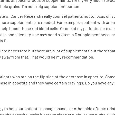
n terms of specific foods or supplements, I really very much advo
hole grains. I’m not a big supplement person.
tute of Cancer Research really counsel patients not to focus on s
where supplements are needed. For example, a patient with anemia
elp boost those red blood cells. Or one of my patients, for exam
ne in bone density, she may need a vitamin D supplement because
n D.
es are necessary, but there are a lot of supplements out there th
hy away from that. That would be my recommendation.
patients who are on the flip side of the decrease in appetite. S
rease in appetite and they have certain cravings. Do you have a
gy to help our patients manage nausea or other side effects rela
up the appetite, make it hard to sleep at night, cause a whole wid