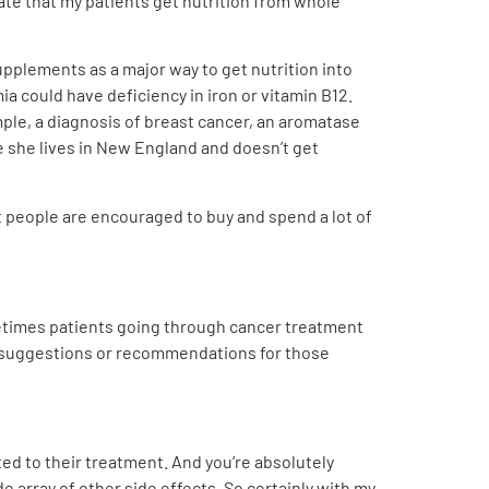
cate that my patients get nutrition from whole
upplements as a major way to get nutrition into
 could have deficiency in iron or vitamin B12.
ple, a diagnosis of breast cancer, an aromatase
 she lives in New England and doesn’t get
at people are encouraged to buy and spend a lot of
ometimes patients going through cancer treatment
ny suggestions or recommendations for those
ted to their treatment. And you’re absolutely
e array of other side effects. So certainly with my