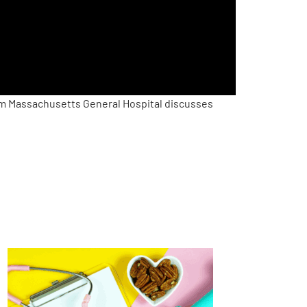
m Massachusetts General Hospital discusses