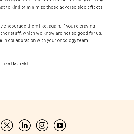
that to kind of minimize those adverse side effects
y encourage them like, again, if you’re craving
other stuff, which we know are not so good for us,
ble in collaboration with your oncology team.
Lisa Hatfield.