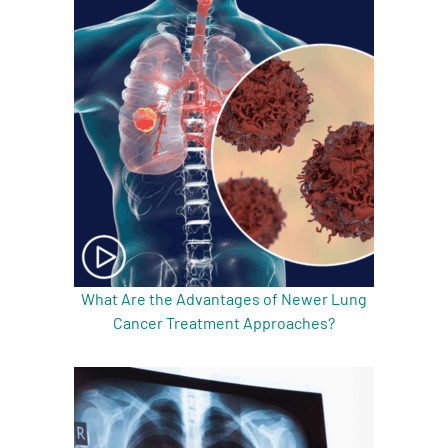
What Are the Advantages of Newer Lung
Cancer Treatment Approaches?