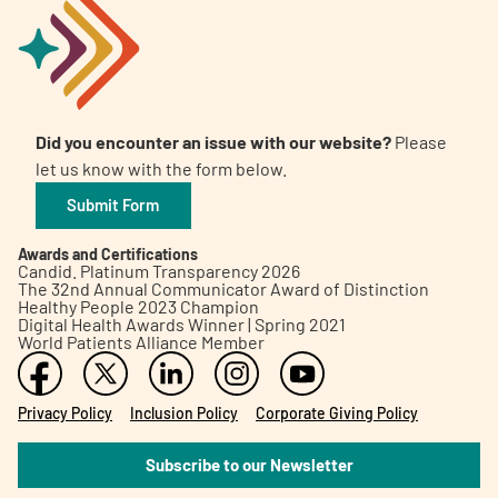
Did you encounter an issue with our website?
Please
let us know with the form below.
Submit Form
Awards and Certifications
Candid. Platinum Transparency 2026
The 32nd Annual Communicator Award of Distinction
Healthy People 2023 Champion
Digital Health Awards Winner | Spring 2021
World Patients Alliance Member
Privacy Policy
Inclusion Policy
Corporate Giving Policy
Subscribe to our Newsletter