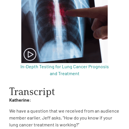
In-Depth Testing for Lung Cancer Prognosis
and Treatment
Transcript
Katherine:
We have a question that we received from an audience
member earlier. Jeff asks, “How do you know if your
lung cancer treatment is working?”