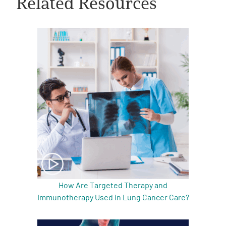
Related Resources
A
A
English
A
How Are Targeted Therapy and
Immunotherapy Used in Lung Cancer Care?