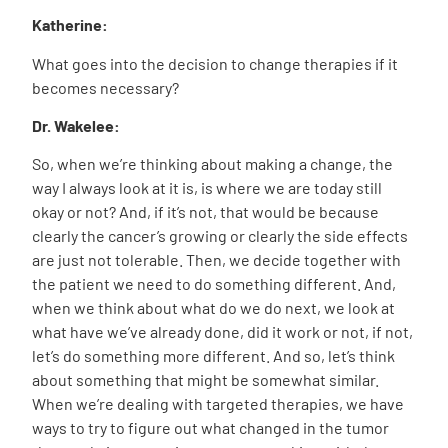
Katherine:
What goes into the decision to change therapies if it
becomes necessary?
Dr. Wakelee:
So, when we’re thinking about making a change, the
way I always look at it is, is where we are today still
okay or not? And, if it’s not, that would be because
clearly the cancer’s growing or clearly the side effects
are just not tolerable. Then, we decide together with
the patient we need to do something different. And,
when we think about what do we do next, we look at
what have we’ve already done, did it work or not, if not,
let’s do something more different. And so, let’s think
about something that might be somewhat similar.
When we’re dealing with targeted therapies, we have
ways to try to figure out what changed in the tumor