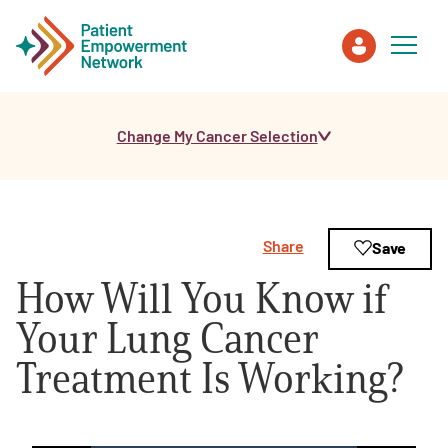
Change My Cancer Selection
Patient
Care Partner
Share
Save
Healthcare Professionals
How Will You Know if
About PEN
Your Lung Cancer
Treatment Is Working?
About Us
PEN Team