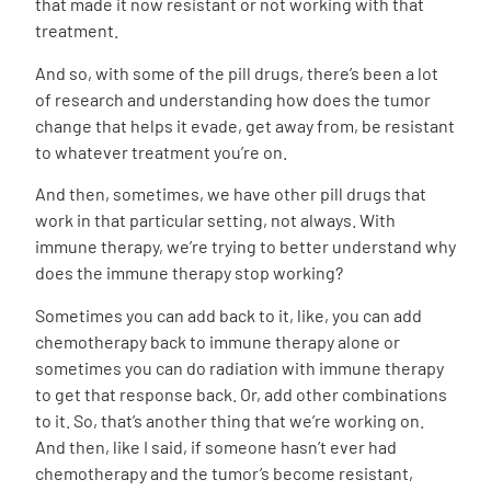
that made it now resistant or not working with that
treatment.
And so, with some of the pill drugs, there’s been a lot
of research and understanding how does the tumor
change that helps it evade, get away from, be resistant
to whatever treatment you’re on.
And then, sometimes, we have other pill drugs that
work in that particular setting, not always. With
immune therapy, we’re trying to better understand why
does the immune therapy stop working?
Sometimes you can add back to it, like, you can add
chemotherapy back to immune therapy alone or
sometimes you can do radiation with immune therapy
to get that response back. Or, add other combinations
to it. So, that’s another thing that we’re working on.
And then, like I said, if someone hasn’t ever had
chemotherapy and the tumor’s become resistant,