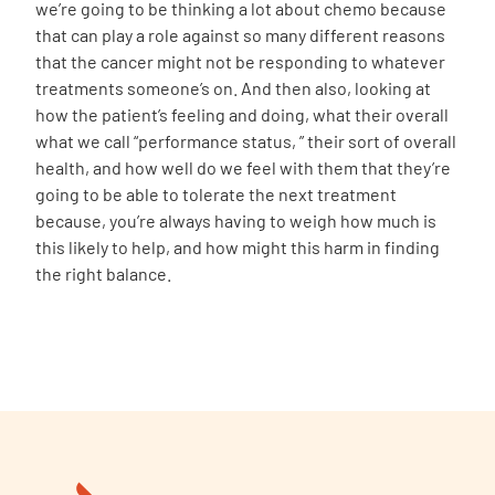
we’re going to be thinking a lot about chemo because
that can play a role against so many different reasons
that the cancer might not be responding to whatever
treatments someone’s on. And then also, looking at
how the patient’s feeling and doing, what their overall
what we call “performance status, ” their sort of overall
health, and how well do we feel with them that they’re
going to be able to tolerate the next treatment
because, you’re always having to weigh how much is
this likely to help, and how might this harm in finding
the right balance.