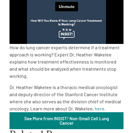
Empowerment Leads
Board of Directors
2026 Programs
How do lung cancer experts determine if a treatment
approach is working? Expert Dr. Heather Wakelee
explains how treatment effectiveness is monitored
Partners
and what should be analyzed when treatments stop
working.
One on One Connections
Dr. Heather Wakelee is a thoracic medical oncologist
and deputy director of the Stanford Cancer Institute
where she also serves as the division chief of medical
Events
oncology. Learn more about Dr. Wakelee,
here
.
See More from INSIST! Non-Small Cell Lung
Cancer
Get Involved