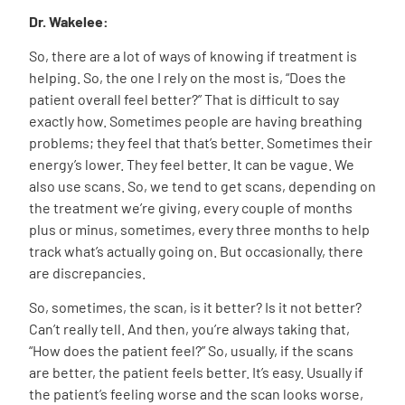
Dr. Wakelee:
So, there are a lot of ways of knowing if treatment is
helping. So, the one I rely on the most is, “Does the
patient overall feel better?” That is difficult to say
exactly how. Sometimes people are having breathing
problems; they feel that that’s better. Sometimes their
energy’s lower. They feel better. It can be vague. We
also use scans. So, we tend to get scans, depending on
the treatment we’re giving, every couple of months
plus or minus, sometimes, every three months to help
track what’s actually going on. But occasionally, there
are discrepancies.
So, sometimes, the scan, is it better? Is it not better?
Can’t really tell. And then, you’re always taking that,
“How does the patient feel?” So, usually, if the scans
are better, the patient feels better. It’s easy. Usually if
the patient’s feeling worse and the scan looks worse,