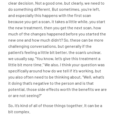
clear decision. Not a good one, but clearly, we need to
do something different. But sometimes, you’re left,
and especially this happens with the first scan
because you get a scan, it takes a little while, you start
the new treatment, then you get the next scan, how
much of the changes happened before you started the
new one and how much didn’t? So, these can be more
challenging conversations, but generally if the
patient’s feeling a little bit better, the scan’s unclear,
we usually say, “You know, let’s give this treatment a
little bit more time.” We also, I think your question was
specifically around how do we tell if it’s working, but
you also often need to be thinking about, “Well, what’s
it doing that’s negative to the person and is that
potential, those side effects worth the benefits we are
or are not seeing?”
So, it’s kind of all of those things together. It can be a
bit complex.