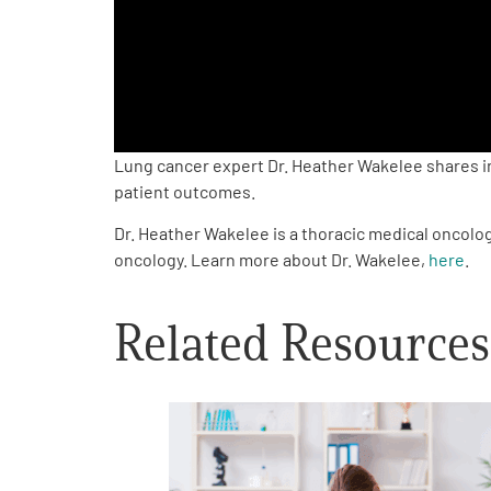
PEN Team
Empowerment Leads
Board of Directors
Lung cancer expert Dr. Heather Wakelee shares i
patient outcomes.
2026 Programs
Dr. Heather Wakelee is a thoracic medical oncolog
oncology. Learn more about Dr. Wakelee,
here
.
Partners
Related Resources
One on One Connections
Events