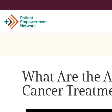
Patient
Care Partner
What Are the 
Healthcare Professionals
Cancer Treatm
About PEN
About Us