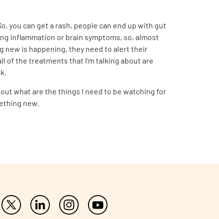
o, you can get a rash, people can end up with gut
lung inflammation or brain symptoms, so, almost
g new is happening, they need to alert their
ll of the treatments that I’m talking about are
k.
bout what are the things I need to be watching for
mething new.