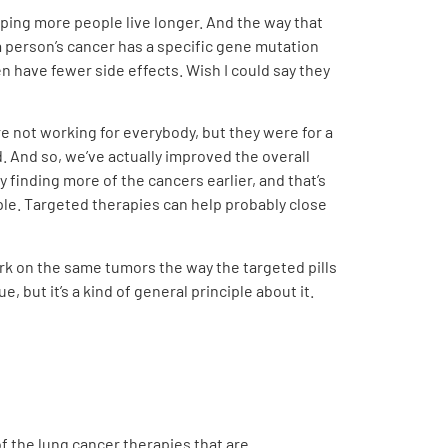
elping more people live longer. And the way that
 person’s cancer has a specific gene mutation
n have fewer side effects. Wish I could say they
re not working for everybody, but they were for a
d. And so, we’ve actually improved the overall
finding more of the cancers earlier, and that’s
ple. Targeted therapies can help probably close
rk on the same tumors the way the targeted pills
, but it’s a kind of general principle about it.
of the lung cancer therapies that are