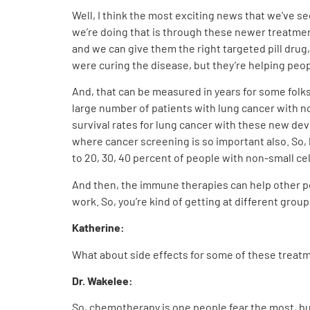
Well, I think the most exciting news that we’ve se
we’re doing that is through these newer treatmen
and we can give them the right targeted pill drug
were curing the disease, but they’re helping peopl
And, that can be measured in years for some folks
large number of patients with lung cancer with no
survival rates for lung cancer with these new de
where cancer screening is so important also. So, 
to 20, 30, 40 percent of people with non-small ce
And then, the immune therapies can help other pe
work. So, you’re kind of getting at different groups
Katherine:
What about side effects for some of these treat
Dr. Wakelee:
So, chemotherapy is one people fear the most, but 