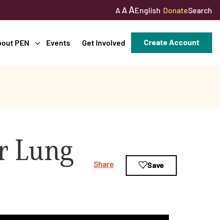
A
A
English
Donate
Search
A
Create Account
bout PEN
Events
Get Involved
r Lung
Share
Save