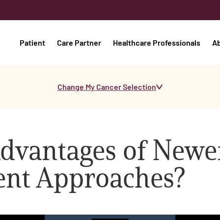
Patient
Care Partner
Healthcare Professionals
A
Change My Cancer Selection
Advantages of Newe
ent Approaches?