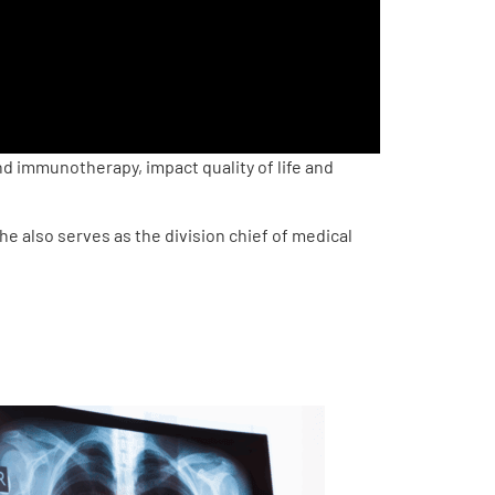
 immunotherapy, impact quality of life and
e also serves as the division chief of medical