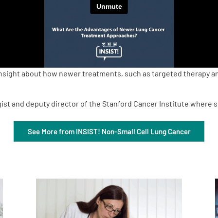
nsight about how newer treatments, such as targeted therapy and
ist and deputy director of the Stanford Cancer Institute where sh
See More from INSIST! Non-Small Cell Lung Cancer