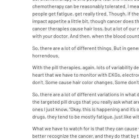
chemotherapy can be reasonably tolerated. I mean,
people get fatigue, get really tired. Though, if th
impact appetite a little bit, though cancer does 
cancer therapies cause hair loss, but a lot of our 
with your doctor. And then, when the blood counts 
So, there are a lot of different things. But in ge
horrendous.
With the pill therapies, again, lots of variabili
heart that we have to monitor with EKGs, electro
don’t. Some cause hair color changes. Some don’t. 
So, there are a lot of different variations in what 
the targeted pill drugs that you really ask what a
ones I just know, “Okay, this is happening and it’s
drugs, they tend to be mostly fatigue, just like 
What we have to watch for is that they can cause 
better recognize the cancer, and they do that by ta