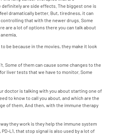
efinitely are side effects. The biggest one is
feel dramatically better. But, tiredness, it can
t controlling that with the newer drugs. Some
re are a lot of options there you can talk about
h anemia.
g to be because in the movies, they make it look
don’t. Some of them can cause some changes to the
or liver tests that we have to monitor. Some
our doctor is talking with you about starting one of
 need to know to call you about, and which are the
e range of them. And then, with the immune therapy
he way they work is they help the immune system
PD-L1, that stop signal is also used by a lot of