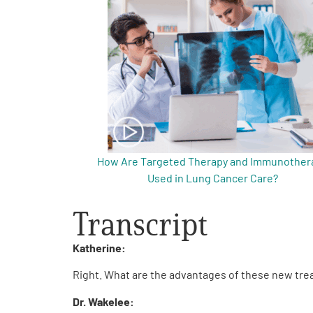
Get Involved
A
A
English
A
How Are Targeted Therapy and Immunother
Used in Lung Cancer Care?
Transcript
Katherine:
Right. What are the advantages of these new t
Dr. Wakelee: