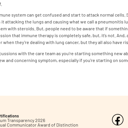
f.
mune system can get confused and start to attack normal cells. S
h it attacking the lungs and causing what we call a pneumonitis 
hem with steroids. But, people need to be aware that if somethin
ssion that immune therapy is completely safe, but, it’s not. And, a
r when they’re dealing with lung cancer, but they all also have ris
discussions with the care team as you’re starting something new a
new and concerning symptom, especially if you’re starting on so
tifications
inum Transparency 2026
ual Communicator Award of Distinction