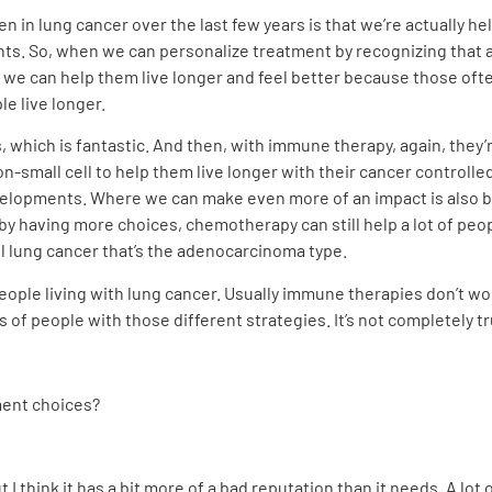
en in lung cancer over the last few years is that we’re actually h
ts. So, when we can personalize treatment by recognizing that a
, we can help them live longer and feel better because those ofte
e live longer.
, which is fantastic. And then, with immune therapy, again, they’
n-small cell to help them live longer with their cancer controlle
velopments. Where we can make even more of an impact is also by 
by having more choices, chemotherapy can still help a lot of peo
ll lung cancer that’s the adenocarcinoma type.
ople living with lung cancer. Usually immune therapies don’t wo
 of people with those different strategies. It’s not completely true
ment choices?
I think it has a bit more of a bad reputation than it needs. A lot 