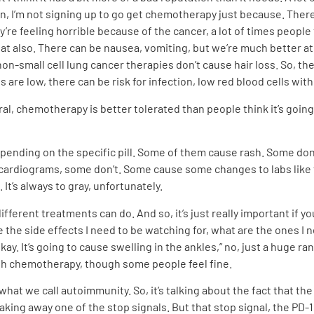
 I’m not signing up to go get chemotherapy just because. There d
ey’re feeling horrible because of the cancer, a lot of times people 
that also. There can be nausea, vomiting, but we’re much better a
non-small cell lung cancer therapies don’t cause hair loss. So, the
are low, there can be risk for infection, low red blood cells wit
neral, chemotherapy is better tolerated than people think it’s goin
ty depending on the specific pill. Some of them cause rash. Some 
cardiograms, some don’t. Some cause some changes to labs like f
It’s always to gray, unfortunately.
different treatments can do. And so, it’s just really important if y
re the side effects I need to be watching for, what are the ones I
 okay. It’s going to cause swelling in the ankles,” no, just a hug
with chemotherapy, though some people feel fine.
what we call autoimmunity. So, it’s talking about the fact that t
king away one of the stop signals. But that stop signal, the PD-1, 