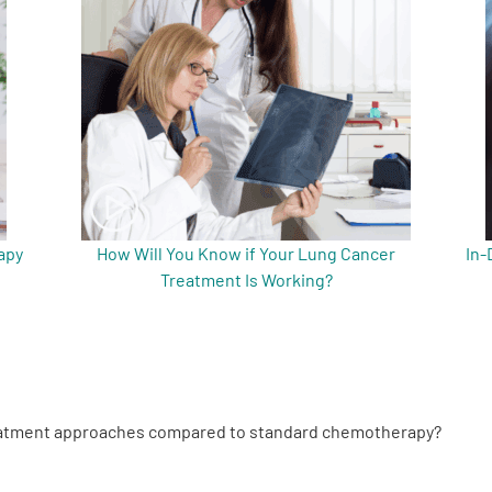
apy
How Will You Know if Your Lung Cancer
In-
Treatment Is Working?
reatment approaches compared to standard chemotherapy?