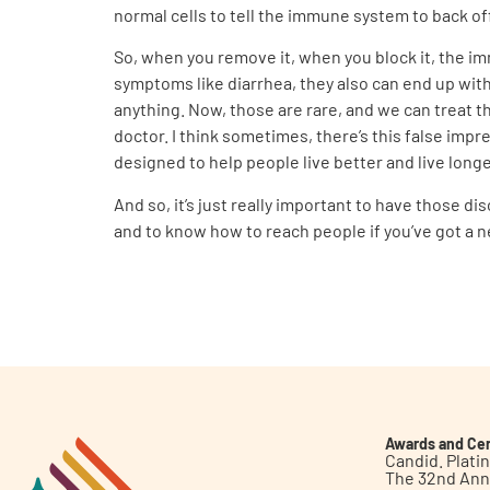
normal cells to tell the immune system to back of
So, when you remove it, when you block it, the im
symptoms like diarrhea, they also can end up wit
anything. Now, those are rare, and we can treat t
doctor. I think sometimes, there’s this false impre
designed to help people live better and live longe
And so, it’s just really important to have those 
and to know how to reach people if you’ve got a 
Awards and Cer
Candid. Plat
The 32nd Ann