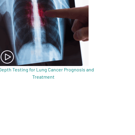
Depth Testing for Lung Cancer Prognosis and
Treatment