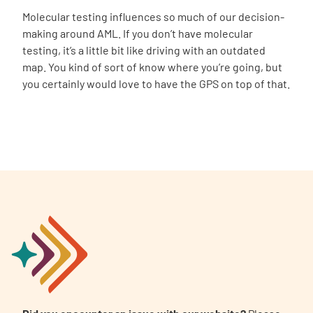
Molecular testing influences so much of our decision-
making around AML. If you don’t have molecular
testing, it’s a little bit like driving with an outdated
map. You kind of sort of know where you’re going, but
you certainly would love to have the GPS on top of that.