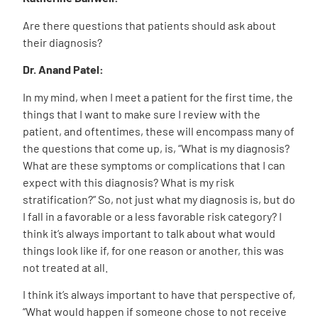
Are there questions that patients should ask about
their diagnosis?
Dr. Anand Patel:
In my mind, when I meet a patient for the first time, the
things that I want to make sure I review with the
patient, and oftentimes, these will encompass many of
the questions that come up, is, “What is my diagnosis?
What are these symptoms or complications that I can
expect with this diagnosis? What is my risk
stratification?” So, not just what my diagnosis is, but do
I fall in a favorable or a less favorable risk category? I
think it’s always important to talk about what would
things look like if, for one reason or another, this was
not treated at all.
I think it’s always important to have that perspective of,
“What would happen if someone chose to not receive