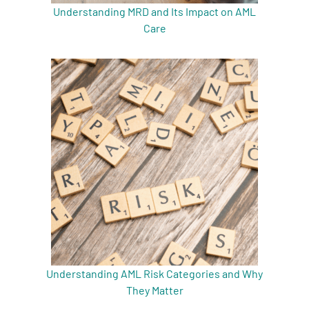
Understanding MRD and Its Impact on AML
Care
Understanding AML Risk Categories and Why
They Matter