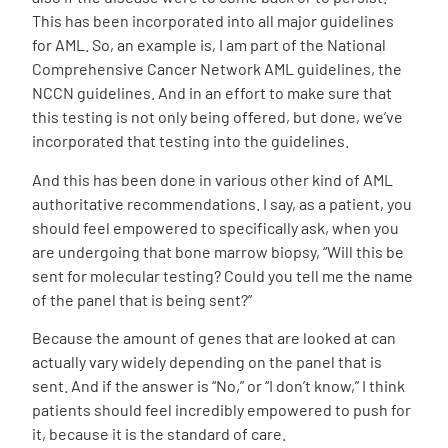
This has been incorporated into all major guidelines
for AML. So, an example is, I am part of the National
Comprehensive Cancer Network AML guidelines, the
NCCN guidelines. And in an effort to make sure that
this testing is not only being offered, but done, we’ve
incorporated that testing into the guidelines.
And this has been done in various other kind of AML
authoritative recommendations. I say, as a patient, you
should feel empowered to specifically ask, when you
are undergoing that bone marrow biopsy, “Will this be
sent for molecular testing? Could you tell me the name
of the panel that is being sent?”
Because the amount of genes that are looked at can
actually vary widely depending on the panel that is
sent. And if the answer is “No,” or “I don’t know,” I think
patients should feel incredibly empowered to push for
it, because it is the standard of care.