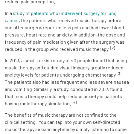
reduce pain perception.
In a
study of patients who underwent surgery for lung
cancer
, the patients who received music therapy before
and after surgery, reported less pain and had lower blood
pressure, heart rate and anxiety. In addition, the dose and
frequency of pain medication given after the surgery was
[2]
reduced in the group who received music therapy.
In 2013, a small Turkish study of 40 people found that using
music therapy and guided visual imagery greatly reduced
[3]
anxiety levels for patients undergoing chemotherapy.
The patients also had less frequent and less severe nausea
and vomiting. Similarly, a study, conducted in 2017, found
that music therapy could help reduce anxiety in patients
[4]
having radiotherapy simulation.
The benefits of music therapy are not confined to the
clinical setting. You can tap into your own self-directed
music therapy session anytime by simply listening to some