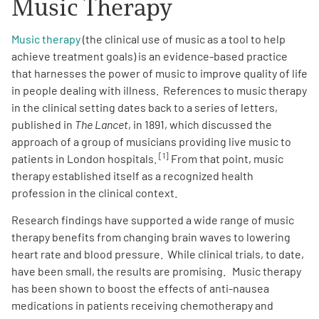
Music Therapy
Music therapy
(the clinical use of music as a tool to help
achieve treatment goals) is an evidence-based practice
that harnesses the power of music to improve quality of life
in people dealing with illness. References to music therapy
A
in the clinical setting dates back to a series of letters,
A
English
A
published in
The Lancet
, in 1891, which discussed the
approach of a group of musicians providing live music to
[1]
patients in London hospitals.
From that point, music
therapy established itself as a recognized health
profession in the clinical context.
Research findings have supported a wide range of music
therapy benefits from changing brain waves to lowering
heart rate and blood pressure. While clinical trials, to date,
have been small, the results are promising. Music therapy
has been shown to boost the effects of anti-nausea
medications in patients receiving chemotherapy and