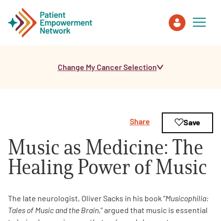
Change My Cancer Selection
Patient
Care Partner
Share
Save
Healthcare Professionals
Music as Medicine: The
About PEN
Healing Power of Music
About Us
The late neurologist, Oliver Sacks in his book “
Musicophilia:
Tales of Music and the Brain
,” argued that music is essential
PEN Team