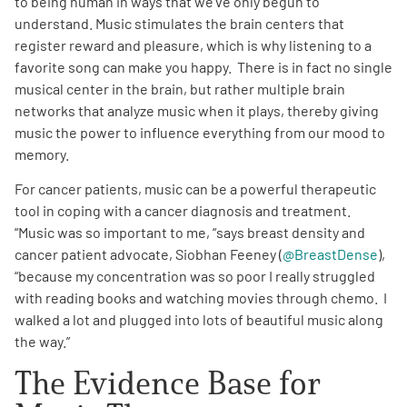
to being human in ways that we’ve only begun to
understand. Music stimulates the brain centers that
Empowerment Leads
register reward and pleasure, which is why listening to a
favorite song can make you happy. There is in fact no single
musical center in the brain, but rather multiple brain
Board of Directors
networks that analyze music when it plays, thereby giving
music the power to influence everything from our mood to
2026 Programs
memory.
For cancer patients, music can be a powerful therapeutic
Partners
tool in coping with a cancer diagnosis and treatment.
“Music was so important to me, “says breast density and
One on One Connections
cancer patient advocate, Siobhan Feeney (
@BreastDense
),
“because my concentration was so poor I really struggled
with reading books and watching movies through chemo. I
walked a lot and plugged into lots of beautiful music along
Events
the way.”
The Evidence Base for
Get Involved