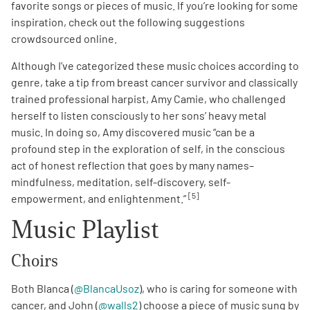
favorite songs or pieces of music. If you’re looking for some
inspiration, check out the following suggestions
crowdsourced online.
Although I’ve categorized these music choices according to
genre, take a tip from breast cancer survivor and classically
trained professional harpist, Amy Camie, who challenged
herself to listen consciously to her sons’ heavy metal
music. In doing so, Amy discovered music “can be a
profound step in the exploration of self, in the conscious
act of honest reflection that goes by many names–
mindfulness, meditation, self-discovery, self-
[5]
empowerment, and enlightenment.”
Music Playlist
Choirs
Both Blanca (
@BlancaUsoz
), who is caring for someone with
cancer, and John (
@walls2
) choose a piece of music sung by