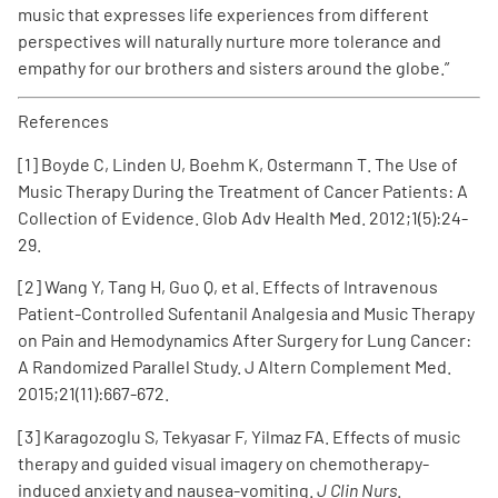
music that expresses life experiences from different
perspectives will naturally nurture more tolerance and
empathy for our brothers and sisters around the globe.”
References
[1] Boyde C, Linden U, Boehm K, Ostermann T. The Use of
Music Therapy During the Treatment of Cancer Patients: A
Collection of Evidence. Glob Adv Health Med. 2012;1(5):24-
29.
[2] Wang Y, Tang H, Guo Q, et al. Effects of Intravenous
Patient-Controlled Sufentanil Analgesia and Music Therapy
on Pain and Hemodynamics After Surgery for Lung Cancer:
A Randomized Parallel Study. J Altern Complement Med.
2015;21(11):667-672.
[3] Karagozoglu S, Tekyasar F, Yilmaz FA. Effects of music
therapy and guided visual imagery on chemotherapy-
induced anxiety and nausea-vomiting.
J Clin Nurs
.