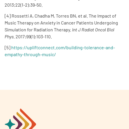
2013;22(1-2):39-50.
[4] Rossetti A, Chadha M, Torres BN, et al. The Impact of
Music Therapy on Anxiety in Cancer Patients Undergoing
Simulation for Radiation Therapy.
Int J Radiat Oncol Biol
Phys
. 2017;99(1):103-110.
[5]
https://upliftconnect.com/building-tolerance-and-
empathy-through-music/