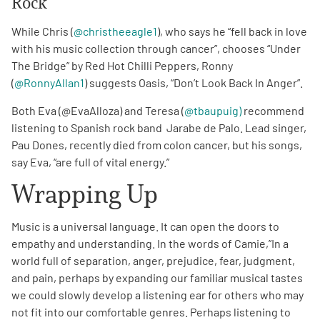
Rock
While Chris (
@christheeagle1
), who says he “fell back in love
with his music collection through cancer”, chooses “Under
The Bridge” by Red Hot Chilli Peppers, Ronny
(
@RonnyAllan1
) suggests Oasis, “Don’t Look Back In Anger”.
Both Eva (@EvaAlloza) and Teresa (
@tbaupuig)
recommend
listening to Spanish rock band Jarabe de Palo. Lead singer,
Pau Dones, recently died from colon cancer, but his songs,
say Eva, “are full of vital energy.”
Wrapping Up
Music is a universal language. It can open the doors to
empathy and understanding. In the words of Camie,”In a
world full of separation, anger, prejudice, fear, judgment,
and pain, perhaps by expanding our familiar musical tastes
we could slowly develop a listening ear for others who may
not fit into our comfortable genres. Perhaps listening to