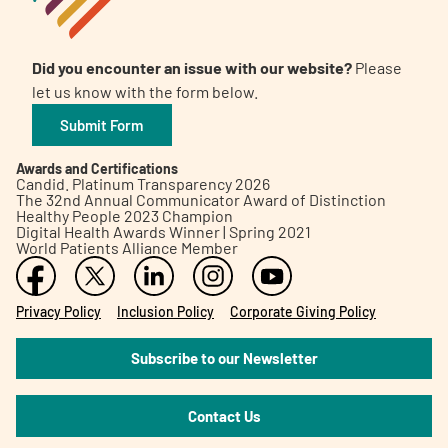
Did you encounter an issue with our website?
Please
let us know with the form below.
Submit Form
Awards and Certifications
Candid. Platinum Transparency 2026
The 32nd Annual Communicator Award of Distinction
Healthy People 2023 Champion
Digital Health Awards Winner | Spring 2021
World Patients Alliance Member
Privacy Policy
Inclusion Policy
Corporate Giving Policy
Subscribe to our Newsletter
Contact Us