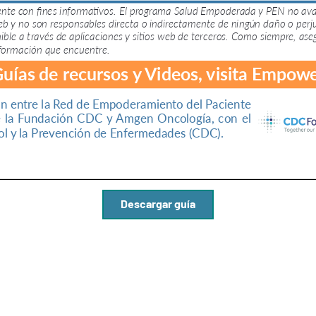
Descargar guía