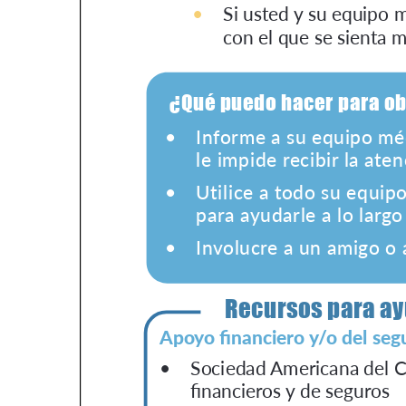
Get Involved
A
A
English
A