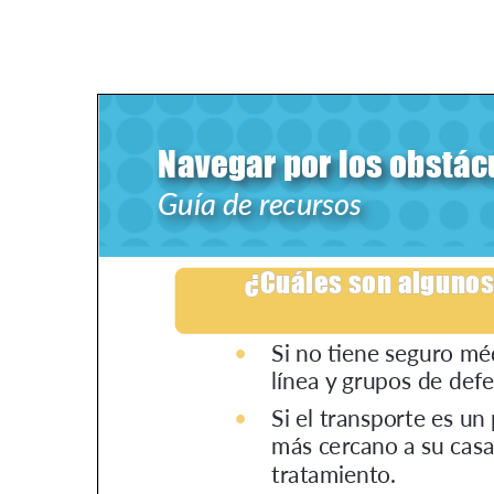
PEN Team
Empowerment Leads
Board of Directors
2026 Programs
Partners
One on One Connections
Events