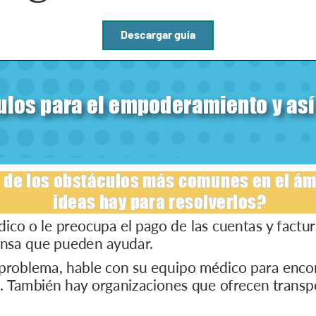
Descargar guía