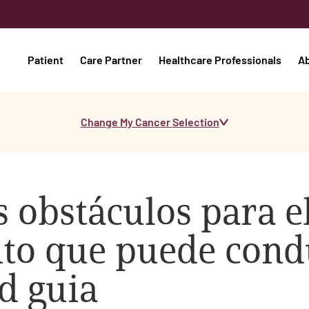
Patient
Care Partner
Healthcare Professionals
A
Change My Cancer Selection
 obstáculos para e
o que puede condu
d guia