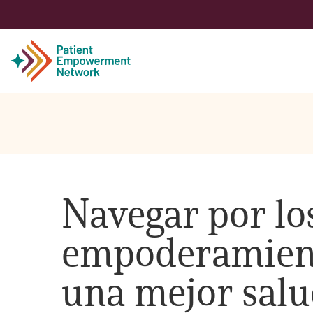
Patient
Care Partner
Navegar por los
Healthcare Professionals
empoderamient
About PEN
una mejor salu
About Us