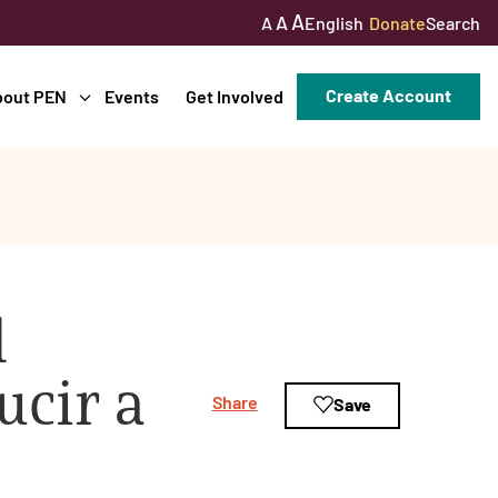
A
A
English
Donate
Search
A
Create Account
bout PEN
Events
Get Involved
l
cir a
Share
Save