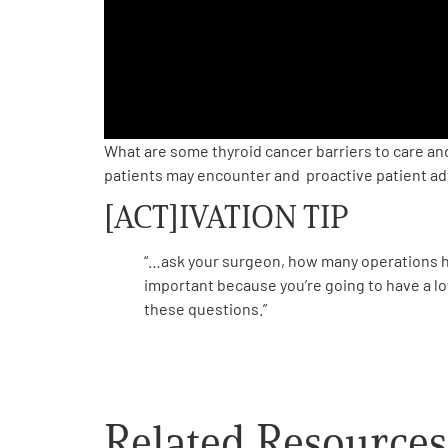
PEN Team
Empowerment Leads
Board of Directors
What are some thyroid cancer barriers to care a
patients may encounter and proactive patient adv
2026 Programs
[ACT]IVATION TIP
Partners
“…ask your surgeon, how many operations hav
important because you’re going to have a lo
these questions.”
One on One Connections
Events
Related Resources