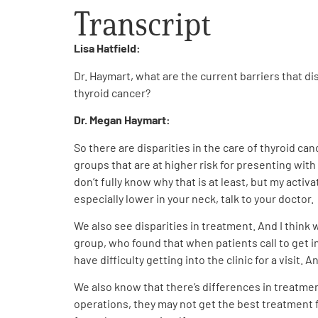
Transcript
Lisa Hatfield:
Dr. Haymart, what are the current barriers that d
thyroid cancer?
Dr. Megan Haymart:
So there are disparities in the care of thyroid c
groups that are at higher risk for presenting wit
don’t fully know why that is at least, but my activ
especially lower in your neck, talk to your doctor.
We also see disparities in treatment. And I think
group, who found that when patients call to get in
have difficulty getting into the clinic for a visit.
We also know that there’s differences in treatmen
operations, they may not get the best treatment