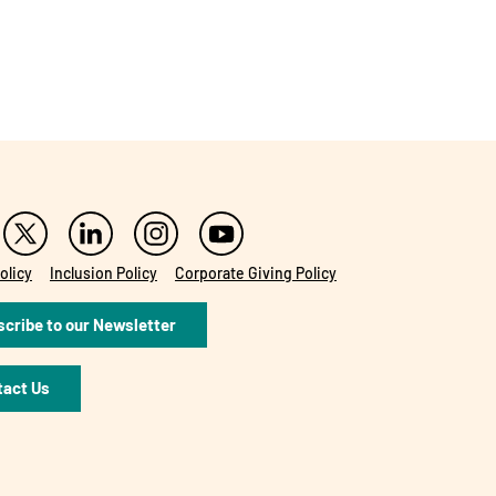
olicy
Inclusion Policy
Corporate Giving Policy
cribe to our Newsletter
tact Us