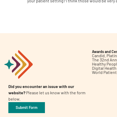
your patient setting? I think those would be very
Awards and Cer
Candid. Plat
The 32nd Ann
Healthy Peop
Digital Healt
World Patien
Did you encounter an issue with our
website?
Please let us know with the form
below.
Submit Form