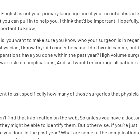
 if English is not your primary language and if you run into obsta
you can pull in to help you, I think that’d be important. Hopefully
important to know.
n is, you want to make sure you know who your surgeon is in regar
physician. I know thyroid cancer because I do thyroid cancer, but 
erations have you done within the past year? High volume surgeon
ower risk of complications. And so I would encourage all patient
ient to ask specifically how many of those surgeries that physici
can’t find that information on the web. So unless you have a doct
 might be able to identify them. But otherwise, if you’re just ref
e you done in the past year? What are some of the complications