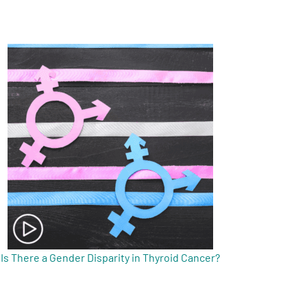
Is There a Gender Disparity in Thyroid Cancer?