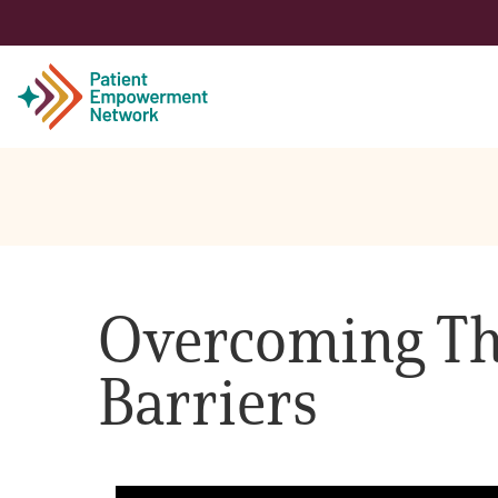
Patient
Care Partner
Overcoming Th
Healthcare Professionals
Barriers
About PEN
About Us