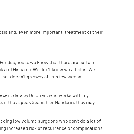
nosis and, even more important, treatment of their
 For diagnosis, we know that there are certain
ck and Hispanic. We don’t know why that is. We
ck that doesn’t go away after a few weeks,
 recent data by Dr. Chen, who works with my
ge, if they speak Spanish or Mandarin, they may
 seeing low volume surgeons who don’t do a lot of
ng increased risk of recurrence or complications