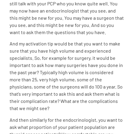
still talk with your PCP who you know quite well. You
may now have an endocrinologist that you see, and
this might be new for you. You may have a surgeon that
you see, and this might be new for you. And so you
want to ask them the questions that you have.
And my activation tip would be that you want to make
sure that you have high volume and experienced
specialists. So, for example for surgery, it would be
important to ask how many surgeries have you done in
the past year? Typically high volume is considered
more than 25, very high volume, some of the
physicians, some of the surgeons will do 100 a year. So
that’s very important to ask this and ask them what is
their complication rate? What are the complications
that we might see?
And then similarly for the endocrinologist, you want to
ask what proportion of your patient population are