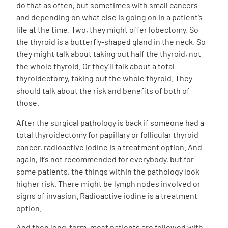
do that as often, but sometimes with small cancers
and depending on what else is going on in a patient’s
life at the time. Two, they might offer lobectomy. So
the thyroid is a butterfly-shaped gland in the neck. So
they might talk about taking out half the thyroid, not
the whole thyroid. Or they’ll talk about a total
thyroidectomy, taking out the whole thyroid. They
should talk about the risk and benefits of both of
those.
After the surgical pathology is back if someone had a
total thyroidectomy for papillary or follicular thyroid
cancer, radioactive iodine is a treatment option. And
again, it’s not recommended for everybody, but for
some patients, the things within the pathology look
higher risk. There might be lymph nodes involved or
signs of invasion. Radioactive iodine is a treatment
option.
And then long-term, most patients are followed with