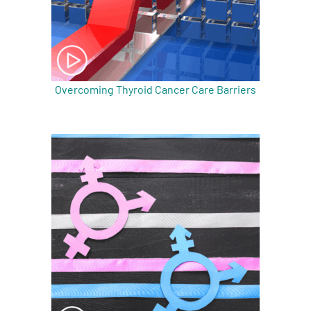
Overcoming Thyroid Cancer Care Barriers