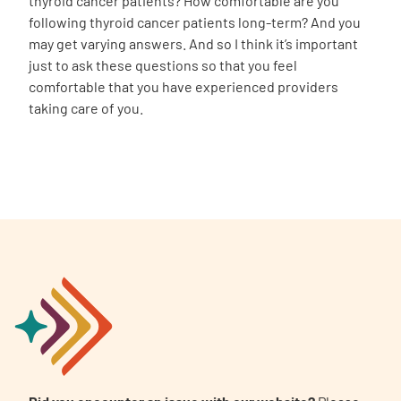
thyroid cancer patients? How comfortable are you
following thyroid cancer patients long-term? And you
may get varying answers. And so I think it’s important
just to ask these questions so that you feel
comfortable that you have experienced providers
taking care of you.