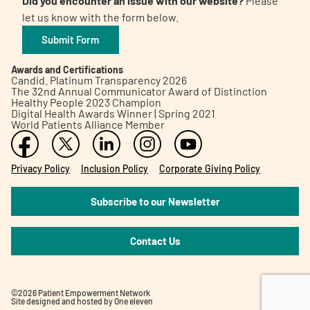
Did you encounter an issue with our website?
Please
let us know with the form below.
Submit Form
Awards and Certifications
Candid. Platinum Transparency 2026
The 32nd Annual Communicator Award of Distinction
Healthy People 2023 Champion
Digital Health Awards Winner | Spring 2021
World Patients Alliance Member
Privacy Policy
Inclusion Policy
Corporate Giving Policy
Subscribe to our Newsletter
Contact Us
©2026 Patient Empowerment Network
Site designed and hosted by
One eleven