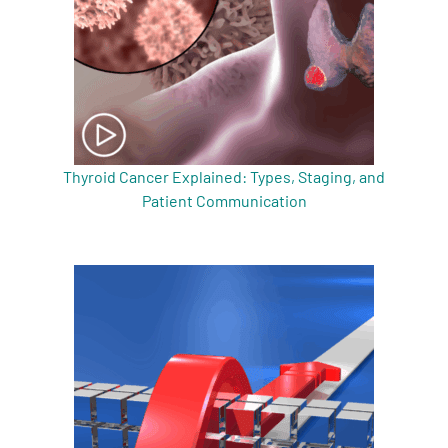
Thyroid Cancer Explained: Types, Staging, and
Patient Communication