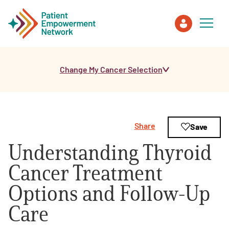
Change My Cancer Selection
Patient
Care Partner
Share
Save
Healthcare Professionals
Understanding Thyroid
About PEN
Cancer Treatment
Options and Follow-Up
About Us
Care
PEN Team