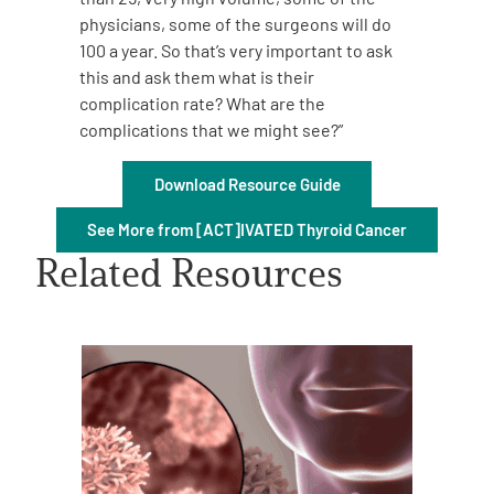
physicians, some of the surgeons will do
100 a year. So that’s very important to ask
this and ask them what is their
complication rate? What are the
complications that we might see?”
A
A
English
A
Download Resource Guide
See More from [ACT]IVATED Thyroid Cancer
Related Resources