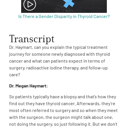
Is There a Gender Disparity in Thyroid Cancer?
Transcript
Dr. Haymart, can you explain the typical treatment
journey for someone newly diagnosed with thyroid
cancer and what can patients expect in terms of
surgery, radioactive iodine therapy, and follow-up
care?
Dr. Megan Haymart:
So patients typically have a biopsy and that’s how they
find out they have thyroid cancer. Afterwards, they’re
most often referred to surgery and so when they meet
with the surgeon, the surgeon might talk about one,
not doing the surgery, so just following it. But we don’t