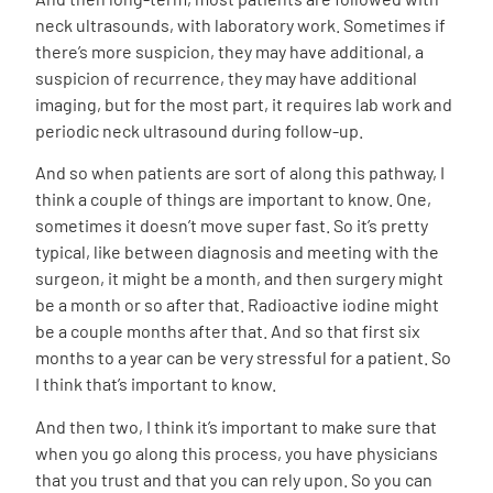
neck ultrasounds, with laboratory work. Sometimes if
there’s more suspicion, they may have additional, a
suspicion of recurrence, they may have additional
imaging, but for the most part, it requires lab work and
periodic neck ultrasound during follow-up.
And so when patients are sort of along this pathway, I
think a couple of things are important to know. One,
sometimes it doesn’t move super fast. So it’s pretty
typical, like between diagnosis and meeting with the
surgeon, it might be a month, and then surgery might
be a month or so after that. Radioactive iodine might
be a couple months after that. And so that first six
months to a year can be very stressful for a patient. So
I think that’s important to know.
And then two, I think it’s important to make sure that
when you go along this process, you have physicians
that you trust and that you can rely upon. So you can