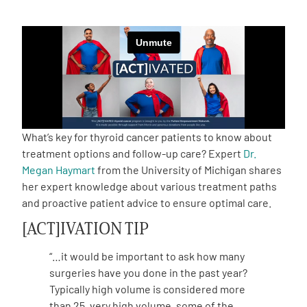
Empowerment Leads
Board of Directors
2026 Programs
What’s key for thyroid cancer patients to know about
Partners
treatment options and follow-up care? Expert
Dr.
Megan Haymart
from the University of Michigan shares
her expert knowledge about various treatment paths
One on One Connections
and proactive patient advice to ensure optimal care.
[ACT]IVATION TIP
Events
“…it would be important to ask how many
surgeries have you done in the past year?
Get Involved
Typically high volume is considered more
than 25, very high volume, some of the