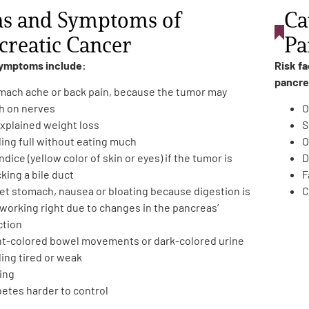
ns and Symptoms of
Ca
creatic Cancer
Pa
symptoms include:
Risk f
pancre
mach ache or back pain, because the tumor may
h on nerves
O
xplained weight loss
S
ling full without eating much
O
dice (yellow color of skin or eyes) if the tumor is
D
king a bile duct
F
et stomach, nausea or bloating because digestion is
C
 working right due to changes in the pancreas’
ction
ht-colored bowel movements or dark-colored urine
ing tired or weak
ing
betes harder to control