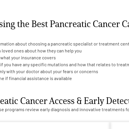
sing the Best Pancreatic Cancer C
rmation about choosing a pancreatic specialist or treatment cen
h loved ones about how they can help you
 what your insurance covers
 if you have any specific mutations and how that relates to trea
nly with your doctor about your fears or concerns
e if financial assistance is available
eatic Cancer Access & Early Dete
e programs review early diagnosis and innovative treatments for 