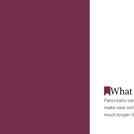
Get Involved
A
A
English
A
What 
Pancreatic can
make new cells
much longer th