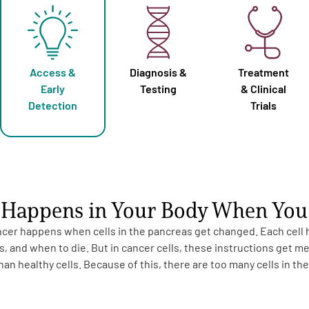
Access &
Diagnosis &
Treatment
Early
Testing
& Clinical
Detection
Trials
Happens in Your Body When You 
cer happens when cells in the pancreas get changed. Each cell ha
, and when to die. But in cancer cells, these instructions get m
an healthy cells. Because of this, there are too many cells in th