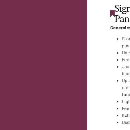
Sig
Pan
General 
Sto
pus
Une
Fee
Jaun
bloc
Ups
not
fun
Lig
Feel
Itch
Dia