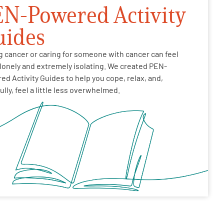
N-Powered Activity
uides
g cancer or caring for someone with cancer can feel
 lonely and extremely isolating. We created PEN-
d Activity Guides to help you cope, relax, and,
lly, feel a little less overwhelmed.