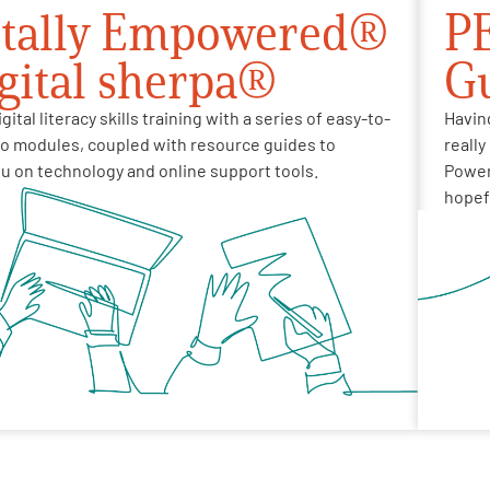
itally Empowered®
PE
igital sherpa®
G
gital literacy skills training with a series of easy-to-
Havin
eo modules, coupled with resource guides to
really
u on technology and online support tools.
Powere
hopefu