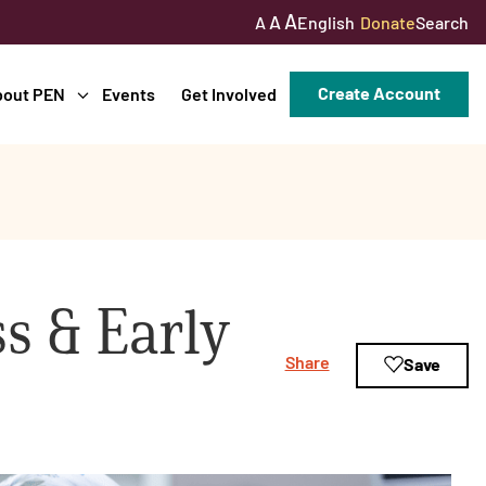
A
A
English
Donate
Search
A
Create Account
bout PEN
Events
Get Involved
s & Early
Share
Save