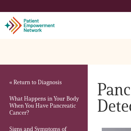
Patient
Care Partner
« Return to Diagnosis
Panc
Healthcare Professionals
What Happens in Your Body
Dete
About PEN
When You Have Pancreatic
Cancer?
About Us
Signs and Symptoms of