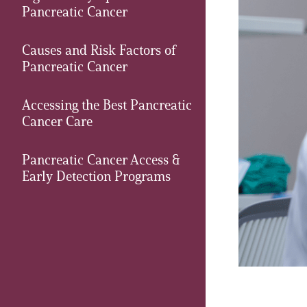
Pancreatic Cancer
PEN Team
Causes and Risk Factors of
Empowerment Leads
Pancreatic Cancer
Board of Directors
Accessing the Best Pancreatic
Cancer Care
2026 Programs
Pancreatic Cancer Access &
Early Detection Programs
Partners
One on One Connections
Events