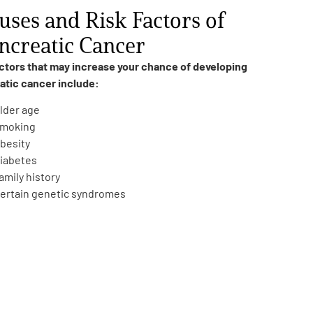
uses and Risk Factors of
ncreatic Cancer
actors that may increase your chance of developing
atic cancer include:
lder age
moking
besity
iabetes
amily history
ertain genetic syndromes