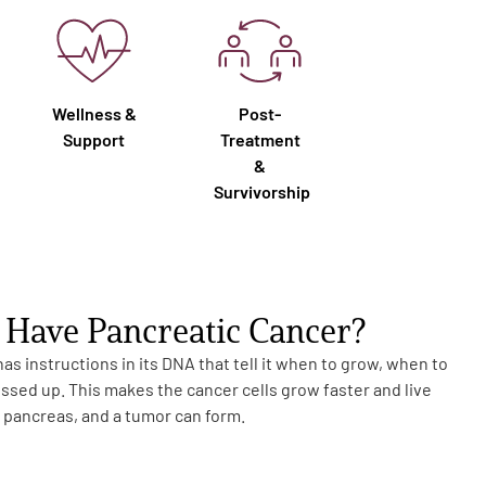
Wellness &
Post-
Support
Treatment
&
Survivorship
Have Pancreatic Cancer?
s instructions in its DNA that tell it when to grow, when to
essed up. This makes the cancer cells grow faster and live
e pancreas, and a tumor can form.