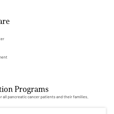
are
ter
tment
ction Programs
all pancreatic cancer patients and their families.