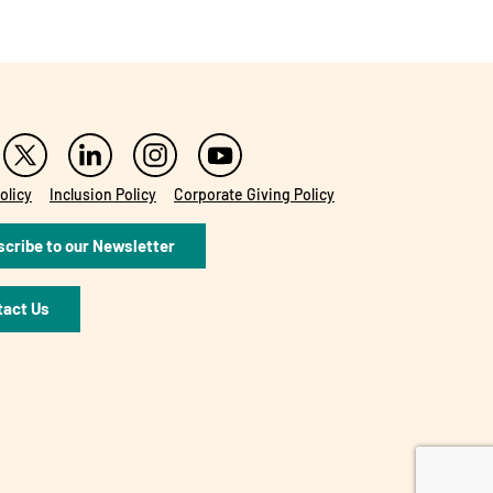
olicy
Inclusion Policy
Corporate Giving Policy
cribe to our Newsletter
tact Us