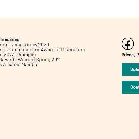
tifications
inum Transparency 2026
ual Communicator Award of Distinction
le 2023 Champion
Privacy P
h Awards Winner | Spring 2021
ts Alliance Member
Subs
Con