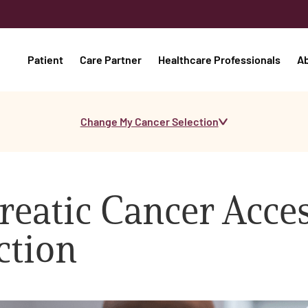
Patient
Care Partner
Healthcare Professionals
A
Change My Cancer Selection
reatic Cancer Acces
ction