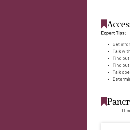
Acces
Expert Tips:
Get info
Talk wit
Find out
Find out
Talk ope
Determin
Pancr
Thes