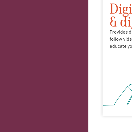
Dig
& d
Provides di
follow vid
educate yo