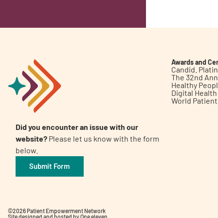
Awards and Cer
Candid. Plat
The 32nd Ann
Healthy Peop
Digital Healt
World Patien
Did you encounter an issue with our
website?
Please let us know with the form
below.
Submit Form
©2026 Patient Empowerment Network
Site designed and hosted by
One eleven