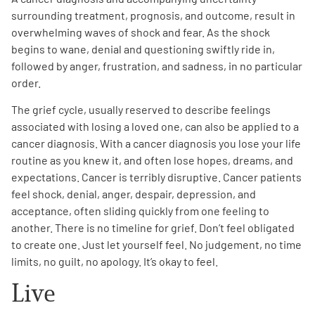
surrounding treatment, prognosis, and outcome, result in
overwhelming waves of shock and fear. As the shock
begins to wane, denial and questioning swiftly ride in,
followed by anger, frustration, and sadness, in no particular
order.
The grief cycle, usually reserved to describe feelings
associated with losing a loved one, can also be applied to a
cancer diagnosis. With a cancer diagnosis you lose your life
routine as you knew it, and often lose hopes, dreams, and
expectations. Cancer is terribly disruptive. Cancer patients
feel shock, denial, anger, despair, depression, and
acceptance, often sliding quickly from one feeling to
another. There is no timeline for grief. Don’t feel obligated
to create one. Just let yourself feel. No judgement, no time
limits, no guilt, no apology. It’s okay to feel.
Live