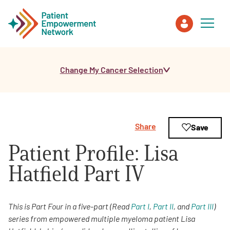
Change My Cancer Selection
Patient
Care Partner
Share
Save
Healthcare Professionals
Patient Profile: Lisa
About PEN
Hatfield Part IV
About Us
This is Part Four in a five-part (Read
Part I
,
Part II
, and
Part III
)
series from empowered multiple myeloma patient Lisa
PEN Team