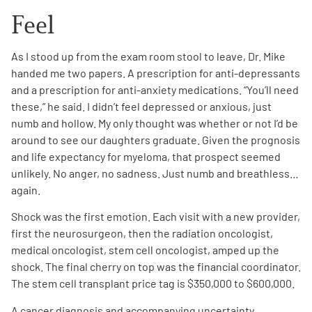
Feel
As I stood up from the exam room stool to leave, Dr. Mike
handed me two papers. A prescription for anti-depressants
and a prescription for anti-anxiety medications. “You’ll need
A
A
these,” he said. I didn’t feel depressed or anxious, just
English
A
numb and hollow. My only thought was whether or not I’d be
around to see our daughters graduate. Given the prognosis
and life expectancy for myeloma, that prospect seemed
unlikely. No anger, no sadness. Just numb and breathless…
again.
Shock was the first emotion. Each visit with a new provider,
first the neurosurgeon, then the radiation oncologist,
medical oncologist, stem cell oncologist, amped up the
shock. The final cherry on top was the financial coordinator.
The stem cell transplant price tag is $350,000 to $600,000.
A cancer diagnosis and accompanying uncertainty