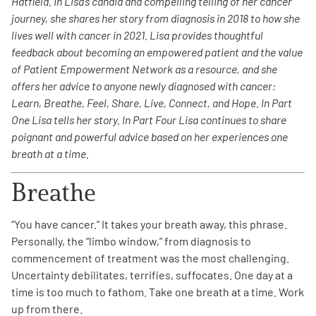
Hatfield. In Lisa’s candid and compelling telling of her cancer
journey, she shares her story from diagnosis in 2018 to how she
Empowerment Leads
lives well with cancer in 2021. Lisa provides thoughtful
feedback about becoming an empowered patient and the value
of Patient Empowerment Network as a resource, and she
Board of Directors
offers her advice to anyone newly diagnosed with cancer:
Learn, Breathe, Feel, Share, Live, Connect, and Hope. In Part
2026 Programs
One Lisa tells her story. In Part Four Lisa continues to share
poignant and powerful advice based on her experiences one
Partners
breath at a time.
Breathe
One on One Connections
“You have cancer.” It takes your breath away, this phrase.
Personally, the “limbo window,” from diagnosis to
Events
commencement of treatment was the most challenging.
Uncertainty debilitates, terrifies, suffocates. One day at a
time is too much to fathom. Take one breath at a time. Work
Get Involved
up from there.