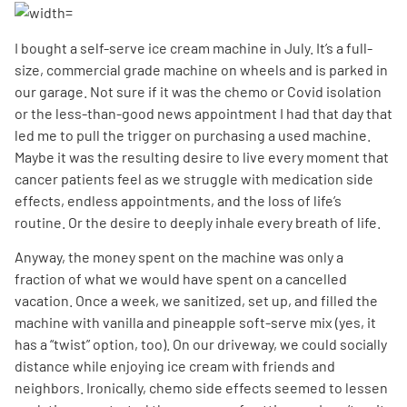
I bought a self-serve ice cream machine in July. It’s a full-
size, commercial grade machine on wheels and is parked in
our garage. Not sure if it was the chemo or Covid isolation
or the less-than-good news appointment I had that day that
led me to pull the trigger on purchasing a used machine.
Maybe it was the resulting desire to live every moment that
cancer patients feel as we struggle with medication side
effects, endless appointments, and the loss of life’s
routine. Or the desire to deeply inhale every breath of life.
Anyway, the money spent on the machine was only a
fraction of what we would have spent on a cancelled
vacation. Once a week, we sanitized, set up, and filled the
machine with vanilla and pineapple soft-serve mix (yes, it
has a “twist” option, too). On our driveway, we could socially
distance while enjoying ice cream with friends and
neighbors. Ironically, chemo side effects seemed to lessen