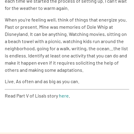
each time we started the process of setting up. I can’t wait
for the weather to warm again.
When you’re feeling well, think of things that energize you.
Past or present. Mine was memories of Dole Whip at
Disneyland. It can be anything. Watching movies, sitting on
a beach towel with a picnic, watching kids run around the
neighborhood, going for a walk, writing, the ocean…the list
is endless. Identify at least one activity that you can do and
make it happen even if it requires soliciting the help of
others and making some adaptations.
Live. As often and as big as you can.
Read Part V of Lisa’s story
here
.