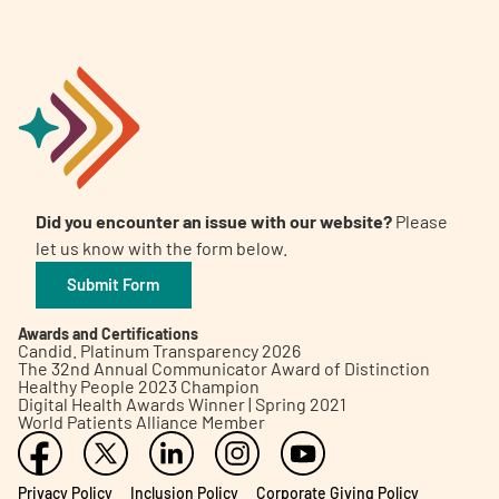
Did you encounter an issue with our website?
Please
let us know with the form below.
Submit Form
Awards and Certifications
Candid. Platinum Transparency 2026
The 32nd Annual Communicator Award of Distinction
Healthy People 2023 Champion
Digital Health Awards Winner | Spring 2021
World Patients Alliance Member
Privacy Policy
Inclusion Policy
Corporate Giving Policy