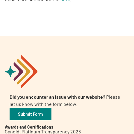
Did you encounter an issue with our website?
Please
let us know with the form below.
Submit Form
Awards and Certifications
Candid. Platinum Transparency 2026