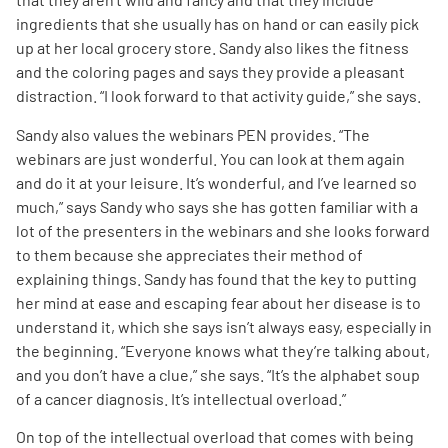
ingredients that she usually has on hand or can easily pick
up at her local grocery store. Sandy also likes the fitness
and the coloring pages and says they provide a pleasant
distraction. “I look forward to that activity guide,” she says.
Sandy also values the webinars PEN provides. “The
A
A
English
A
webinars are just wonderful. You can look at them again
and do it at your leisure. It’s wonderful, and I’ve learned so
much,” says Sandy who says she has gotten familiar with a
lot of the presenters in the webinars and she looks forward
to them because she appreciates their method of
explaining things. Sandy has found that the key to putting
her mind at ease and escaping fear about her disease is to
understand it, which she says isn’t always easy, especially in
the beginning. “Everyone knows what they’re talking about,
and you don’t have a clue,” she says. “It’s the alphabet soup
of a cancer diagnosis. It’s intellectual overload.”
On top of the intellectual overload that comes with being