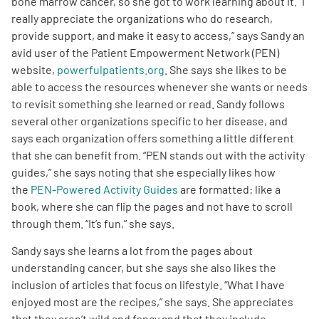
bone marrow cancer, so she got to work learning about it. “I
really appreciate the organizations who do research,
Empowerment Leads
provide support, and make it easy to access,” says Sandy an
avid user of the Patient Empowerment Network (PEN)
website,
powerfulpatients.org
. She says she likes to be
Board of Directors
able to access the resources whenever she wants or needs
to revisit something she learned or read. Sandy follows
2026 Programs
several other organizations specific to her disease, and
says each organization offers something a little different
Partners
that she can benefit from. “PEN stands out with the activity
guides,” she says noting that she especially likes how
the
PEN-Powered Activity Guides
are formatted: like a
One on One Connections
book, where she can flip the pages and not have to scroll
through them. “It’s fun,” she says.
Sandy says she learns a lot from the pages about
Events
understanding cancer, but she says she also likes the
inclusion of articles that focus on lifestyle. “What I have
Get Involved
enjoyed most are the recipes,” she says. She appreciates
that they aren’t wild and fancy and that they include