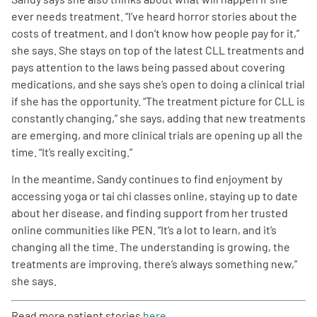
ever needs treatment. “I’ve heard horror stories about the
costs of treatment, and I don’t know how people pay for it,”
she says. She stays on top of the latest CLL treatments and
pays attention to the laws being passed about covering
medications, and she says she’s open to doing a clinical trial
if she has the opportunity. “The treatment picture for CLL is
constantly changing,” she says, adding that new treatments
are emerging, and more clinical trials are opening up all the
time. “It’s really exciting.”
In the meantime, Sandy continues to find enjoyment by
accessing yoga or tai chi classes online, staying up to date
about her disease, and finding support from her trusted
online communities like PEN. “It’s a lot to learn, and it’s
changing all the time. The understanding is growing, the
treatments are improving, there’s always something new,”
she says.
Read more patient stories
here
.