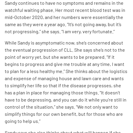
Sandy continues to have no symptoms and remains in the
watchful waiting phase. Her most recent blood test was in
mid-October 2020, and her numbers were essentially the
same as they were a year ago. “It’s not going away, but it’s
not progressing,” she says. “I am very, very fortunate.”
While Sandy is asymptomatic now, she’s concerned about
the eventual progression of CLL. She says she’s not to the
point of worry yet, but she wants to be prepared. “If it
begins to progress and give me trouble at any time, I want
to plan for a less healthy me.” She thinks about the logistics
and expense of managing house and lawn care and wants
to simplify her life so that if the disease progresses, she
has a plan in place for managing those things. “It doesn’t
have to be depressing, and you can do it while you’re still in
control of the situation,” she says. “We not only want to
simplify things for our own benefit, but for those who are
going to help us.”
Sandy says she also thinks about what will happen if she