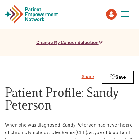
Change My Cancer Selection
Patient
Care Partner
Share
Save
Healthcare Professionals
Patient Profile: Sandy
About PEN
Peterson
About Us
When she was diagnosed, Sandy Peterson had never heard
of chronic lymphocytic leukemia (CLL), a type of blood and
PEN Team