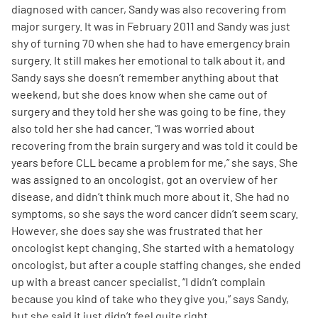
diagnosed with cancer, Sandy was also recovering from
major surgery. It was in February 2011 and Sandy was just
shy of turning 70 when she had to have emergency brain
surgery. It still makes her emotional to talk about it, and
Sandy says she doesn’t remember anything about that
weekend, but she does know when she came out of
surgery and they told her she was going to be fine, they
also told her she had cancer. “I was worried about
recovering from the brain surgery and was told it could be
years before CLL became a problem for me,” she says. She
was assigned to an oncologist, got an overview of her
disease, and didn’t think much more about it. She had no
symptoms, so she says the word cancer didn’t seem scary.
However, she does say she was frustrated that her
oncologist kept changing. She started with a hematology
oncologist, but after a couple staffing changes, she ended
up with a breast cancer specialist. “I didn’t complain
because you kind of take who they give you,” says Sandy,
but she said it just didn’t feel quite right.