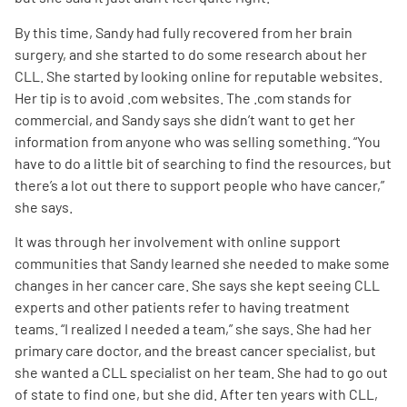
By this time, Sandy had fully recovered from her brain
surgery, and she started to do some research about her
CLL. She started by looking online for reputable websites.
Her tip is to avoid .com websites. The .com stands for
commercial, and Sandy says she didn’t want to get her
information from anyone who was selling something. “You
have to do a little bit of searching to find the resources, but
there’s a lot out there to support people who have cancer,”
she says.
It was through her involvement with online support
communities that Sandy learned she needed to make some
changes in her cancer care. She says she kept seeing CLL
experts and other patients refer to having treatment
teams. “I realized I needed a team,” she says. She had her
primary care doctor, and the breast cancer specialist, but
she wanted a CLL specialist on her team. She had to go out
of state to find one, but she did. After ten years with CLL,