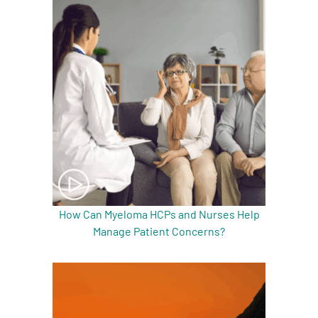
How Can Myeloma HCPs and Nurses Help
Manage Patient Concerns?