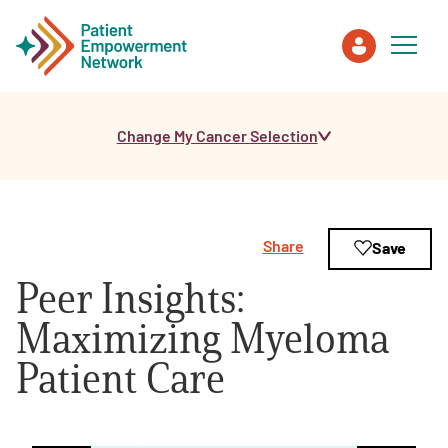
Change My Cancer Selection
Patient
Care Partner
Share
Save
Healthcare Professionals
Peer Insights:
About PEN
Maximizing Myeloma
Patient Care
About Us
PEN Team