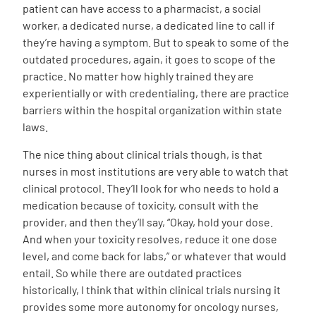
patient can have access to a pharmacist, a social
worker, a dedicated nurse, a dedicated line to call if
they’re having a symptom. But to speak to some of the
outdated procedures, again, it goes to scope of the
practice. No matter how highly trained they are
experientially or with credentialing, there are practice
barriers within the hospital organization within state
laws.
The nice thing about clinical trials though, is that
nurses in most institutions are very able to watch that
clinical protocol. They’ll look for who needs to hold a
medication because of toxicity, consult with the
provider, and then they’ll say, “Okay, hold your dose.
And when your toxicity resolves, reduce it one dose
level, and come back for labs,” or whatever that would
entail. So while there are outdated practices
historically, I think that within clinical trials nursing it
provides some more autonomy for oncology nurses,