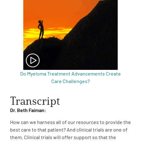
Do Myeloma Treatment Advancements Create
Care Challenges?
Transcript
Dr. Beth Faiman:
How can we harness all of our resources to provide the
best care to that patient? And clinical trials are one of
them. Clinical trials will offer support so that the