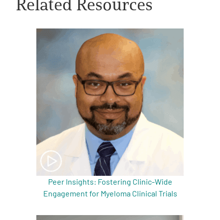
Related Resources
A
A
English
A
Peer Insights: Fostering Clinic-Wide
Engagement for Myeloma Clinical Trials