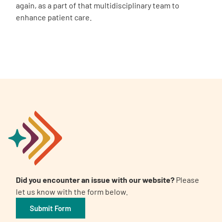
again, as a part of that multidisciplinary team to
enhance patient care.
Did you encounter an issue with our website?
Please
let us know with the form below.
Submit Form