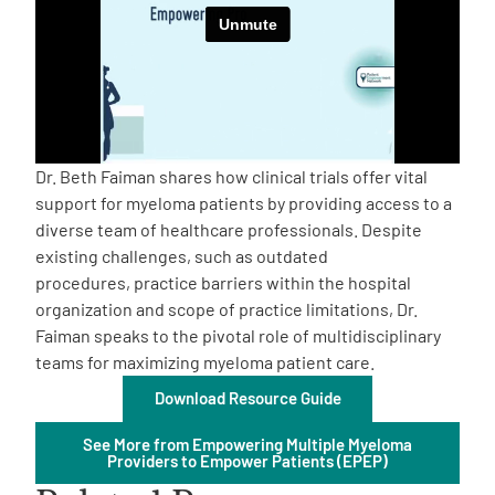
Empowerment Leads
Board of Directors
2026 Programs
Dr. Beth Faiman shares how clinical trials offer vital
support for myeloma patients by providing access to a
diverse team of healthcare professionals. Despite
Partners
existing challenges, such as outdated
procedures, practice barriers within the hospital
One on One Connections
organization and scope of practice limitations, Dr.
Faiman speaks to the pivotal role of multidisciplinary
teams for maximizing myeloma patient care.
Download Resource Guide
Events
See More from Empowering Multiple Myeloma
Providers to Empower Patients (EPEP)
Get Involved