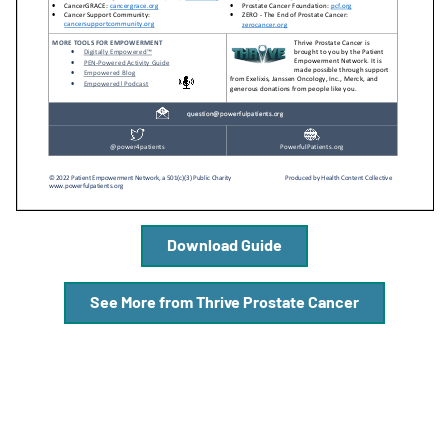
A
A
English
A
Download Guide
See More from Thrive Prostate Cancer