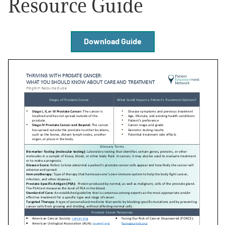
Resource Guide
Empowerment Leads
Download Guide
Board of Directors
2026 Programs
Partners
One on One Connections
Events
Get Involved