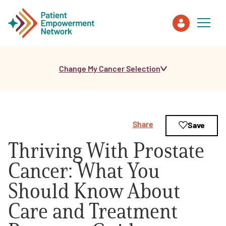
Change My Cancer Selection
Patient
Care Partner
Share
Save
Healthcare Professionals
Thriving With Prostate
About PEN
Cancer: What You
Should Know About
About Us
Care and Treatment
PEN Team