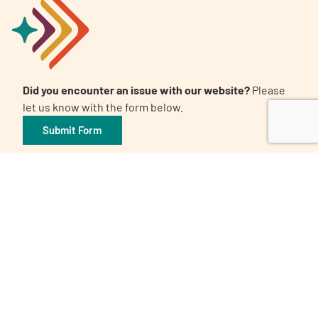
Did you encounter an issue with our website?
Please
let us know with the form below.
Submit Form
Awards and Certifications
Candid. Platinum Transparency 2026
The 32nd Annual Communicator Award of Distinction
Healthy People 2023 Champion
Digital Health Awards Winner | Spring 2021
World Patients Alliance Member
Privacy Policy
Inclusion Policy
Corporate Giving Policy
Subscribe to our Newsletter