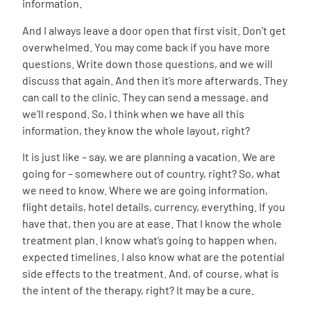
information.
And I always leave a door open that first visit. Don’t get
overwhelmed. You may come back if you have more
questions. Write down those questions, and we will
discuss that again. And then it’s more afterwards. They
can call to the clinic. They can send a message, and
we’ll respond. So, I think when we have all this
information, they know the whole layout, right?
It is just like – say, we are planning a vacation. We are
going for – somewhere out of country, right? So, what
we need to know. Where we are going information,
flight details, hotel details, currency, everything. If you
have that, then you are at ease. That I know the whole
treatment plan. I know what’s going to happen when,
expected timelines. I also know what are the potential
side effects to the treatment. And, of course, what is
the intent of the therapy, right? It may be a cure.