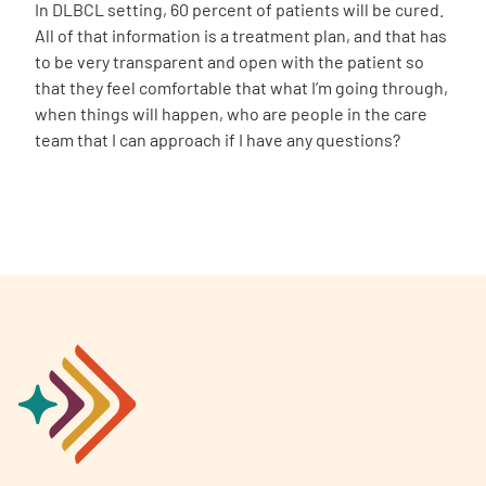
In DLBCL setting, 60 percent of patients will be cured.
All of that information is a treatment plan, and that has
to be very transparent and open with the patient so
that they feel comfortable that what I’m going through,
when things will happen, who are people in the care
team that I can approach if I have any questions?