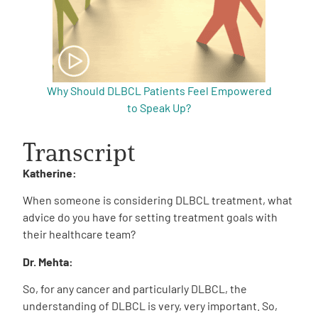
Why Should DLBCL Patients Feel Empowered
to Speak Up?
Transcript
Katherine:
When someone is considering DLBCL treatment, what
advice do you have for setting treatment goals with
their healthcare team?
Dr. Mehta:
So, for any cancer and particularly DLBCL, the
understanding of DLBCL is very, very important. So,