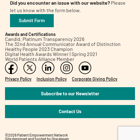
Did you encounter an issue with our website?
Please
let us know with the form below.
Submit Form
Awards and Certifications
Candid. Platinum Transparency 2026
The 32nd Annual Communicator Award of Distinction
Healthy People 2023 Champion
Digital Health Awards Winner | Spring 2021
World Patients Alliance Member
Privacy Policy
Inclusion Policy
Corporate Giving Policy
Subscribe to our Newsletter
Contact Us
©2026 Patient Empowerment Network
Site designed and hosted by
One eleven