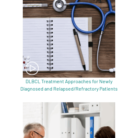
A
A
English
A
DLBCL Treatment Approaches for Newly
Diagnosed and Relapsed/Refractory Patients