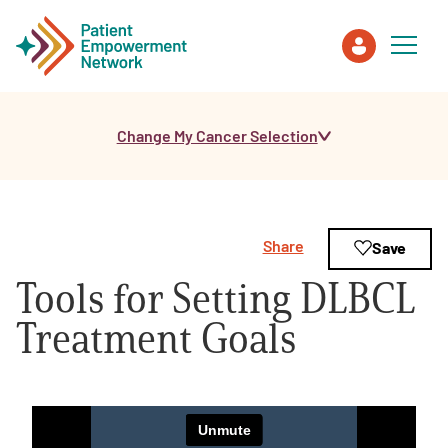
Change My Cancer Selection
Patient
Care Partner
Share
Save
Healthcare Professionals
Tools for Setting DLBCL
About PEN
Treatment Goals
About Us
PEN Team