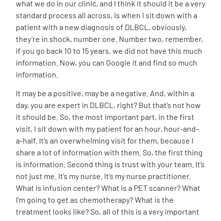
what we do in our clinic, and I think it should it be a very
standard process all across, is when I sit down with a
patient with a new diagnosis of DLBCL, obviously,
they’re in shock, number one. Number two, remember,
if you go back 10 to 15 years, we did not have this much
information. Now, you can Google it and find so much
information.
It may be a positive, may be a negative. And, within a
day, you are expert in DLBCL, right? But that’s not how
it should be. So, the most important part, in the first
visit, I sit down with my patient for an hour, hour-and-
a-half. It’s an overwhelming visit for them, because I
share a lot of information with them. So, the first thing
is information. Second thing is trust with your team. It’s
not just me. It’s my nurse. It’s my nurse practitioner.
What is infusion center? What is a PET scanner? What
I’m going to get as chemotherapy? What is the
treatment looks like? So, all of this is a very important