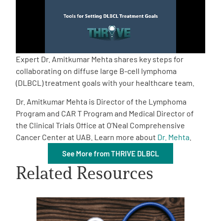
Empowerment Leads
Board of Directors
Expert Dr. Amitkumar Mehta shares key steps for
collaborating on diffuse large B-cell lymphoma
2026 Programs
(DLBCL) treatment goals with your healthcare team.
Dr. Amitkumar Mehta is Director of the Lymphoma
Partners
Program and CAR T Program and Medical Director of
the Clinical Trials Office at O’Neal Comprehensive
Cancer Center at UAB. Learn more about
Dr. Mehta
.
One on One Connections
See More from THRIVE DLBCL
Related Resources
Events
Get Involved