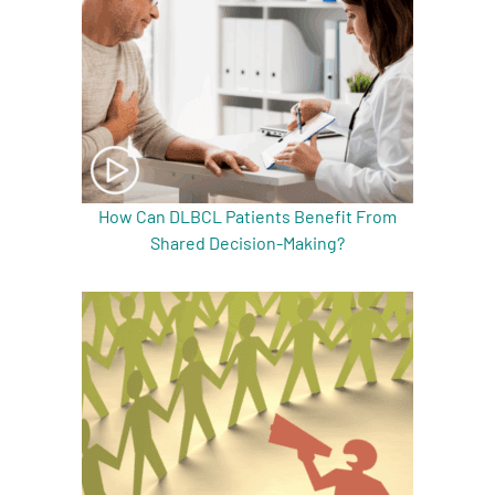
How Can DLBCL Patients Benefit From
Shared Decision-Making?