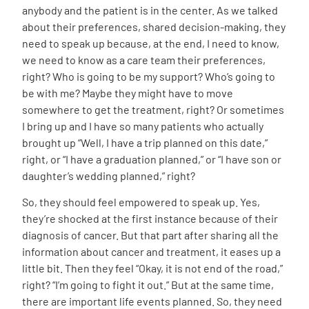
anybody and the patient is in the center. As we talked
about their preferences, shared decision-making, they
need to speak up because, at the end, I need to know,
we need to know as a care team their preferences,
right? Who is going to be my support? Who’s going to
be with me? Maybe they might have to move
somewhere to get the treatment, right? Or sometimes
I bring up and I have so many patients who actually
brought up “Well, I have a trip planned on this date,”
right, or “I have a graduation planned,” or “I have son or
daughter’s wedding planned,” right?
So, they should feel empowered to speak up. Yes,
they’re shocked at the first instance because of their
diagnosis of cancer. But that part after sharing all the
information about cancer and treatment, it eases up a
little bit. Then they feel “Okay, it is not end of the road,”
right? “I’m going to fight it out.” But at the same time,
there are important life events planned. So, they need