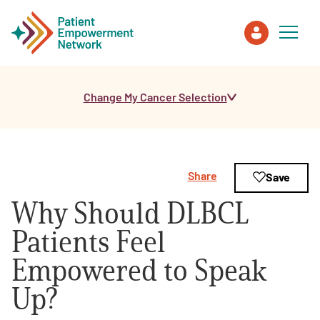
Change My Cancer Selection
Patient
Care Partner
Share
Save
Healthcare Professionals
Why Should DLBCL
About PEN
Patients Feel
Empowered to Speak
About Us
Up?
PEN Team