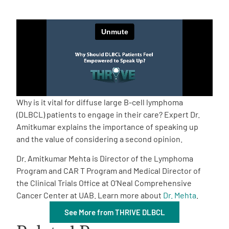
Empowerment Leads
Board of Directors
2026 Programs
Why is it vital for diffuse large B-cell lymphoma
Partners
(DLBCL) patients to engage in their care? Expert Dr.
Amitkumar explains the importance of speaking up
and the value of considering a second opinion.
One on One Connections
Dr. Amitkumar Mehta is Director of the Lymphoma
Program and CAR T Program and Medical Director of
the Clinical Trials Office at O’Neal Comprehensive
Events
Cancer Center at UAB. Learn more about
Dr. Mehta
.
See More from THRIVE DLBCL
Get Involved