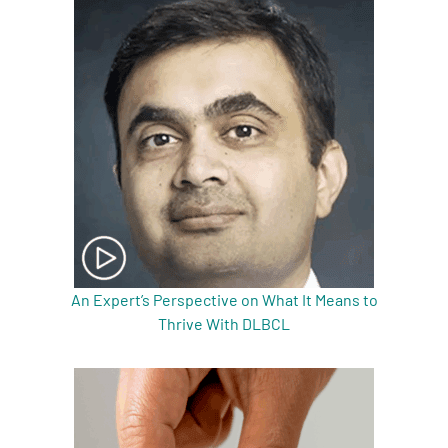
An Expert’s Perspective on What It Means to
Thrive With DLBCL