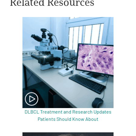
Related Resources
A
A
English
A
DLBCL Treatment and Research Updates
Patients Should Know About