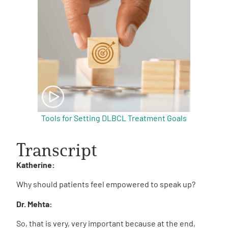
Tools for Setting DLBCL Treatment Goals
Transcript
Katherine:
Why should patients feel empowered to speak up?
Dr. Mehta:
So, that is very, very important because at the end,