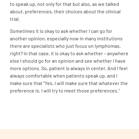
to speak up, not only for that but also, as we talked
about, preferences, their choices about the clinical
trial.
Sometimes it is okay to ask whether I can go for
another opinion, especially now in many institutions
there are specialists who just focus on lymphomas,
right? In that case, it is okay to ask whether – anywhere
else I should go for an opinion and see whether I have
more options. So, patient is always in center. And I feel
always comfortable when patients speak up, and I
make sure that “Yes, I will make sure that whatever the
preference is, I will try to meet those preferences.”