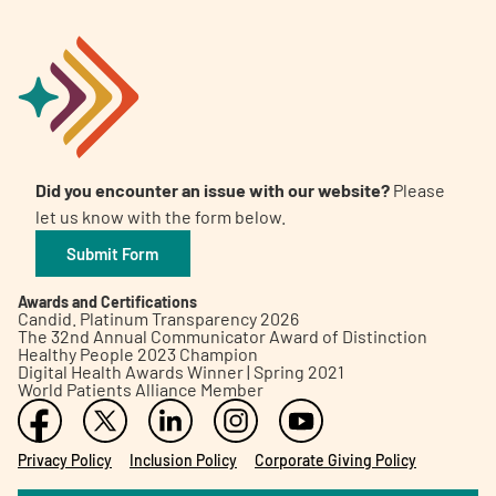
Did you encounter an issue with our website?
Please
let us know with the form below.
Submit Form
Awards and Certifications
Candid. Platinum Transparency 2026
The 32nd Annual Communicator Award of Distinction
Healthy People 2023 Champion
Digital Health Awards Winner | Spring 2021
World Patients Alliance Member
Privacy Policy
Inclusion Policy
Corporate Giving Policy