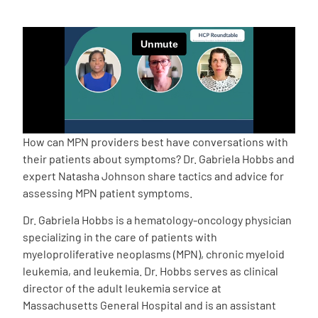
Empowerment Leads
Board of Directors
2026 Programs
How can MPN providers best have conversations with
Partners
their patients about symptoms? Dr. Gabriela Hobbs and
expert Natasha Johnson share tactics and advice for
assessing MPN patient symptoms.
One on One Connections
Dr. Gabriela Hobbs is a hematology-oncology physician
specializing in the care of patients with
myeloproliferative neoplasms (MPN), chronic myeloid
Events
leukemia, and leukemia. Dr. Hobbs serves as clinical
director of the adult leukemia service at
Get Involved
Massachusetts General Hospital and is an assistant