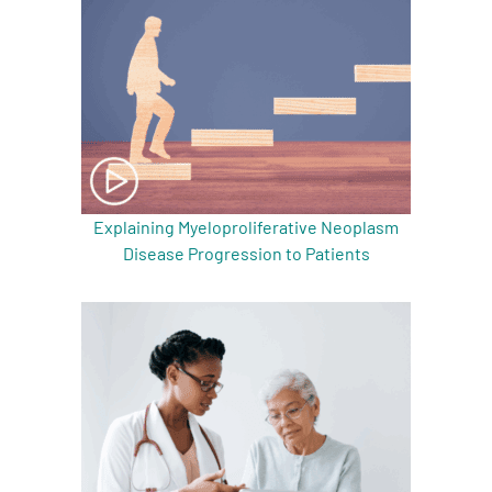
Explaining Myeloproliferative Neoplasm
Disease Progression to Patients