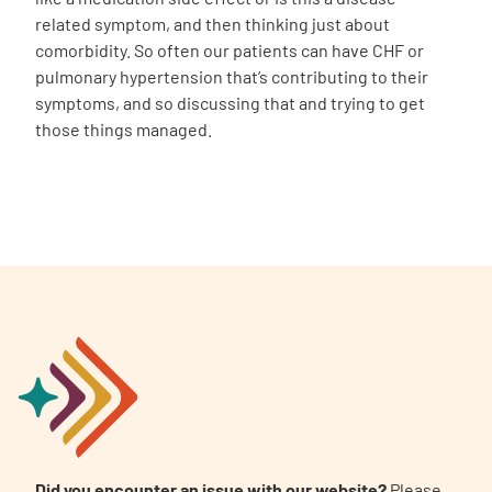
related symptom, and then thinking just about
comorbidity. So often our patients can have CHF or
pulmonary hypertension that’s contributing to their
symptoms, and so discussing that and trying to get
those things managed.
Did you encounter an issue with our website?
Please