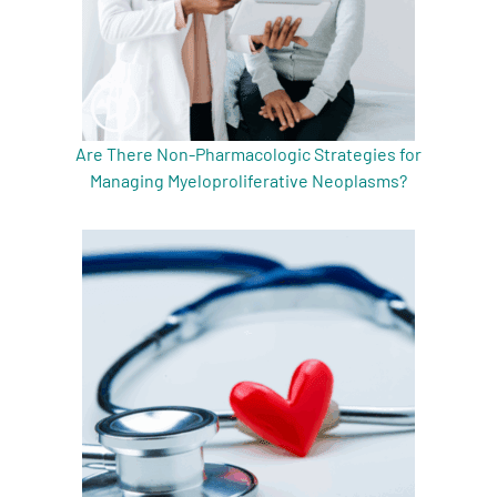
Are There Non-Pharmacologic Strategies for
Managing Myeloproliferative Neoplasms?