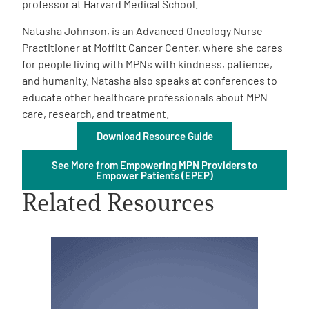
professor at Harvard Medical School.
Natasha Johnson, is an Advanced Oncology Nurse
Practitioner at Moffitt Cancer Center, where she cares
for people living with MPNs with kindness, patience,
and humanity. Natasha also speaks at conferences to
educate other healthcare professionals about MPN
A
A
English
A
care, research, and treatment.
Download Resource Guide
See More from Empowering MPN Providers to
Empower Patients (EPEP)
Related Resources