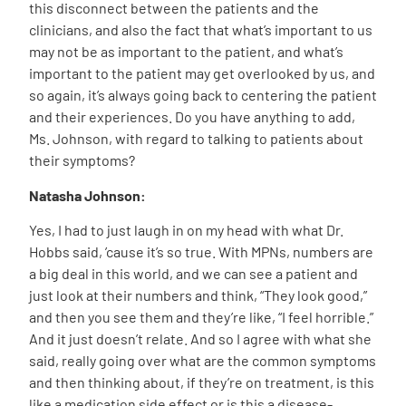
this disconnect between the patients and the
clinicians, and also the fact that what’s important to us
may not be as important to the patient, and what’s
important to the patient may get overlooked by us, and
so again, it’s always going back to centering the patient
and their experiences. Do you have anything to add,
Ms. Johnson, with regard to talking to patients about
their symptoms?
Natasha Johnson:
Yes, I had to just laugh in on my head with what Dr.
Hobbs said, ’cause it’s so true. With MPNs, numbers are
a big deal in this world, and we can see a patient and
just look at their numbers and think, “They look good,”
and then you see them and they’re like, “I feel horrible.”
And it just doesn’t relate. And so I agree with what she
said, really going over what are the common symptoms
and then thinking about, if they’re on treatment, is this
like a medication side effect or is this a disease-