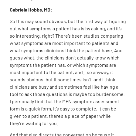
Gabriela Hobbs, MD:
So this may sound obvious, but the first way of figuring
out what symptoms a patient has is by asking, and it’s
so interesting, right? There’s been studies comparing
what symptoms are most important to patients and
what symptoms clinicians think the patient have. And
guess what, the clinicians don’t actually know which
symptoms the patient has, or which symptoms are
most important to the patient, and…so anyway, it
sounds obvious, but it sometimes isn’t, and I think
clinicians are busy and sometimes feel like having a
tool to ask those questions is maybe too burdensome.
I personally find that the MPN symptom assessment
form is a quick form, it’s easy to complete, it can be
given to a patient, there’s a piece of paper while
they’re waiting for you.
And that also directs the conversation because it