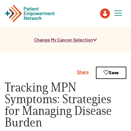
Change My Cancer Selection
Patient
Care Partner
Share
Save
Healthcare Professionals
Tracking MPN
About PEN
Symptoms: Strategies
for Managing Disease
About Us
Burden
PEN Team