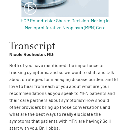
HCP Roundtable: Shared Decision-Making in
Myeloproliferative Neoplasm (MPN) Care
Transcript
Nicole Rochester, MD:
Both of you have mentioned the importance of
tracking symptoms, and so we want to shift and talk
about strategies for managing disease burden, and I’d
love to hear from each of you about what are your
recommendations as you speak to MPN patients and
their care partners about symptoms? How should
other providers bring up those conversations and
what are the best ways to really elucidate the
symptoms that patients with MPN are having? So I’ll
start with you, Dr. Hobbs.