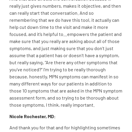
really just gives numbers, makes it objective, and then
can really start that conversation. And so
remembering that we do have this tool, it actually can
help cut down time to the visit and make it more
focused, and it’s helpful to…empowers the patient and
make sure that you really are asking about all of those
symptoms, and just making sure that you don’t just
assume that a patient has or doesn’t have a symptom,
but really saying, “Are there any other symptoms that
you’ve noticed?” I’m trying to be really thorough
because, honestly, MPN symptoms can manifest in so
many different ways for our patients in addition to
those 10 symptoms that are asked in the MPN symptom
assessment form, and so trying to be thorough about
those symptoms, I think, really important.
Nicole Rochester, MD:
And thank you for that and for highlighting sometimes