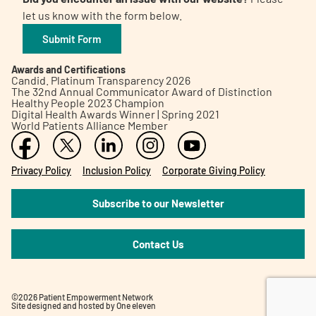
let us know with the form below.
Submit Form
Awards and Certifications
Candid. Platinum Transparency 2026
The 32nd Annual Communicator Award of Distinction
Healthy People 2023 Champion
Digital Health Awards Winner | Spring 2021
World Patients Alliance Member
Privacy Policy
Inclusion Policy
Corporate Giving Policy
Subscribe to our Newsletter
Contact Us
©2026 Patient Empowerment Network
Site designed and hosted by
One eleven