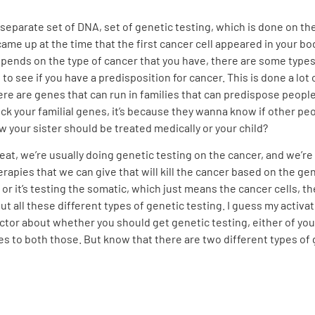
 separate set of DNA, set of genetic testing, which is done on th
came up at the time that the first cancer cell appeared in your b
pends on the type of cancer that you have, there are some types 
 see if you have a predisposition for cancer. This is done a lot 
 are genes that can run in families that can predispose people t
 your familial genes, it’s because they wanna know if other peop
w your sister should be treated medically or your child?
reat, we’re usually doing genetic testing on the cancer, and we’re 
rapies that we can give that will kill the cancer based on the ge
or it’s testing the somatic, which just means the cancer cells, th
ut all these different types of genetic testing. I guess my activat
tor about whether you should get genetic testing, either of your 
 to both those. But know that there are two different types of 