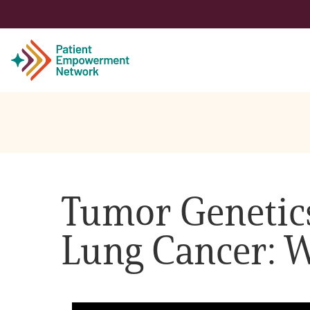
Patient
Care Partner
Tumor Genetics
Healthcare Professionals
Lung Cancer: W
About PEN
About Us