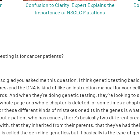
r
Confusion to Clarity: Expert Explains the
Do
Importance of NSCLC Mutations
esting is for cancer patients?
 so glad you asked me this question. I think genetic testing basica
s, and the DNA is kind of like an instruction manual for your cell
ords. And when they’re doing genetic testing, they’re looking to 
hole page or a whole chapter is deleted, or sometimes a chapter
or these different kinds of mistakes or edits in the genes is wha
out a patient who has cancer, there’s basically two different area
ith, that they inherited from their parents, that they’ve had their
 is called the germline genetics, but it basically is the type of 