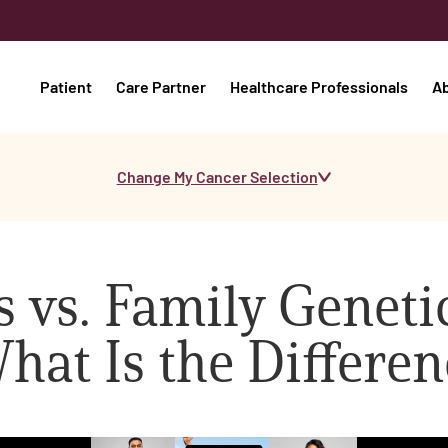
Patient
Care Partner
Healthcare Professionals
A
Change My Cancer Selection
 vs. Family Genetic
hat Is the Differen