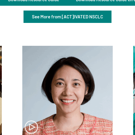
See More from [ACT]IVATED NSCLC