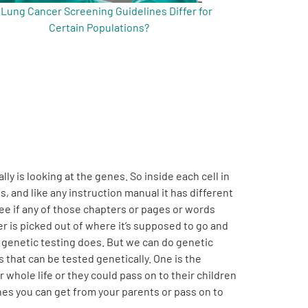
 Lung Cancer Screening Guidelines Differ for
Certain Populations?
lly is looking at the genes. So inside each cell in
s, and like any instruction manual it has different
see if any of those chapters or pages or words
 is picked out of where it’s supposed to go and
t genetic testing does. But we can do genetic
s that can be tested genetically. One is the
 whole life or they could pass on to their children
genes you can get from your parents or pass on to