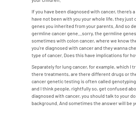
If you have been diagnosed with cancer, there’s a
have not been with you your whole life, they just 
genes you inherited from your parents. And so de
germline cancer gene…sorry, the germline genes to
sometimes with colon cancer, where we know there
you’re diagnosed with cancer and they wanna check
type of cancer. Does this have implications for ho
Separately for lung cancer, for example, which I t
there treatments, are there different drugs or the
cancer genetic testing is often called genotyping 
and I think people, rightfully so, get confused abo
diagnosed with cancer, you should talk to your doc
background. And sometimes the answer will be yes