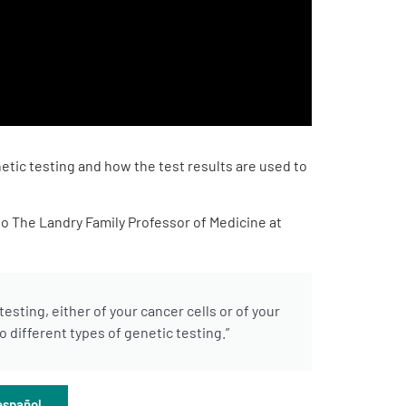
etic testing and how the test results are used to
o The Landry Family Professor of Medicine at
sting, either of your cancer cells or of your
 different types of genetic testing.”
español