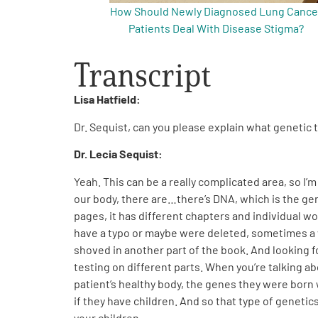
How Should Newly Diagnosed Lung Cance
Patients Deal With Disease Stigma?
Transcript
Lisa Hatfield:
Dr. Sequist, can you please explain what genetic t
Dr. Lecia Sequist:
Yeah. This can be a really complicated area, so I’m
our body, there are…there’s DNA, which is the gene
pages, it has different chapters and individual w
have a typo or maybe were deleted, sometimes a w
shoved in another part of the book. And looking f
testing on different parts. When you’re talking ab
patient’s healthy body, the genes they were born w
if they have children. And so that type of genetics
your children.