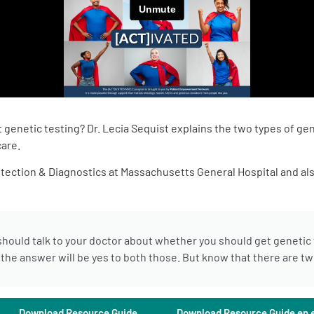
genetic testing? Dr. Lecia Sequist explains the two types of gen
care.
etection & Diagnostics at Massachusetts General Hospital and als
hould talk to your doctor about whether you should get genetic te
he answer will be yes to both those. But know that there are two
Download Resource Guide
Download Resource Guide en 