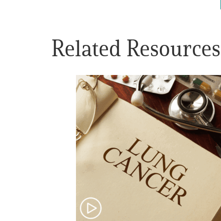
Get Involved
Related Resources
A
A
English
A