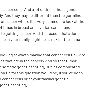
e cancer cells. And a lot of times those genes
ody. And they may be different than the germline
of cancer where it is very common to look at the
of times in breast and ovarian cancer and
o getting cancer. And the reason that’s done, if
le in your family might be at risk for the same
looking at what’s making that cancer cell tick. Are
nes that are in the cancer? And so that tumor
e somatic genetic testing. But it’s complicated,
ion tip for this question would be, if you’ve been
cancer cells or of your familial genetic
genetic testing.