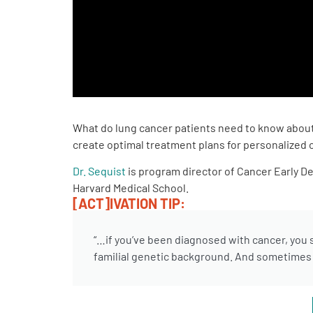
PEN Team
Empowerment Leads
Board of Directors
What do lung cancer patients need to know about 
2026 Programs
create optimal treatment plans for personalized 
Dr. Sequist
is program director of Cancer Early D
Partners
Harvard Medical School.
[ACT]IVATION TIP:
One on One Connections
“…if you’ve been diagnosed with cancer, you s
familial genetic background. And sometimes t
Events