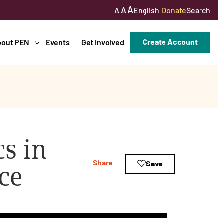
A
A
English
Donate
Search
A
Create Account
bout PEN
Events
Get Involved
s in
Share
Save
ce