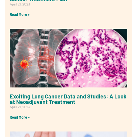
April 21, 2023
Read More »
Exciting Lung Cancer Data and Studies: A Look
at Neoadjuvant Treatment
April 21, 2023
Read More »