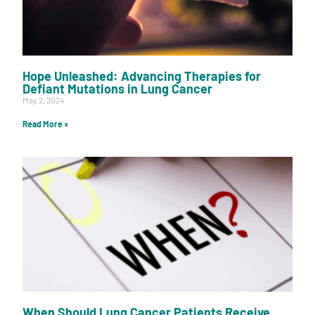
Hope Unleashed: Advancing Therapies for
Defiant Mutations in Lung Cancer
May 2, 2024
Read More »
When Should Lung Cancer Patients Receive