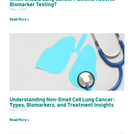
Biomarker Testing?
May 2, 2024
Read More »
Understanding Non-Small Cell Lung Cancer:
Types, Biomarkers, and Treatment Insights
May 2, 2024
Read More »