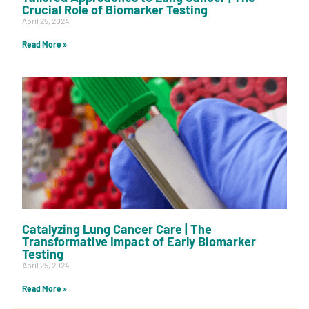
Crucial Role of Biomarker Testing
April 25, 2024
Read More »
Catalyzing Lung Cancer Care | The
Transformative Impact of Early Biomarker
Testing
April 25, 2024
Read More »