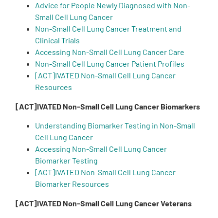
Advice for People Newly Diagnosed with Non-
Small Cell Lung Cancer
Empowerment Leads
Non-Small Cell Lung Cancer Treatment and
Clinical Trials
Board of Directors
Accessing Non-Small Cell Lung Cancer Care
Non-Small Cell Lung Cancer Patient Profiles
[ACT]IVATED Non-Small Cell Lung Cancer
2026 Programs
Resources
Partners
[ACT]IVATED Non-Small Cell Lung Cancer Biomarkers
Understanding Biomarker Testing in Non-Small
One on One Connections
Cell Lung Cancer
Accessing Non-Small Cell Lung Cancer
Biomarker Testing
[ACT]IVATED Non-Small Cell Lung Cancer
Events
Biomarker Resources
[ACT]IVATED Non-Small Cell Lung Cancer Veterans
Get Involved