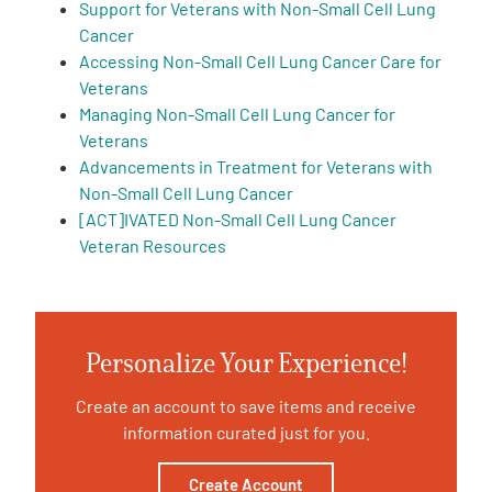
Support for Veterans with Non-Small Cell Lung
Cancer
Accessing Non-Small Cell Lung Cancer Care for
Veterans
Managing Non-Small Cell Lung Cancer for
Veterans
A
Advancements in Treatment for Veterans with
A
English
A
Non-Small Cell Lung Cancer
[ACT]IVATED Non-Small Cell Lung Cancer
Veteran Resources
Personalize Your Experience!
Create an account to save items and receive
information curated just for you.
Create Account