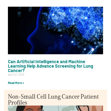
Can Artificial Intelligence and Machine
Learning Help Advance Screening for Lung
Cancer?
April 21, 2023
Read More »
Non-Small Cell Lung Cancer Patient
Profiles