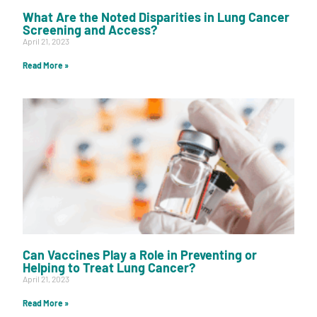
What Are the Noted Disparities in Lung Cancer
Screening and Access?
April 21, 2023
Read More »
Can Vaccines Play a Role in Preventing or
Helping to Treat Lung Cancer?
April 21, 2023
Read More »