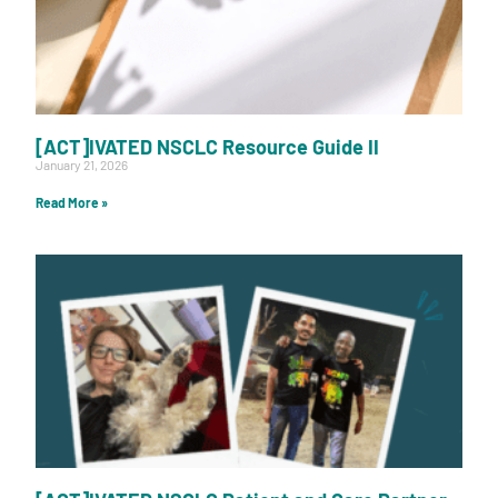
[ACT]IVATED NSCLC Resource Guide II
January 21, 2026
Read More »