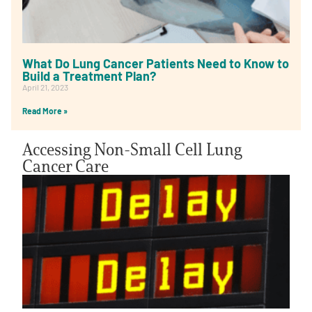
What Do Lung Cancer Patients Need to Know to
Build a Treatment Plan?
April 21, 2023
Read More »
Accessing Non-Small Cell Lung
Cancer Care