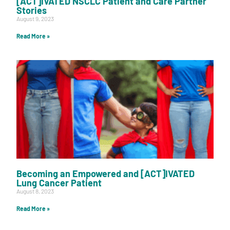
[ACT]IVATED NSCLC Patient and Care Partner
Stories
August 9, 2023
Read More »
Becoming an Empowered and [ACT]IVATED
Lung Cancer Patient
August 8, 2023
Read More »