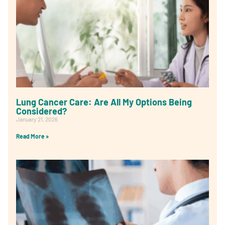
Lung Cancer Care: Are All My Options Being
Considered?
January 21, 2026
Read More »