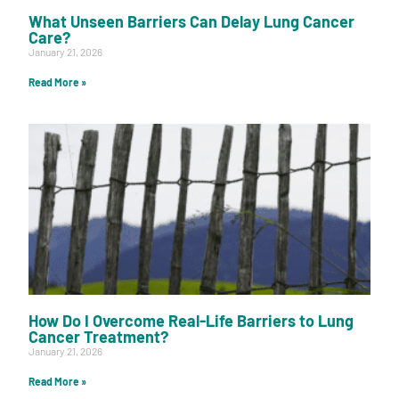
What Unseen Barriers Can Delay Lung Cancer
Care?
January 21, 2026
Read More »
How Do I Overcome Real-Life Barriers to Lung
Cancer Treatment?
January 21, 2026
Read More »