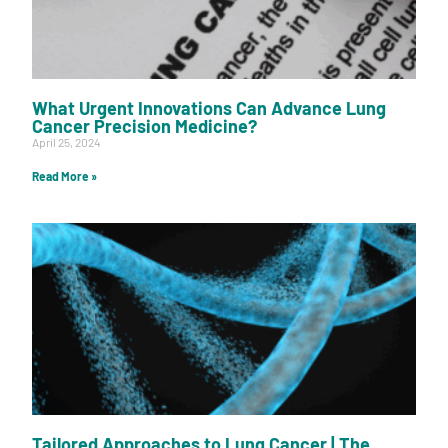
What Urgent Innovations Can Advance Lung
Cancer Precision Medicine?
April 25, 2024
Read More »
Tailored Approaches to Lung Cancer | The