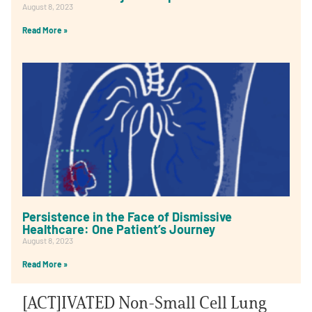
August 8, 2023
Read More »
Persistence in the Face of Dismissive
Healthcare: One Patient’s Journey
August 8, 2023
Read More »
[ACT]IVATED Non-Small Cell Lung