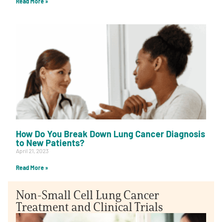
Read More »
How Do You Break Down Lung Cancer Diagnosis
to New Patients?
April 21, 2023
Read More »
Non-Small Cell Lung Cancer
Treatment and Clinical Trials