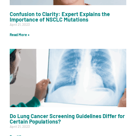
Confusion to Clarity: Expert Explains the
Importance of NSCLC Mutations
April 21, 2023
Read More »
Do Lung Cancer Screening Guidelines Differ for
Certain Populations?
April 21, 2023