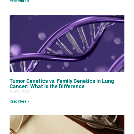
Read More »
Tumor Genetics vs. Family Genetics in Lung
Cancer: What Is the Difference
April 21, 2023
Read More »