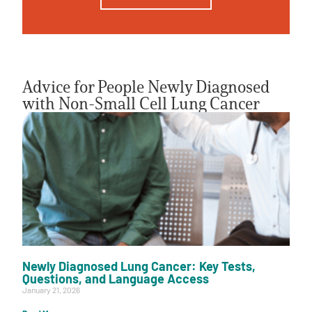
Advice for People Newly Diagnosed
with Non-Small Cell Lung Cancer
Newly Diagnosed Lung Cancer: Key Tests,
Questions, and Language Access
January 21, 2026