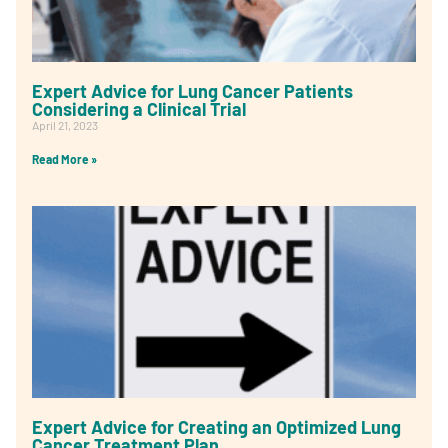
Expert Advice for Lung Cancer Patients
Considering a Clinical Trial
April 21, 2023
Read More »
Expert Advice for Creating an Optimized Lung
Cancer Treatment Plan