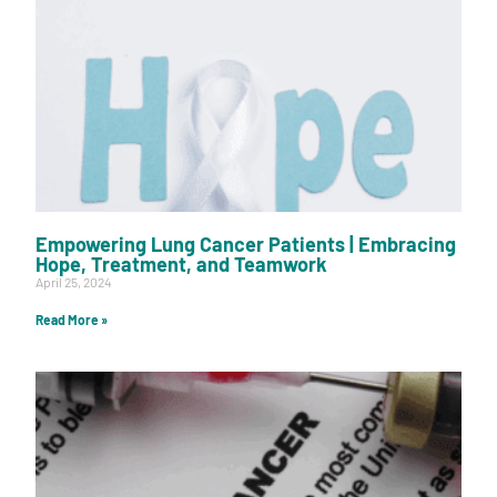
Empowering Lung Cancer Patients | Embracing
Hope, Treatment, and Teamwork
April 25, 2024
Read More »