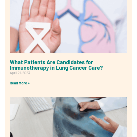
What Patients Are Candidates for
Immunotherapy in Lung Cancer Care?
April 21, 2023
Read More »