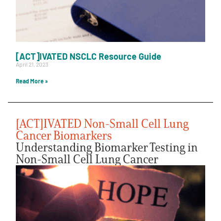
[ACT]IVATED NSCLC Resource Guide
April 21, 2023
Read More »
[ACT]IVATED Non-Small Cell Lung
Cancer Biomarkers
Understanding Biomarker Testing in
Non-Small Cell Lung Cancer