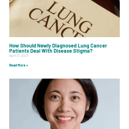
How Should Newly Diagnosed Lung Cancer
Patients Deal With Disease Stigma?
April 21, 2023
Read More »