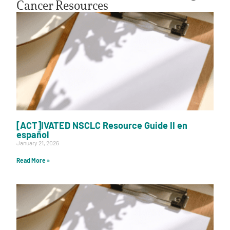
Cancer Resources
[ACT]IVATED NSCLC Resource Guide II en
español
January 21, 2026
Read More »