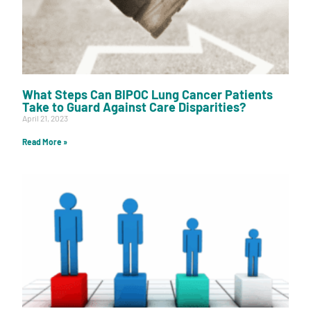
What Steps Can BIPOC Lung Cancer Patients
Take to Guard Against Care Disparities?
April 21, 2023
Read More »