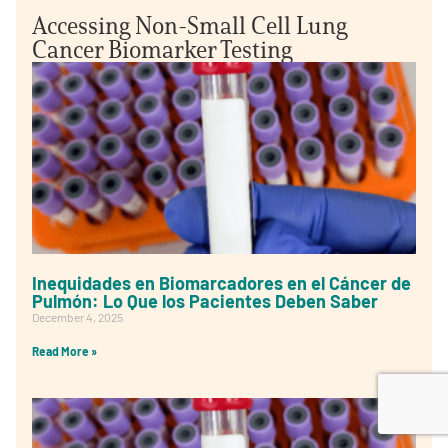
Accessing Non-Small Cell Lung
Cancer Biomarker Testing
Inequidades en Biomarcadores en el Cáncer de
Pulmón: Lo Que los Pacientes Deben Saber
December 4, 2025
Read More »