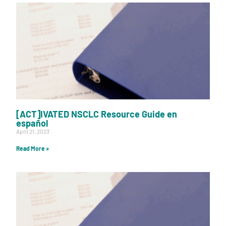
[ACT]IVATED NSCLC Resource Guide en
español
April 21, 2023
Read More »