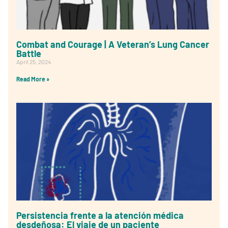
Combat and Courage | A Veteran’s Lung Cancer
Battle
April 25, 2024
Read More »
Persistencia frente a la atención médica
desdeñosa: El viaje de un paciente