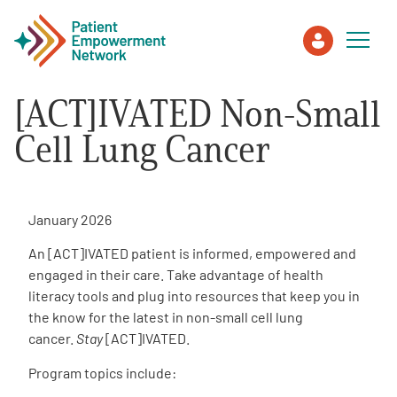
[ACT]IVATED Non-Small
Patient
Cell Lung Cancer
Care Partner
January 2026
Healthcare Professionals
An [ACT]IVATED patient is informed, empowered and
engaged in their care. Take advantage of health
About PEN
literacy tools and plug into resources that keep you in
the know for the latest in non-small cell lung
cancer.
Stay
[ACT]IVATED.
About Us
Program topics include:
PEN Team