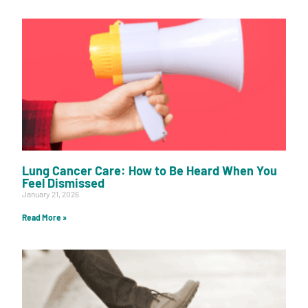
Lung Cancer Care: How to Be Heard When You
Feel Dismissed
January 21, 2026
Read More »