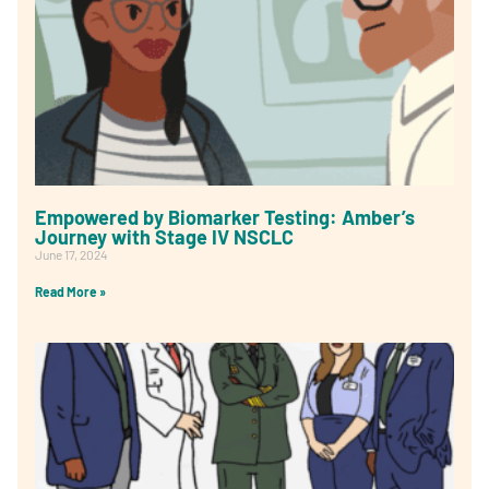
Empowered by Biomarker Testing: Amber’s
Journey with Stage IV NSCLC
June 17, 2024
Read More »