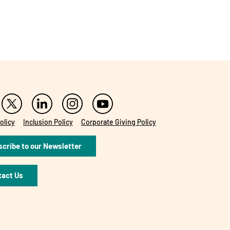
olicy
Inclusion Policy
Corporate Giving Policy
cribe to our Newsletter
tact Us