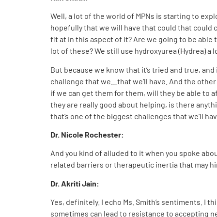
Well, a lot of the world of MPNs is starting to exp
hopefully that we will have that could that could
fit at in this aspect of it? Are we going to be abl
lot of these? We still use hydroxyurea (Hydrea) a 
But because we know that it’s tried and true, and i
challenge that we…that we’ll have. And the other 
if we can get them for them, will they be able to a
they are really good about helping, is there anyth
that’s one of the biggest challenges that we’ll ha
Dr. Nicole Rochester:
And you kind of alluded to it when you spoke abou
related barriers or therapeutic inertia that may h
Dr. Akriti Jain
:
Yes, definitely. I echo Ms. Smith’s sentiments. I t
sometimes can lead to resistance to accepting n