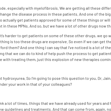
lode, especially with myelofibrosis. We are getting all these diff
 change the disease process in these patients. And one of the big
e to actually get patients approved for some of these things or wil
lot in these MPNs. And so, but we have a lot of other drugs now t
t’s harder to get patients on some of these other drugs, we go wit
thing is too these drugs are expensive. So even if we can get the
fford them? And one thing I can say that I’ve noticed is a lot of 
ing that we can do to kind of help push the process to get patien
ve with treating them, just this explosion of new therapies comin
t hydroxyurea. So I’m going to pose this question to you, Dr. Jai
inder your work in that of your colleagues?
hink a lot of times, things that we have already used for years an
ew guidelines and treatments. And that can come from, again, no