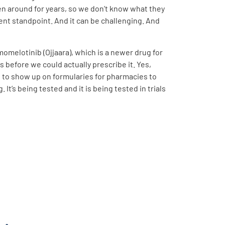
en around for years, so we don’t know what they
ent standpoint. And it can be challenging. And
melotinib (Ojjaara), which is a newer drug for
s before we could actually prescribe it. Yes,
 to show up on formularies for pharmacies to
It’s being tested and it is being tested in trials