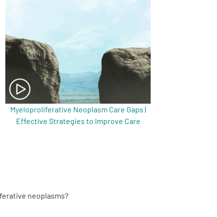
Myeloproliferative Neoplasm Care Gaps |
Effective Strategies to Improve Care
iferative neoplasms?