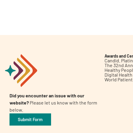
Awards and Cer
Candid. Plat
The 32nd Ann
Healthy Peop
Digital Healt
World Patien
Did you encounter an issue with our
website?
Please let us know with the form
below.
Submit Form