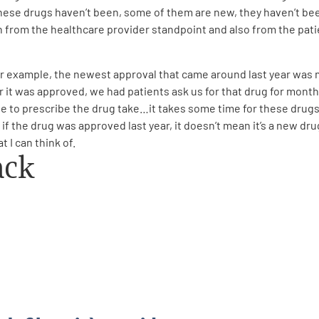
these drugs haven’t been, some of them are new, they haven’t be
h from the healthcare provider standpoint and also from the pati
 example, the newest approval that came around last year was mo
r it was approved, we had patients ask us for that drug for month
e to prescribe the drug take…it takes some time for these drugs
f the drug was approved last year, it doesn’t mean it’s a new drug. 
 I can think of.
ack