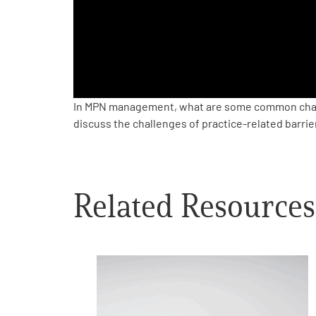
PEN Team
Empowerment Leads
Board of Directors
In MPN management, what are some common chal
discuss the challenges of practice-related barrie
2026 Programs
Partners
Related Resources
One on One Connections
Events