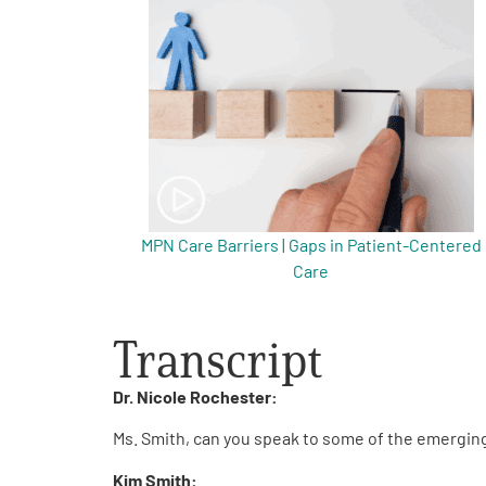
Get Involved
A
A
English
A
MPN Care Barriers | Gaps in Patient-Centered
Care
Transcript
Dr. Nicole Rochester:
Ms. Smith, can you speak to some of the emergin
Kim Smith: