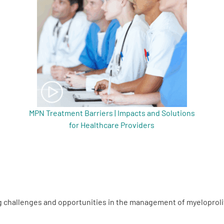
MPN Treatment Barriers | Impacts and Solutions
for Healthcare Providers
g challenges and opportunities in the management of myeloprol