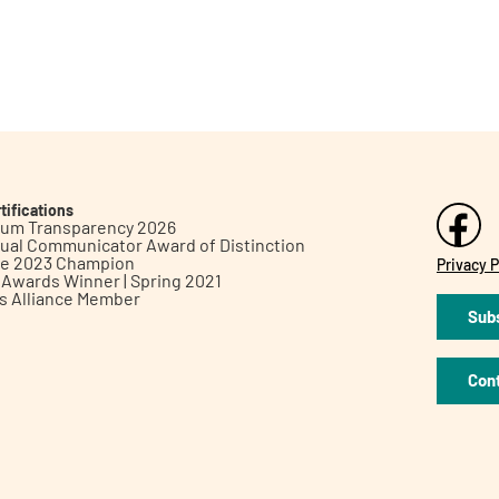
tifications
inum Transparency 2026
ual Communicator Award of Distinction
le 2023 Champion
Privacy P
h Awards Winner | Spring 2021
ts Alliance Member
Subs
Con