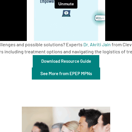
lenges and possible solutions? Experts
Dr. Akriti Jain
from Clev
rs including treatment options and navigating the logistics of t
Download Resource Guide
See More from EPEP MPNs