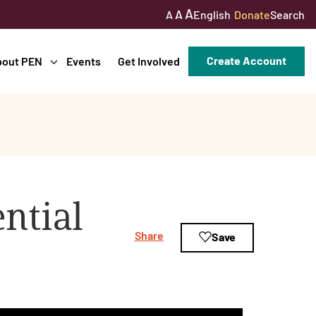
A
A
English
Donate
Search
A
Create Account
bout PEN
Events
Get Involved
ntial
Share
Save