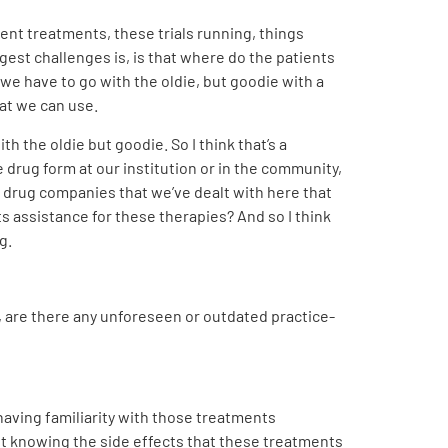
erent treatments, these trials running, things
gest challenges is, is that where do the patients
l we have to go with the oldie, but goodie with a
hat we can use.
h the oldie but goodie. So I think that’s a
 drug form at our institution or in the community,
the drug companies that we’ve dealt with here that
ts assistance for these therapies? And so I think
g.
n, are there any unforeseen or outdated practice-
d having familiarity with those treatments
t knowing the side effects that these treatments