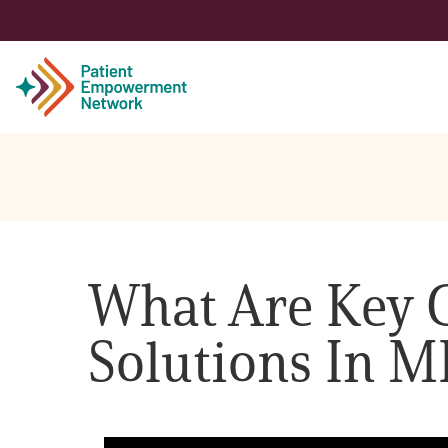
Patient
Care Partner
What Are Key C
Healthcare Professionals
Solutions In 
About PEN
About Us