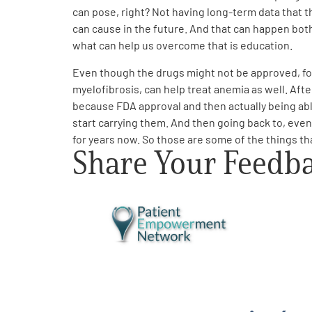
can pose, right? Not having long-term data that 
can cause in the future. And that can happen bot
what can help us overcome that is education.
Even though the drugs might not be approved, for
myelofibrosis, can help treat anemia as well. Afte
because FDA approval and then actually being abl
start carrying them. And then going back to, even i
for years now. So those are some of the things that
Share Your Feedb