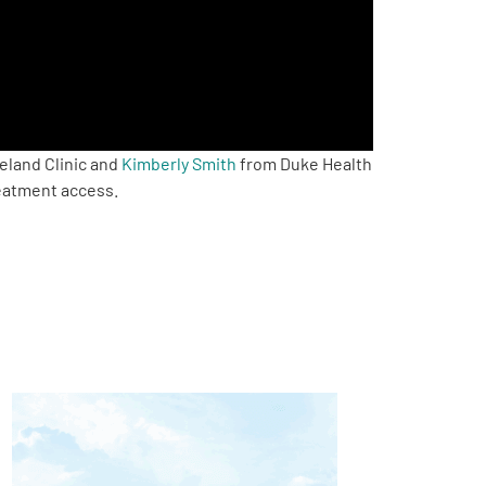
eland Clinic and
Kimberly Smith
from Duke Health
reatment access.