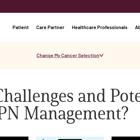
Patient
Care Partner
Healthcare Professionals
A
Change My Cancer Selection
hallenges and Pote
MPN Management?