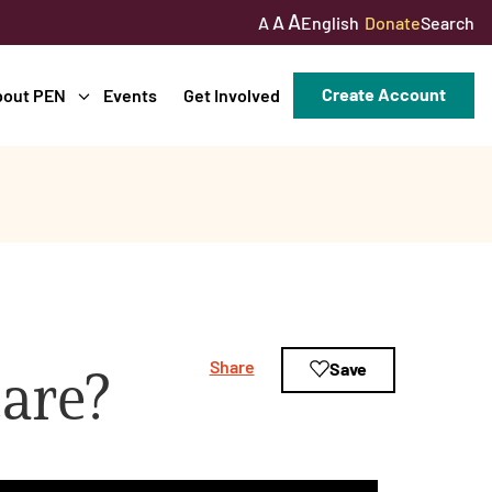
A
A
English
Donate
Search
A
Create Account
bout PEN
Events
Get Involved
Share
Save
are?