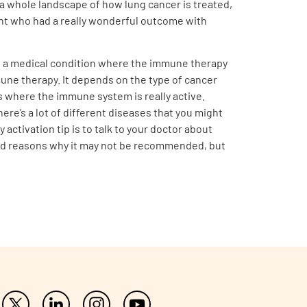
 a whole landscape of how lung cancer is treated,
ent who had a really wonderful outcome with
ve a medical condition where the immune therapy
une therapy. It depends on the type of cancer
s where the immune system is really active.
re’s a lot of different diseases that you might
ctivation tip is to talk to your doctor about
 good reasons why it may not be recommended, but