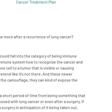
Cancer Treatment Plan
one more after a recurrence of lung cancer?
 could fall into the category of being immune
wn immune system how to recognize the cancer and
ne cell to a tumor that is visible or causing
etend like it’s not there. And these newer
f the camouflage, they can kind of expose the
 a short period of time from being something that
osed with lung cancer or even after a surgery. If
urgery in anticipation of it being taken out,