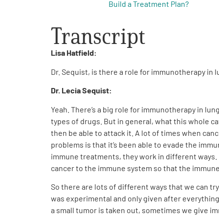
Build a Treatment Plan?
Transcript
Lisa Hatfield:
Dr. Sequist, is there a role for immunotherapy in 
Dr. Lecia Sequist:
Yeah. There’s a big role for immunotherapy in lun
types of drugs. But in general, what this whole c
then be able to attack it. A lot of times when canc
problems is that it’s been able to evade the imm
immune treatments, they work in different ways. B
cancer to the immune system so that the immune s
So there are lots of different ways that we can 
was experimental and only given after everything 
a small tumor is taken out, sometimes we give im