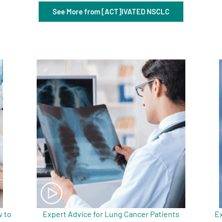
See More from [ACT]IVATED NSCLC
 to
Expert Advice for Lung Cancer Patients
Ex