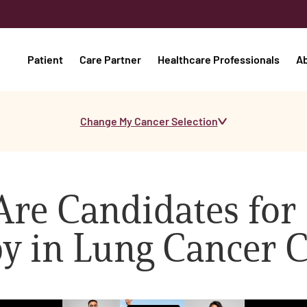
Patient
Care Partner
Healthcare Professionals
A
Change My Cancer Selection
Are Candidates for
 in Lung Cancer C