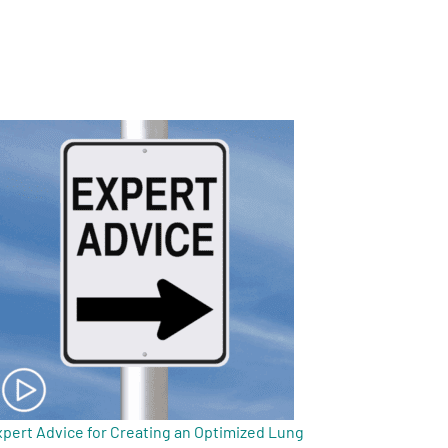
pert Advice for Creating an Optimized Lung