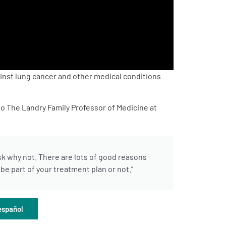
inst lung cancer and other medical conditions
o The Landry Family Professor of Medicine at
ask why not. There are lots of good reasons
e part of your treatment plan or not.”
español