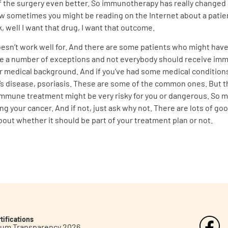
 of the surgery even better. So immunotherapy has really changed
ow sometimes you might be reading on the Internet about a pati
 well I want that drug, I want that outcome.
doesn’t work well for. And there are some patients who might ha
re a number of exceptions and not everybody should receive imm
ur medical background. And if you’ve had some medical condition
s disease, psoriasis. These are some of the common ones. But the
une treatment might be very risky for you or dangerous. So my a
ing your cancer. And if not, just ask why not. There are lots of
bout whether it should be part of your treatment plan or not.
tifications
inum Transparency 2026