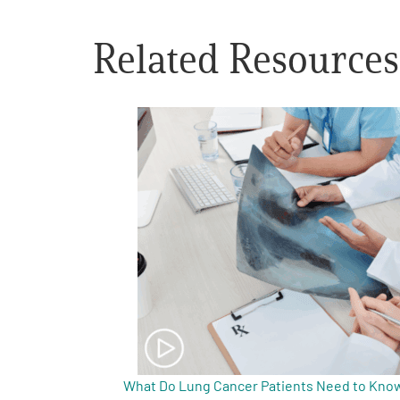
Get Involved
Related Resources
A
A
English
A
What Do Lung Cancer Patients Need to Know