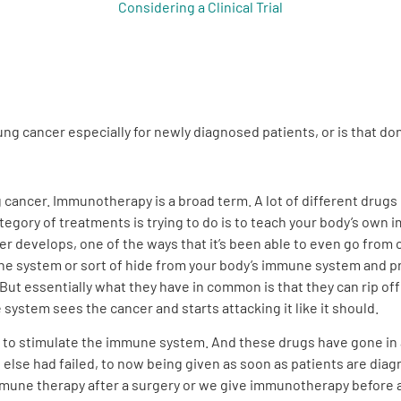
Considering a Clinical Trial
lung cancer especially for newly diagnosed patients, or is that d
g cancer. Immunotherapy is a broad term. A lot of different drugs
ategory of treatments is trying to do is to teach your body’s o
er develops, one of the ways that it’s been able to even go from o
une system or sort of hide from your body’s immune system and pr
ut essentially what they have in common is that they can rip of
ystem sees the cancer and starts attacking it like it should.
try to stimulate the immune system. And these drugs have gone in
else had failed, to now being given as soon as patients are diagn
mune therapy after a surgery or we give immunotherapy before a s