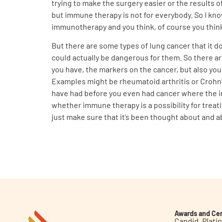
trying to make the surgery easier or the results
but immune therapy is not for everybody. So I kn
immunotherapy and you think, of course you think,
But there are some types of lung cancer that it 
could actually be dangerous for them. So there a
you have, the markers on the cancer, but also yo
Examples might be rheumatoid arthritis or Crohn’
have had before you even had cancer where the imm
whether immune therapy is a possibility for treat
just make sure that it’s been thought about and a
Awards and Cer
Candid. Plat