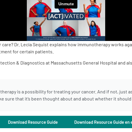
er care? Dr. Lecia Sequist explains how immunotherapy works aga
ment for certain patients.
etection & Diagnostics at Massachusetts General Hospital and als
erapy is a possibility for treating your cancer. And if not, just 
 sure that it’s been thought about and about whether it should b
Download Resource Guide
Download Resource Guide en 