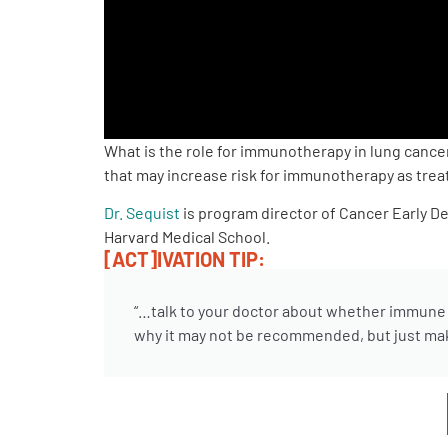
PEN Team
Empowerment Leads
Board of Directors
What is the role for immunotherapy in lung canc
that may increase risk for immunotherapy as treat
2026 Programs
Dr. Sequist
is program director of Cancer Early D
Harvard Medical School.
Partners
[ACT]IVATION TIP:
“…talk to your doctor about whether immune th
One on One Connections
why it may not be recommended, but just make
Events