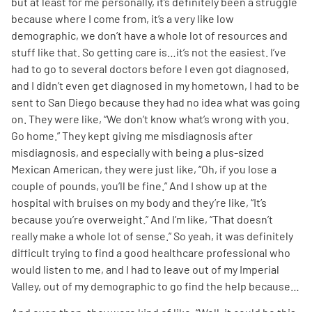
but at least for me personally, it’s definitely been a struggle
because where I come from, it’s a very like low
demographic, we don’t have a whole lot of resources and
stuff like that. So getting care is…it’s not the easiest. I’ve
had to go to several doctors before I even got diagnosed,
and I didn’t even get diagnosed in my hometown, I had to be
sent to San Diego because they had no idea what was going
on. They were like, “We don’t know what’s wrong with you.
Go home.” They kept giving me misdiagnosis after
misdiagnosis, and especially with being a plus-sized
Mexican American, they were just like, “Oh, if you lose a
couple of pounds, you’ll be fine.” And I show up at the
hospital with bruises on my body and they’re like, “It’s
because you’re overweight.” And I’m like, “That doesn’t
really make a whole lot of sense.” So yeah, it was definitely
difficult trying to find a good healthcare professional who
would listen to me, and I had to leave out of my Imperial
Valley, out of my demographic to go find the help because…