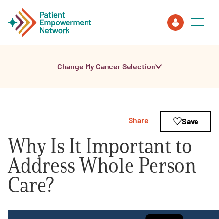
Change My Cancer Selection
Patient
Care Partner
Share
Save
Healthcare Professionals
Why Is It Important to
About PEN
Address Whole Person
Care?
About Us
PEN Team