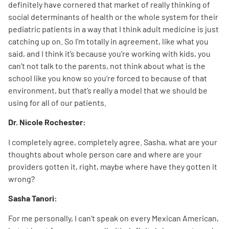
definitely have cornered that market of really thinking of
social determinants of health or the whole system for their
pediatric patients in a way that I think adult medicine is just
catching up on. So I’m totally in agreement, like what you
said, and I think it’s because you’re working with kids, you
can’t not talk to the parents, not think about what is the
school like you know so you’re forced to because of that
environment, but that’s really a model that we should be
using for all of our patients.
Dr. Nicole Rochester:
I completely agree, completely agree. Sasha, what are your
thoughts about whole person care and where are your
providers gotten it, right, maybe where have they gotten it
wrong?
Sasha Tanori:
For me personally, I can’t speak on every Mexican American,