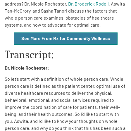
address? Dr. Nicole Rochester,
Dr. Broderick Rodell
, Aswita
Tan-McGrory, and Sasha Tanori discuss the factors that
whole person care examines, obstacles of healthcare
systems, and how to advocate for optimal care.
See More From Rx for Community Wellness
A
A
English
A
Transcript:
Dr. Nicole Rochester:
So let’s start with a definition of whole person care. Whole
person care is defined as the patient center, optimal use of
diverse healthcare resources to deliver the physical,
behavioral, emotional, and social services required to
improve the coordination of care for patients, their well-
being, and their health outcomes. So I’d like to start with
you, Aswita, and I’d like to know your thoughts on whole
person care, and why do you think that this has been such a