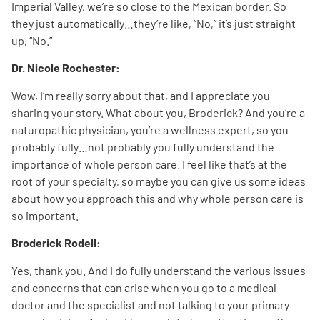
Imperial Valley, we’re so close to the Mexican border. So
they just automatically…they’re like, “No,” it’s just straight
up, “No.”
Dr. Nicole Rochester:
Wow, I’m really sorry about that, and I appreciate you
sharing your story. What about you, Broderick? And you’re a
naturopathic physician, you’re a wellness expert, so you
probably fully…not probably you fully understand the
importance of whole person care. I feel like that’s at the
root of your specialty, so maybe you can give us some ideas
about how you approach this and why whole person care is
so important.
Broderick Rodell:
Yes, thank you. And I do fully understand the various issues
and concerns that can arise when you go to a medical
doctor and the specialist and not talking to your primary