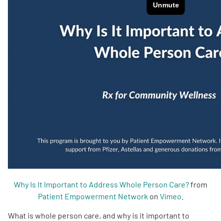
Empowerment Leads
Board of Directors
2026 Programs
Partners
One on One Connections
Events
Why Is It Important to Address Whole Person Care?
from
Patient Empowerment Network
on
Vimeo
.
Get Involved
What is whole person care, and why is it important to