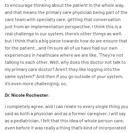
to encourage thinking about the patient in the whole way,
and that means the primary care physician being part of the
care team with specialty care, getting that conversation
just from an implementation perspective, I think this is a
real challenge in our system, there’s other things as well,
but I think that’s a big piece towards how do we ensure that
for the patient…and I’m sure all of us have had our own
experiences in healthcare where we are like, “They’re not
talking to each other. Well, why does this doctor not talk to
my primary care doctor? Aren’t they like logging into the
same system?” And then if you go outside of your system,
it’s even more challenging, so.
Dr. Nicole Rochester:
I completely agree, and I can relate to every single thing you
said as both a physician and as a former caregiver, I will say
as a pediatrician, I felt that this idea of whole person care,
even before it was really a thing that’s kind of incorporated