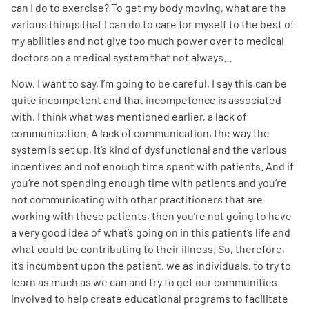
can I do to exercise? To get my body moving, what are the
various things that I can do to care for myself to the best of
my abilities and not give too much power over to medical
doctors on a medical system that not always…
Now, I want to say, I’m going to be careful, I say this can be
quite incompetent and that incompetence is associated
with, I think what was mentioned earlier, a lack of
communication. A lack of communication, the way the
system is set up, it’s kind of dysfunctional and the various
incentives and not enough time spent with patients. And if
you’re not spending enough time with patients and you’re
not communicating with other practitioners that are
working with these patients, then you’re not going to have
a very good idea of what’s going on in this patient’s life and
what could be contributing to their illness. So, therefore,
it’s incumbent upon the patient, we as individuals, to try to
learn as much as we can and try to get our communities
involved to help create educational programs to facilitate