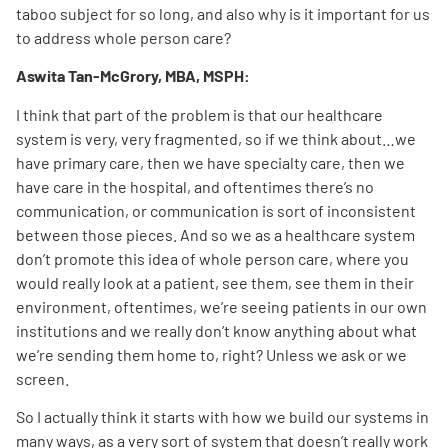
taboo subject for so long, and also why is it important for us
to address whole person care?
Aswita Tan-McGrory, MBA, MSPH:
I think that part of the problem is that our healthcare
system is very, very fragmented, so if we think about…we
have primary care, then we have specialty care, then we
have care in the hospital, and oftentimes there’s no
communication, or communication is sort of inconsistent
between those pieces. And so we as a healthcare system
don’t promote this idea of whole person care, where you
would really look at a patient, see them, see them in their
environment, oftentimes, we’re seeing patients in our own
institutions and we really don’t know anything about what
we’re sending them home to, right? Unless we ask or we
screen.
So I actually think it starts with how we build our systems in
many ways, as a very sort of system that doesn’t really work