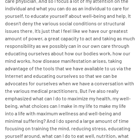
care physician. And so I focus a lot of my attention on the
individual and what you can do as an individual to care for
yourself, to educate yourself about well-being and help. It
doesn’t deny the various social conditions or structural
issues there. It’s just that I feel like we have our greatest
amount of power, a great capacity to act and taking as much
responsibility as we possibly can in our own care through
educating ourselves about how our bodies work, how our
mind works, how disease manifestation arises, taking
advantage of the tools that we have available to us via the
Internet and educating ourselves so that we can be
advocates for ourselves when we have a conversation with
the various medical practitioners. But I’ve also really
emphasized what can I do to maximize my health, my well-
being, what choices can I make in my life to make my life
into a life with maximum wellness and well-being and
minimal suffering? And I do spend a large amount of time
focusing on training the mind, reducing stress, educating
yourself around, what can I do to eat well, nutrition, what