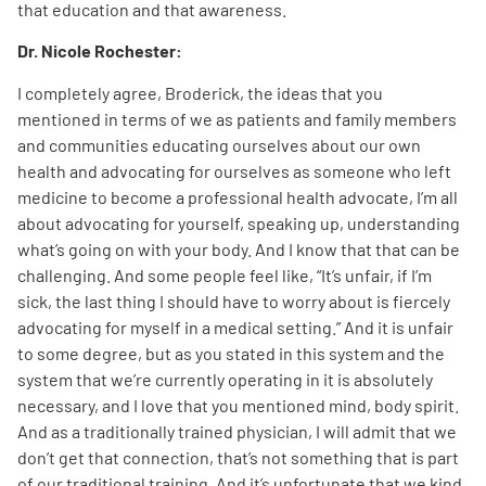
that education and that awareness.
Dr. Nicole Rochester:
I completely agree, Broderick, the ideas that you
mentioned in terms of we as patients and family members
and communities educating ourselves about our own
health and advocating for ourselves as someone who left
medicine to become a professional health advocate, I’m all
about advocating for yourself, speaking up, understanding
what’s going on with your body. And I know that that can be
challenging. And some people feel like, “It’s unfair, if I’m
sick, the last thing I should have to worry about is fiercely
advocating for myself in a medical setting.” And it is unfair
to some degree, but as you stated in this system and the
system that we’re currently operating in it is absolutely
necessary, and I love that you mentioned mind, body spirit.
And as a traditionally trained physician, I will admit that we
don’t get that connection, that’s not something that is part
of our traditional training. And it’s unfortunate that we kind