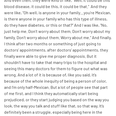
And even then, they were kind of like, “Well, it could be this
blood disease, it could be this, it could be that.” And they
were like, “Oh well, is anyone in your family…you’re Mexican,
is there anyone in your family who has this type of illness,
do they have diabetes, or this or that?” And I was like, “No,
just help me. Don’t worry about them. Don’t worry about my
family. Don’t worry about them. Worry about me.” And finally,
I think after two months or something of just going to
doctors’ appointments, after doctors’ appointments, they
finally were able to give me proper diagnosis. But it
shouldn’t have to take that many trips to the hospital and
seeing this many doctors for them to figure out what was
wrong. And a lot of it is because of, like you said, it’s
because of the whole inequity of being a person of color,
and I’m only half-Mexican. But a lot of people see that part
of me first, and I think they automatically start being
prejudiced, or they start judging you based on the way you
look, the way you talk and stuff like that, so that way. It’s
definitely been a struggle, especially being here in the