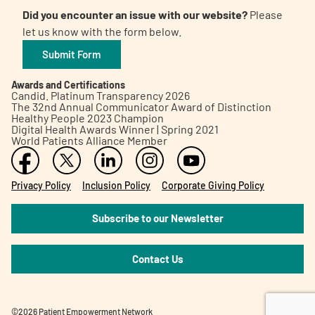
Did you encounter an issue with our website?
Please
let us know with the form below.
Submit Form
Awards and Certifications
Candid. Platinum Transparency 2026
The 32nd Annual Communicator Award of Distinction
Healthy People 2023 Champion
Digital Health Awards Winner | Spring 2021
World Patients Alliance Member
Privacy Policy
Inclusion Policy
Corporate Giving Policy
Subscribe to our Newsletter
Contact Us
©2026 Patient Empowerment Network