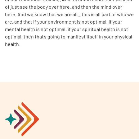
of just see the body over here, and then the mind over
here. And we know that we are all…this is all part of who we
are, and that if your environment is not optimal, if your
mental health is not optimal, if your spiritual health is not
optimal, then that’s going to manifest itself in your physical
health.