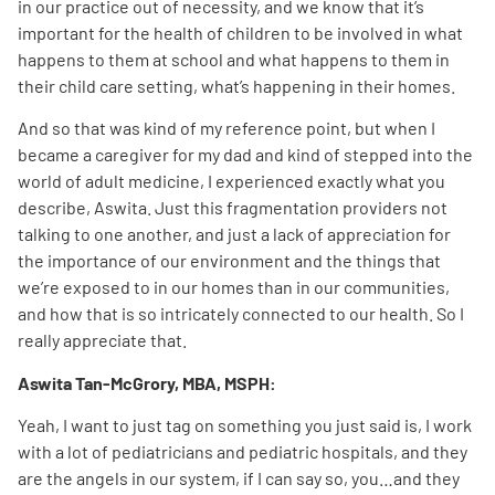
in our practice out of necessity, and we know that it’s
important for the health of children to be involved in what
happens to them at school and what happens to them in
their child care setting, what’s happening in their homes.
And so that was kind of my reference point, but when I
became a caregiver for my dad and kind of stepped into the
world of adult medicine, I experienced exactly what you
describe, Aswita. Just this fragmentation providers not
talking to one another, and just a lack of appreciation for
the importance of our environment and the things that
we’re exposed to in our homes than in our communities,
and how that is so intricately connected to our health. So I
really appreciate that.
Aswita Tan-McGrory, MBA, MSPH:
Yeah, I want to just tag on something you just said is, I work
with a lot of pediatricians and pediatric hospitals, and they
are the angels in our system, if I can say so, you…and they