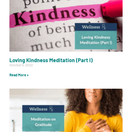
Loving Kindness Meditation (Part I)
October 5, 2022
Read More »