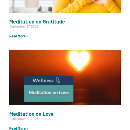
Meditation on Gratitude
September 27, 2022
Read More »
Meditation on Love
September 19, 2022
Read More »