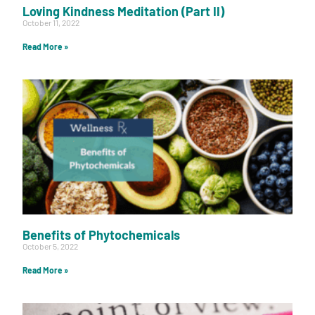
Loving Kindness Meditation (Part II)
October 11, 2022
Read More »
Benefits of Phytochemicals
October 5, 2022
Read More »