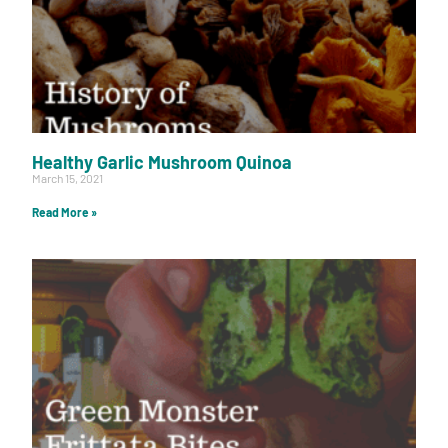
Healthy Garlic Mushroom Quinoa
March 15, 2021
Read More »