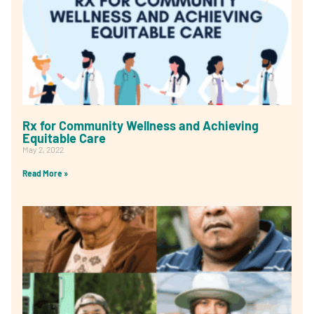
Rx for Community Wellness and Achieving
Equitable Care
May 2, 2022
Read More »