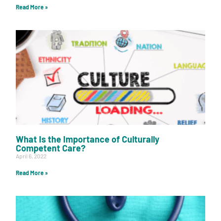
Read More »
What Is the Importance of Culturally
Competent Care?
April 6, 2022
Read More »