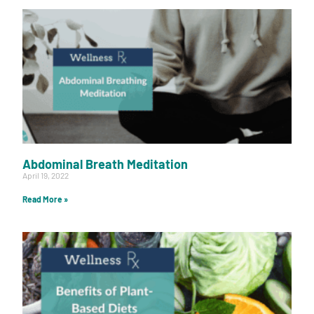
Abdominal Breath Meditation
April 19, 2022
Read More »