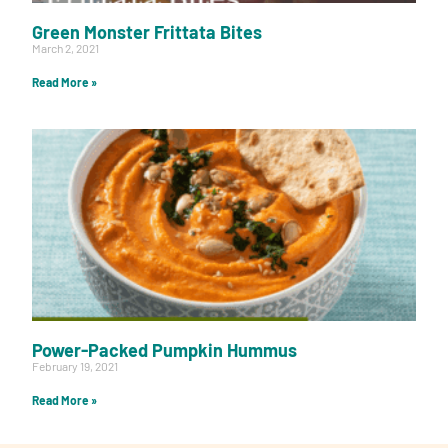
Green Monster Frittata Bites
March 2, 2021
Read More »
Power-Packed Pumpkin Hummus
February 19, 2021
Read More »