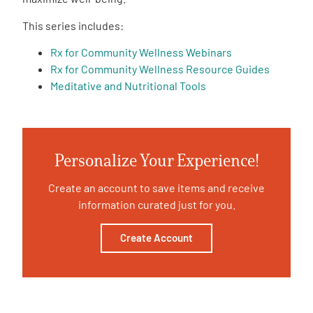
This series includes:
Empowerment Leads
Rx for Community Wellness Webinars
Rx for Community Wellness Resource Guides
Board of Directors
Meditative and Nutritional Tools
2026 Programs
Partners
Personalize Your Experience!
Create an account to save items and receive
One on One Connections
information curated just for you.
Create Account
Events
Get Involved