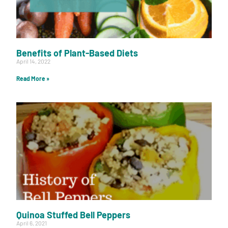
Benefits of Plant-Based Diets
April 14, 2022
Read More »
Quinoa Stuffed Bell Peppers
April 6, 2021