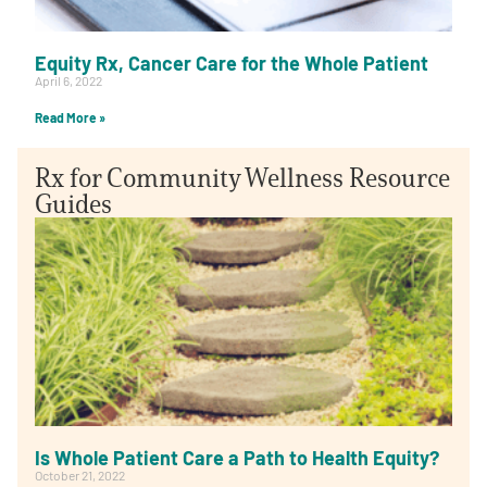
Equity Rx, Cancer Care for the Whole Patient
April 6, 2022
Read More »
Rx for Community Wellness Resource
Guides
Is Whole Patient Care a Path to Health Equity?
October 21, 2022