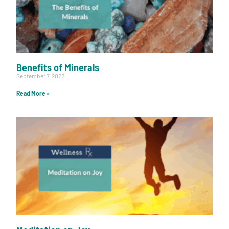
Benefits of Minerals
September 7, 2022
Read More »