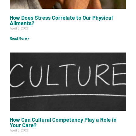
How Does Stress Correlate to Our Physical
Ailments?
April 6, 2022
Read More »
How Can Cultural Competency Play a Role in
Your Care?
April 6, 2022