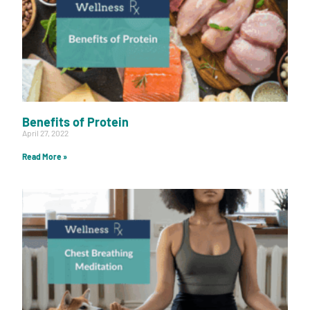
Benefits of Protein
April 27, 2022
Read More »