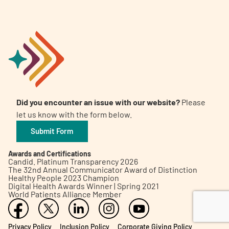
Did you encounter an issue with our website?
Please
let us know with the form below.
Submit Form
Awards and Certifications
Candid. Platinum Transparency 2026
The 32nd Annual Communicator Award of Distinction
Healthy People 2023 Champion
Digital Health Awards Winner | Spring 2021
World Patients Alliance Member
Privacy Policy
Inclusion Policy
Corporate Giving Policy