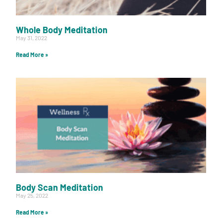
Whole Body Meditation
May 31, 2022
Read More »
Body Scan Meditation
May 25, 2022
Read More »