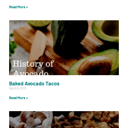
Read More »
Baked Avocado Tacos
April 6, 2021
Read More »