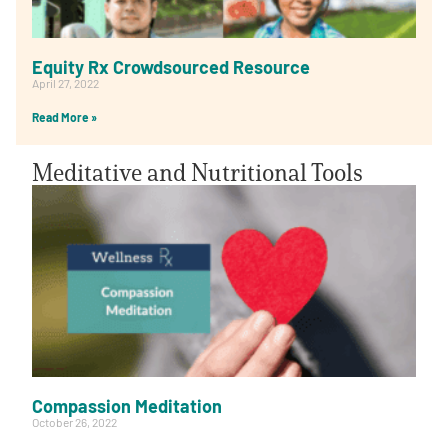
Equity Rx Crowdsourced Resource
April 27, 2022
Read More »
Meditative and Nutritional Tools
Compassion Meditation
October 26, 2022