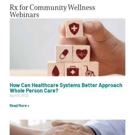
Rx for Community Wellness
Webinars
A
A
English
A
How Can Healthcare Systems Better Approach
Whole Person Care?
April 6, 2022
Read More »