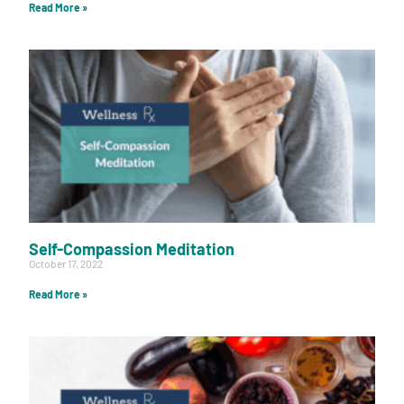
Read More »
Self-Compassion Meditation
October 17, 2022
Read More »