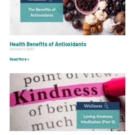
Health Benefits of Antioxidants
October 11, 2022
Read More »