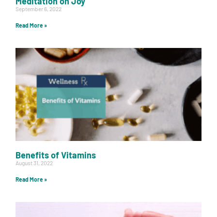
Meditation on Joy
September 6, 2022
Read More »
Benefits of Vitamins
August 31, 2022
Read More »