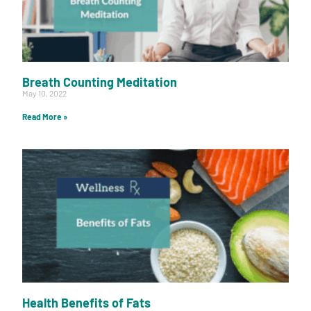
Breath Counting Meditation
May 10, 2022
Read More »
Health Benefits of Fats