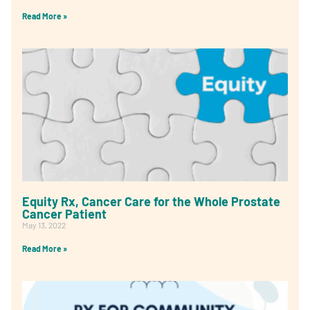
Read More »
Equity Rx, Cancer Care for the Whole Prostate
Cancer Patient
May 13, 2022
Read More »