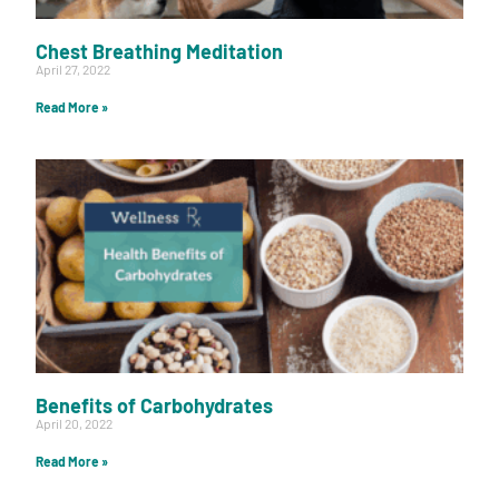
Chest Breathing Meditation
April 27, 2022
Read More »
Benefits of Carbohydrates
April 20, 2022
Read More »