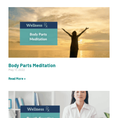
Body Parts Meditation
May 17, 2022
Read More »