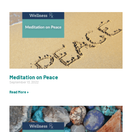
Meditation on Peace
September 13, 2022
Read More »