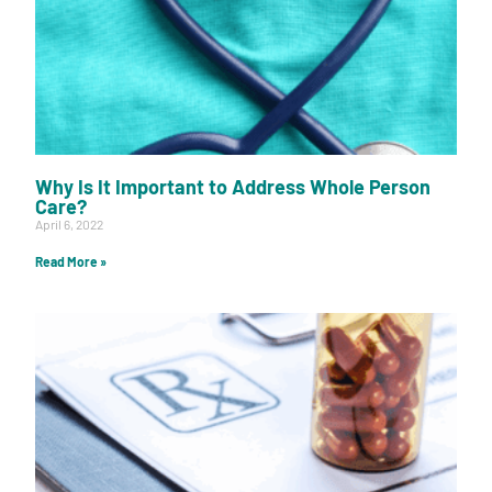
Why Is It Important to Address Whole Person
Care?
April 6, 2022
Read More »