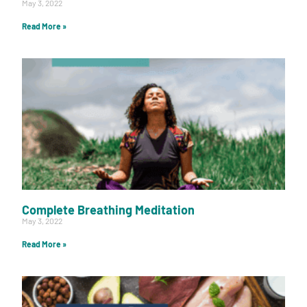
May 3, 2022
Read More »
Complete Breathing Meditation
May 3, 2022
Read More »