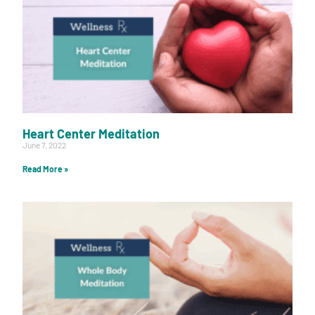
Heart Center Meditation
June 7, 2022
Read More »