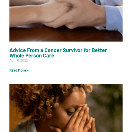
Advice From a Cancer Survivor for Better
Whole Person Care
April 6, 2022
Read More »