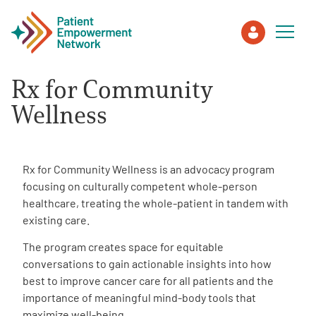
Rx for Community
Patient
Wellness
Care Partner
Rx for Community Wellness is an advocacy program
Healthcare Professionals
focusing on culturally competent whole-person
healthcare, treating the whole-patient in tandem with
existing care.
About PEN
The program creates space for equitable
conversations to gain actionable insights into how
About Us
best to improve cancer care for all patients and the
importance of meaningful mind-body tools that
PEN Team
maximize well-being.