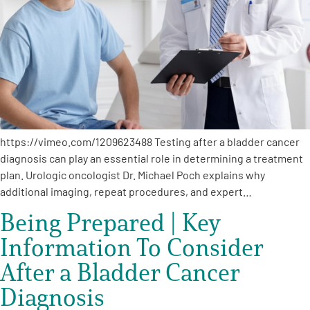
https://vimeo.com/1209623488 Testing after a bladder cancer
diagnosis can play an essential role in determining a treatment
plan. Urologic oncologist Dr. Michael Poch explains why
additional imaging, repeat procedures, and expert…
Being Prepared | Key
Information To Consider
After a Bladder Cancer
Diagnosis