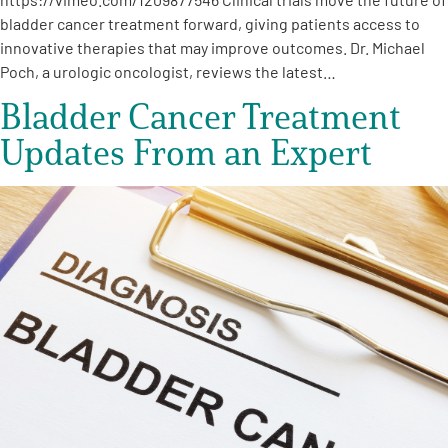
bladder cancer treatment forward, giving patients access to
innovative therapies that may improve outcomes. Dr. Michael
Poch, a urologic oncologist, reviews the latest…
Bladder Cancer Treatment
Updates From an Expert