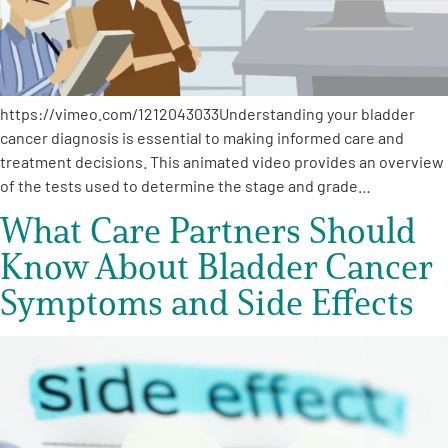
Empowerment Leads
Board of Directors
https://vimeo.com/1212043033Understanding your bladder
cancer diagnosis is essential to making informed care and
2026 Programs
treatment decisions. This animated video provides an overview
of the tests used to determine the stage and grade…
Partners
What Care Partners Should
Know About Bladder Cancer
One on One Connections
Symptoms and Side Effects
Events
Get Involved