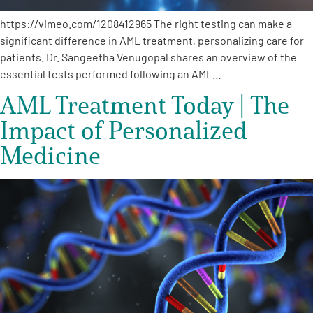
https://vimeo.com/1208412965 The right testing can make a
significant difference in AML treatment, personalizing care for
patients. Dr. Sangeetha Venugopal shares an overview of the
essential tests performed following an AML…
AML Treatment Today | The
Impact of Personalized
Medicine