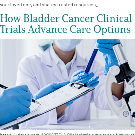
your loved one, and shares trusted resources…
How Bladder Cancer Clinical
Trials Advance Care Options
https://vimeo.com/1209877546 Clinical trials move the future of