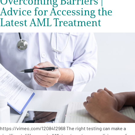
Overcoming Barriers |
Advice for Accessing the
Latest AML Treatment
https://vimeo.com/1208412968 The right testing can make a