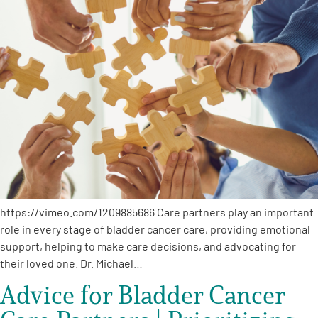
https://vimeo.com/1209885686 Care partners play an important
role in every stage of bladder cancer care, providing emotional
support, helping to make care decisions, and advocating for
their loved one. Dr. Michael…
Advice for Bladder Cancer