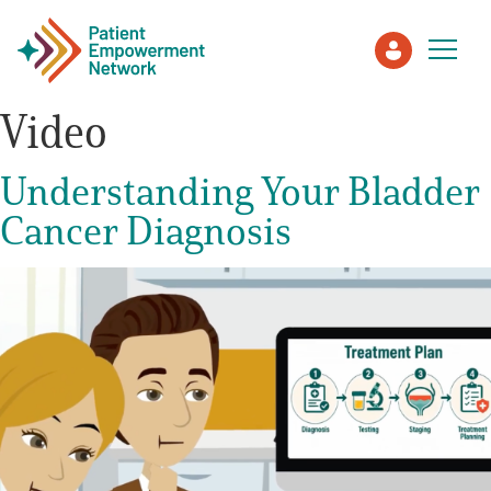
Video
Patient
Understanding Your Bladder
Cancer Diagnosis
Care Partner
Healthcare Professionals
About PEN
About Us
PEN Team