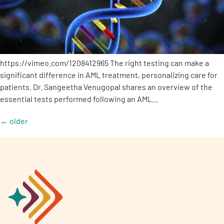
https://vimeo.com/1208412965 The right testing can make a
significant difference in AML treatment, personalizing care for
patients. Dr. Sangeetha Venugopal shares an overview of the
essential tests performed following an AML…
←
older