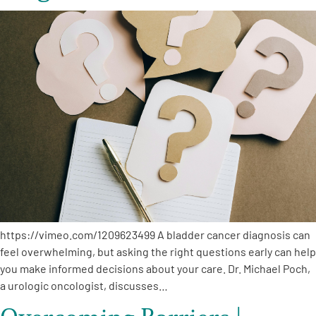
https://vimeo.com/1209623499 A bladder cancer diagnosis can
feel overwhelming, but asking the right questions early can help
you make informed decisions about your care. Dr. Michael Poch,
a urologic oncologist, discusses…