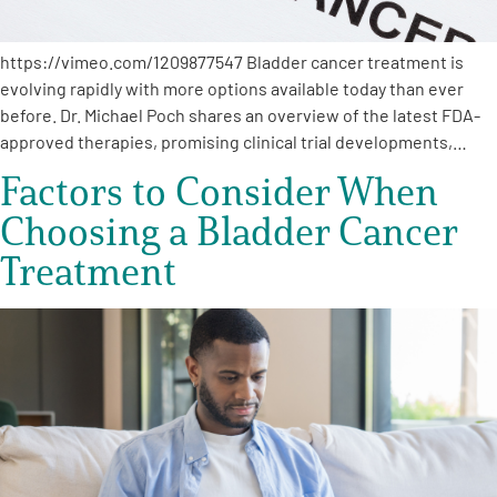
https://vimeo.com/1209877547 Bladder cancer treatment is
evolving rapidly with more options available today than ever
before. Dr. Michael Poch shares an overview of the latest FDA-
approved therapies, promising clinical trial developments,…
Factors to Consider When
Choosing a Bladder Cancer
Treatment