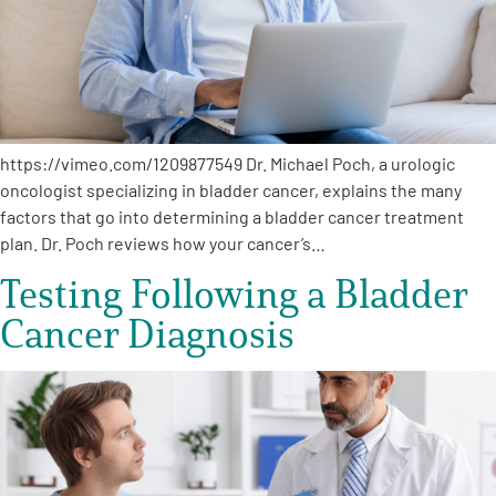
https://vimeo.com/1209877549 Dr. Michael Poch, a urologic
oncologist specializing in bladder cancer, explains the many
factors that go into determining a bladder cancer treatment
plan. Dr. Poch reviews how your cancer’s…
Testing Following a Bladder
Cancer Diagnosis