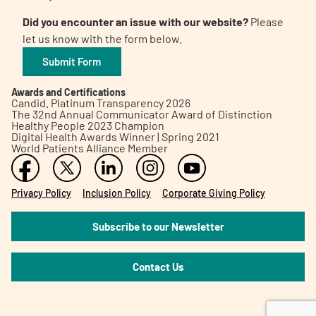
Did you encounter an issue with our website?
Please
let us know with the form below.
Submit Form
Awards and Certifications
Candid. Platinum Transparency 2026
The 32nd Annual Communicator Award of Distinction
Healthy People 2023 Champion
Digital Health Awards Winner | Spring 2021
World Patients Alliance Member
Privacy Policy
Inclusion Policy
Corporate Giving Policy
Subscribe to our Newsletter
Contact Us