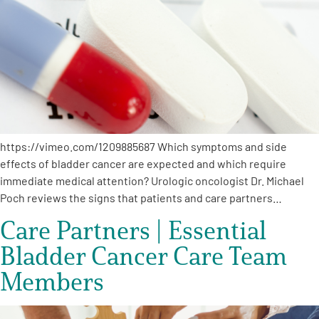
A
A
English
A
https://vimeo.com/1209885687 Which symptoms and side
effects of bladder cancer are expected and which require
immediate medical attention? Urologic oncologist Dr. Michael
Poch reviews the signs that patients and care partners…
Care Partners | Essential
Bladder Cancer Care Team
Members