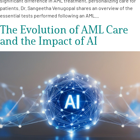
significant difference in AML treatment, personalizing care for
patients. Dr. Sangeetha Venugopal shares an overview of the
essential tests performed following an AML…
The Evolution of AML Care
and the Impact of AI