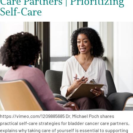
Care Partners | Prioritizing
Self-Care
https://vimeo.com/1209885685 Dr. Michael Poch shares
practical self-care strategies for bladder cancer care partners,
explains why taking care of yourself is essential to supporting