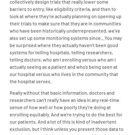
collectively design trials that really lower some
barriers to entry, like eligibility criteria, and then to
look at where they’re actually planning on opening up
their trials to make sure that they are in communities
who have been historically underrepresented, we’ve
also set up some monitoring systems since…You may
be surprised where they actually haven’t been good
systems for telling hospitals, telling researchers,
telling doctors, who am I enrolling versus who am I
actually seeing as a patient and who’s being seen at
our hospital versus who lives in the community that
the hospital serves.
Really without that basic information, doctors and
researchers can’t really have an idea in any real-time
sense of how well or how poorly they’re doing at
enrolling equitably. And we’re trying to do the best for
our patients. And a lot of this is kind of inadvertent
exclusion, but I think unless you present those data to