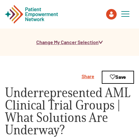
Change My Cancer Selection
Patient
Care Partner
Share
Save
Healthcare Professionals
Underrepresented AML
About PEN
Clinical Trial Groups |
What Solutions Are
About Us
Underway?
PEN Team