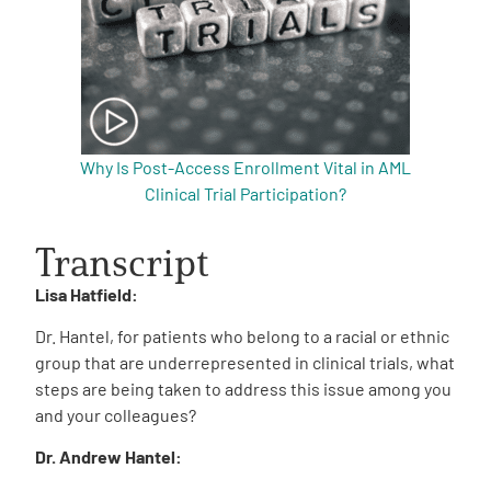
Why Is Post-Access Enrollment Vital in AML
Clinical Trial Participation?
Transcript
Lisa Hatfield:
Dr. Hantel, for patients who belong to a racial or ethnic
group that are underrepresented in clinical trials, what
steps are being taken to address this issue among you
and your colleagues?
Dr. Andrew Hantel: