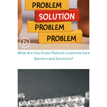
What Are Key Acute Myeloid Leukemia Care
Barriers and Solutions?