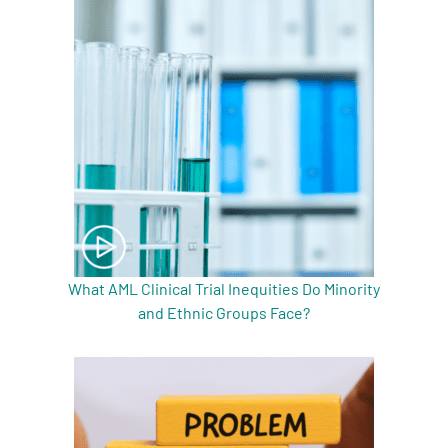
What AML Clinical Trial Inequities Do Minority
and Ethnic Groups Face?