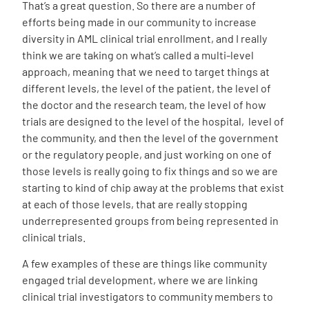
That’s a great question. So there are a number of
efforts being made in our community to increase
diversity in AML clinical trial enrollment, and I really
think we are taking on what’s called a multi-level
approach, meaning that we need to target things at
different levels, the level of the patient, the level of
the doctor and the research team, the level of how
trials are designed to the level of the hospital, level of
the community, and then the level of the government
or the regulatory people, and just working on one of
those levels is really going to fix things and so we are
starting to kind of chip away at the problems that exist
at each of those levels, that are really stopping
underrepresented groups from being represented in
clinical trials.
A few examples of these are things like community
engaged trial development, where we are linking
clinical trial investigators to community members to