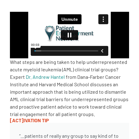
Empowerment Leads
Board of Directors
2026 Programs
What steps are being taken to help underrepresented
Partners
acute myeloid leukemia (AML) clinical trial groups?
Expert
Dr. Andrew Hantel
from Dana-Farber Cancer
Institute and Harvard Medical School discusses an
One on One Connections
important approach that is being utilized to dismantle
AML clinical trial barriers for underrepresented groups
and proactive patient advice to work toward clinical
Events
trial engagement for all patient groups.
[ACT]IVATION TIP
Get Involved
“…patients of really any group to say kind of to