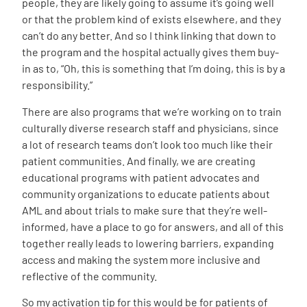
people, they are likely going to assume it’s going well
or that the problem kind of exists elsewhere, and they
can’t do any better. And so I think linking that down to
the program and the hospital actually gives them buy-
in as to, “Oh, this is something that I’m doing, this is by a
responsibility.”
There are also programs that we’re working on to train
culturally diverse research staff and physicians, since
a lot of research teams don’t look too much like their
patient communities. And finally, we are creating
educational programs with patient advocates and
community organizations to educate patients about
AML and about trials to make sure that they’re well-
informed, have a place to go for answers, and all of this
together really leads to lowering barriers, expanding
access and making the system more inclusive and
reflective of the community.
So my activation tip for this would be for patients of