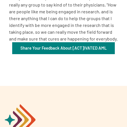
really any group to say kind of to their physicians, “How
are people like me being engaged in research, and is
there anything that I can do to help the groups that I
identify with be more engaged in the research that is
taking place, so we can really move the field forward
and make sure that cures are happening for everybody.
Share Your Feedback About [ACT]IVATED AML