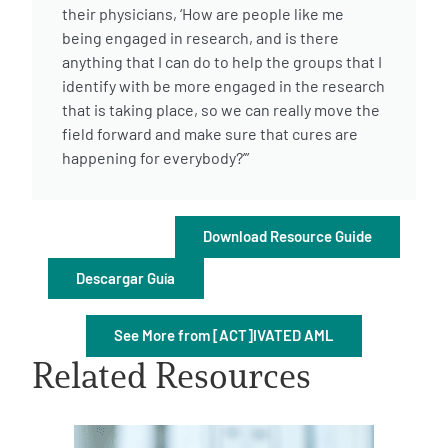
their physicians, ‘How are people like me
being engaged in research, and is there
anything that I can do to help the groups that I
identify with be more engaged in the research
that is taking place, so we can really move the
field forward and make sure that cures are
A
A
English
A
happening for everybody?’”
Download Resource Guide
Descargar Guía
See More from [ACT]IVATED AML
Related Resources