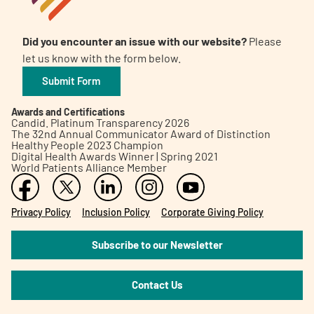
Did you encounter an issue with our website?
Please
let us know with the form below.
Submit Form
Awards and Certifications
Candid. Platinum Transparency 2026
The 32nd Annual Communicator Award of Distinction
Healthy People 2023 Champion
Digital Health Awards Winner | Spring 2021
World Patients Alliance Member
Privacy Policy
Inclusion Policy
Corporate Giving Policy
Subscribe to our Newsletter
Contact Us