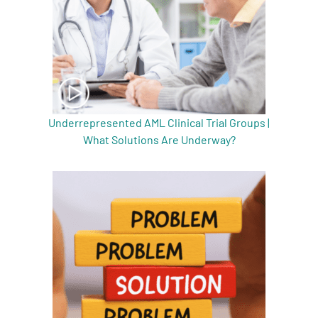
Underrepresented AML Clinical Trial Groups |
What Solutions Are Underway?