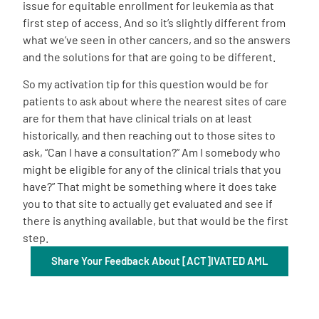
issue for equitable enrollment for leukemia as that
first step of access. And so it’s slightly different from
what we’ve seen in other cancers, and so the answers
and the solutions for that are going to be different.
So my activation tip for this question would be for
patients to ask about where the nearest sites of care
are for them that have clinical trials on at least
historically, and then reaching out to those sites to
ask, “Can I have a consultation?” Am I somebody who
might be eligible for any of the clinical trials that you
have?” That might be something where it does take
you to that site to actually get evaluated and see if
there is anything available, but that would be the first
step.
Share Your Feedback About [ACT]IVATED AML