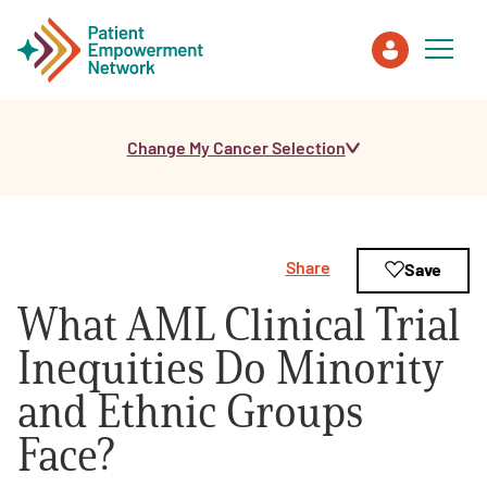
Change My Cancer Selection
Patient
Care Partner
Share
Save
Healthcare Professionals
What AML Clinical Trial
About PEN
Inequities Do Minority
and Ethnic Groups
About Us
Face?
PEN Team