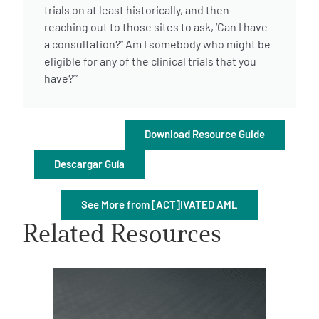
trials on at least historically, and then
reaching out to those sites to ask, ‘Can I have
a consultation?” Am I somebody who might be
eligible for any of the clinical trials that you
have?’”
A
A
English
A
Download Resource Guide
Descargar Guía
See More from [ACT]IVATED AML
Related Resources