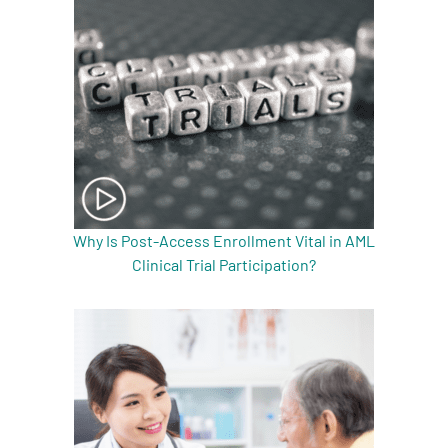
Why Is Post-Access Enrollment Vital in AML
Clinical Trial Participation?