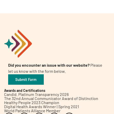
Did you encounter an issue with our website?
Please
let us know with the form below.
Submit Form
Awards and Certifications
Candid. Platinum Transparency 2026
The 32nd Annual Communicator Award of Distinction
Healthy People 2023 Champion
Digital Health Awards Winner | Spring 2021
World Patients Alliance Member