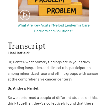
What Are Key Acute Myeloid Leukemia Care
Barriers and Solutions?
Transcript
Lisa Hatfield:
Dr. Hantel, what primary findings are in your study
regarding inequities and clinical trial participation
among minoritized race and ethnic groups with cancer
at the comprehensive cancer centers?
Dr. Andrew Hantel:
So we performed a couple of different studies on this, I
think together, they’ve collectively found that there