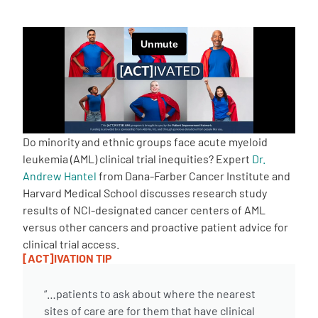
Empowerment Leads
Board of Directors
2026 Programs
Do minority and ethnic groups face acute myeloid
Partners
leukemia (AML) clinical trial inequities? Expert
Dr.
Andrew Hantel
from Dana-Farber Cancer Institute and
Harvard Medical School discusses research study
One on One Connections
results of NCI-designated cancer centers of AML
versus other cancers and proactive patient advice for
clinical trial access.
Events
[ACT]IVATION TIP
“…patients to ask about where the nearest
Get Involved
sites of care are for them that have clinical