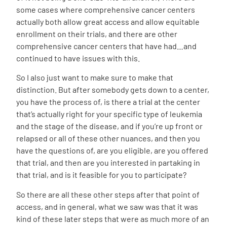
some cases where comprehensive cancer centers
actually both allow great access and allow equitable
enrollment on their trials, and there are other
comprehensive cancer centers that have had…and
continued to have issues with this.
So I also just want to make sure to make that
distinction. But after somebody gets down to a center,
you have the process of, is there a trial at the center
that’s actually right for your specific type of leukemia
and the stage of the disease, and if you’re up front or
relapsed or all of these other nuances, and then you
have the questions of, are you eligible, are you offered
that trial, and then are you interested in partaking in
that trial, and is it feasible for you to participate?
So there are all these other steps after that point of
access, and in general, what we saw was that it was
kind of these later steps that were as much more of an