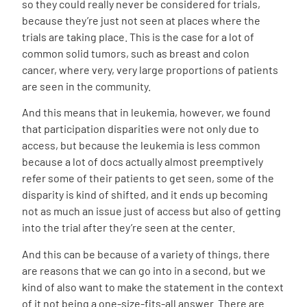
so they could really never be considered for trials,
because they’re just not seen at places where the
trials are taking place. This is the case for a lot of
common solid tumors, such as breast and colon
cancer, where very, very large proportions of patients
are seen in the community.
And this means that in leukemia, however, we found
that participation disparities were not only due to
access, but because the leukemia is less common
because a lot of docs actually almost preemptively
refer some of their patients to get seen, some of the
disparity is kind of shifted, and it ends up becoming
not as much an issue just of access but also of getting
into the trial after they’re seen at the center.
And this can be because of a variety of things, there
are reasons that we can go into in a second, but we
kind of also want to make the statement in the context
of it not being a one-size-fits-all answer. There are