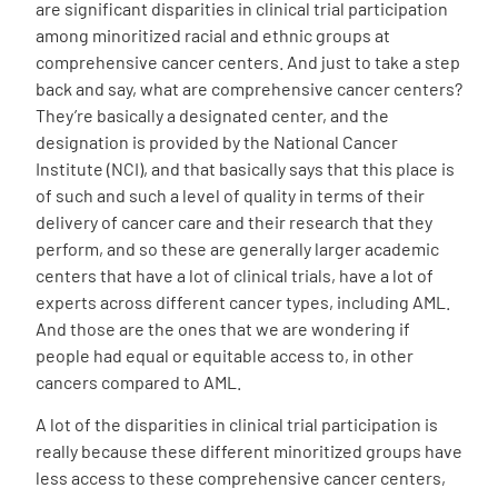
are significant disparities in clinical trial participation
among minoritized racial and ethnic groups at
comprehensive cancer centers. And just to take a step
back and say, what are comprehensive cancer centers?
They’re basically a designated center, and the
designation is provided by the National Cancer
Institute (NCI), and that basically says that this place is
of such and such a level of quality in terms of their
delivery of cancer care and their research that they
perform, and so these are generally larger academic
centers that have a lot of clinical trials, have a lot of
experts across different cancer types, including AML.
And those are the ones that we are wondering if
people had equal or equitable access to, in other
cancers compared to AML.
A lot of the disparities in clinical trial participation is
really because these different minoritized groups have
less access to these comprehensive cancer centers,