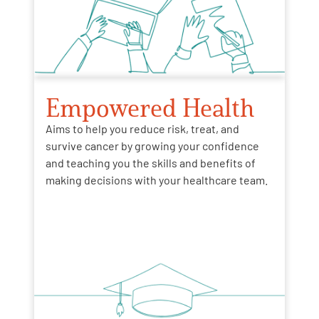
Empowered Health
Aims to help you reduce risk, treat, and
survive cancer by growing your confidence
and teaching you the skills and benefits of
making decisions with your healthcare team.