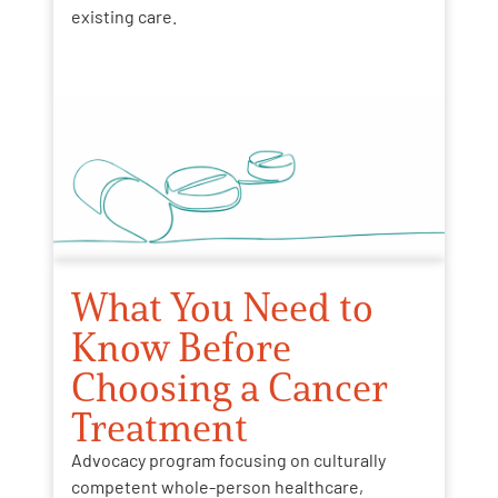
existing care.
What You Need to
Know Before
Choosing a Cancer
Treatment
Advocacy program focusing on culturally
competent whole-person healthcare,