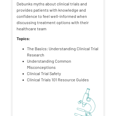
Debunks myths about clinical trials and
provides patients with knowledge and
confidence to feel well-informed when
discussing treatment options with their
healthcare team
Topics:
The Basics: Understanding Clinical Trial
Research
Understanding Common
Misconceptions
Clinical Trial Safety
Clinical Trials 101 Resource Guides