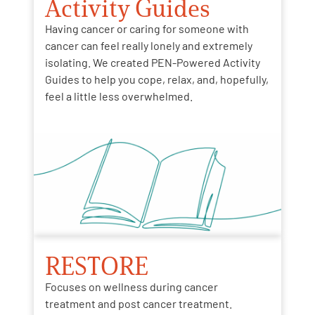
Activity Guides
Having cancer or caring for someone with
cancer can feel really lonely and extremely
isolating. We created PEN-Powered Activity
Guides to help you cope, relax, and, hopefully,
feel a little less overwhelmed.
RESTORE
Focuses on wellness during cancer
treatment and post cancer treatment.