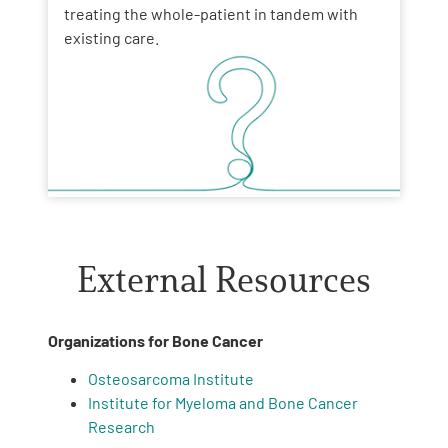
treating the whole-patient in tandem with
existing care.
External Resources
Organizations for Bone Cancer
Osteosarcoma Institute
Institute for Myeloma and Bone Cancer
Research