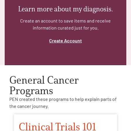
Learn more about my diagnosis.
Create an account to save items and receive
information curated just for you.
Create Account
General Cancer
Programs
PEN created these programs to help explain parts of
the cancer journey.
Clinical Trials 101