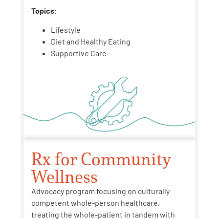
Topics:
Lifestyle
Diet and Healthy Eating
Supportive Care
Rx for Community
Wellness
Advocacy program focusing on culturally
competent whole-person healthcare,
treating the whole-patient in tandem with