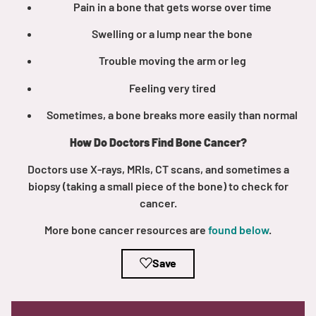
Pain in a bone that gets worse over time
Swelling or a lump near the bone
Trouble moving the arm or leg
Feeling very tired
A
A
English
A
Sometimes, a bone breaks more easily than normal
How Do Doctors Find Bone Cancer?
Doctors use X-rays, MRIs, CT scans, and sometimes a
biopsy (taking a small piece of the bone) to check for
cancer.
More bone cancer resources are
found below
.
Save