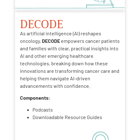
DECODE
As artificial intelligence (AI) reshapes
oncology,
DECODE
empowers cancer patients
and families with clear, practical insights into
AI and other emerging healthcare
technologies, breaking down how these
innovations are transforming cancer care and
helping them navigate AI-driven
advancements with confidence.
Components:
Podcasts
Downloadable Resource Guides