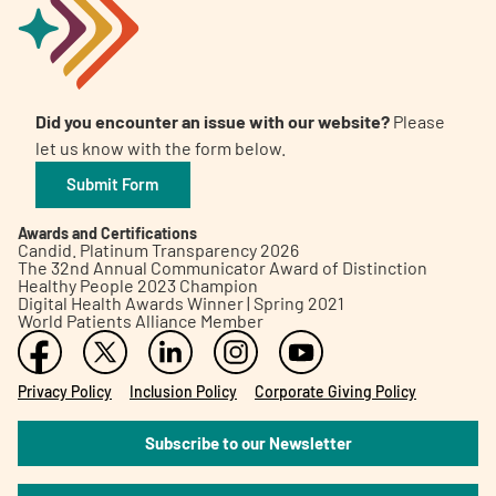
Did you encounter an issue with our website?
Please
let us know with the form below.
Submit Form
Awards and Certifications
Candid. Platinum Transparency 2026
The 32nd Annual Communicator Award of Distinction
Healthy People 2023 Champion
Digital Health Awards Winner | Spring 2021
World Patients Alliance Member
Privacy Policy
Inclusion Policy
Corporate Giving Policy
Subscribe to our Newsletter