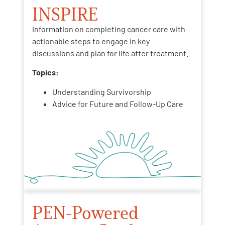
INSPIRE
Information on completing cancer care with
actionable steps to engage in key
discussions and plan for life after treatment.
Topics:
Understanding Survivorship
Advice for Future and Follow-Up Care
PEN-Powered