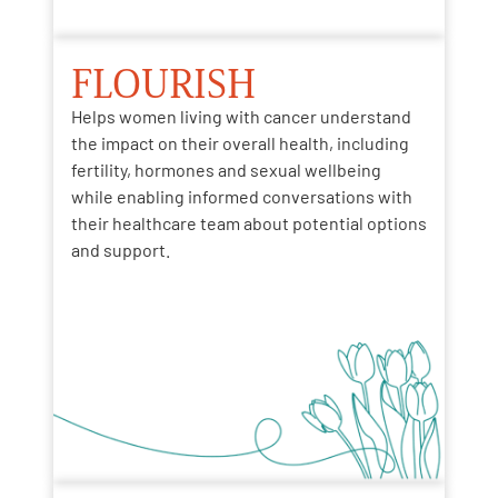
FLOURISH
Helps women living with cancer understand
the impact
on
their overall health
, including
fertility, hormones and sexual wellbeing
while
enabling
informed conversations with
their healthcare team about potential options
and support.​