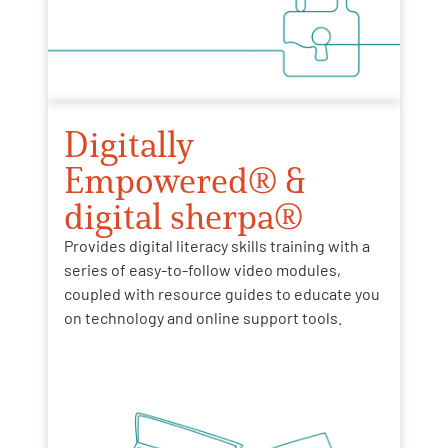
Digitally
Empowered® &
digital sherpa®
Provides digital literacy skills training with a
series of easy-to-follow video modules,
coupled with resource guides to educate you
on technology and online support tools.