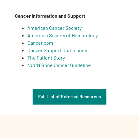
Cancer Information and Support
American Cancer Society
American Society of Hematology
Cancer.com
Cancer Support Community
The Patient Story
NCCN Bone Cancer Guideline
Full List of External Resources