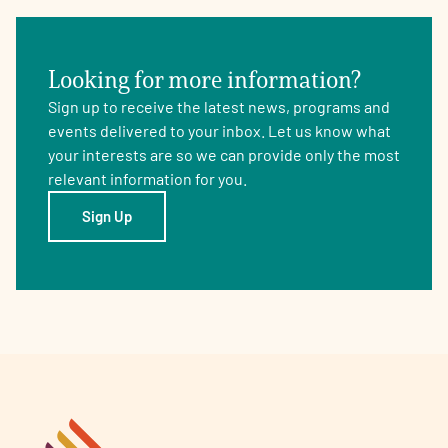
Looking for more information?
Sign up to receive the latest news, programs and
events delivered to your inbox. Let us know what
your interests are so we can provide only the most
relevant information for you.
Sign Up