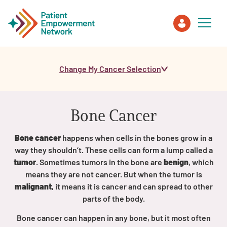
Change My Cancer Selection
Patient
Care Partner
Bone Cancer
Healthcare Professionals
Bone cancer
happens when cells in the bones grow in a
way they shouldn’t. These cells can form a lump called a
About PEN
tumor
. Sometimes tumors in the bone are
benign
, which
means they are not cancer. But when the tumor is
malignant
, it means it is cancer and can spread to other
About Us
parts of the body.
Bone cancer can happen in any bone, but it most often
PEN Team