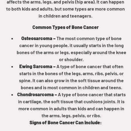
affects the arms, legs, and pelvis (hip area). It can happen
to both kids and adults, but some types are more common
Empowerment Leads
in children and teenagers.
Common Types of Bone Cancer
Board of Directors
Osteosarcoma –
The most common type of bone
cancer in young people, it usually starts in the long
2026 Programs
bones of the arms or legs, especially around the knee
or shoulder.
Partners
Ewing Sarcoma –
A type of bone cancer that often
starts in the bones of the legs, arms, ribs, pelvis, or
spine. It can also grow in the soft tissue around the
One on One Connections
bones and is most common in children and teens.
Chondrosarcoma –
A type of bone cancer that starts
in cartilage, the soft tissue that cushions joints. It is
Events
more common in adults than kids and can happen in
the arms, legs, pelvis, or ribs.
Get Involved
Signs of Bone Cancer Can Include: