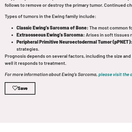
Get Involved
follows to remove or destroy the primary tumor. Continued c
Types of tumors in the Ewing family include:
Classic Ewing’s Sarcoma of Bone:
The most common form
Extraosseous Ewing’s Sarcoma:
Arises in soft tissues 
Peripheral Primitive Neuroectodermal Tumor (pPNET)
strategies.
Prognosis depends on several factors, including the size and 
A
A
English
A
well it responds to treatment.
For more information about Ewing’s Sarcoma,
please visit the 
Save