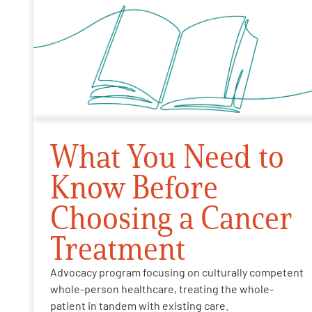
What You Need to
Know Before
Choosing a Cancer
Treatment
Advocacy program focusing on culturally competent
whole-person healthcare, treating the whole-
patient in tandem with existing care.