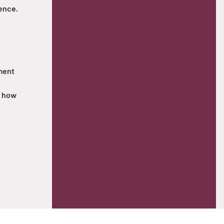
ence.
tment
d how