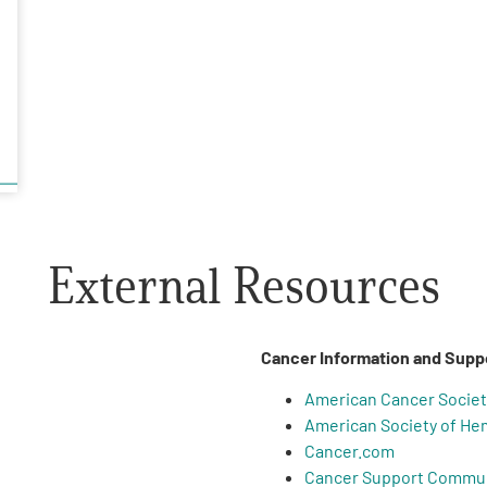
External Resources
Cancer Information and Supp
American Cancer Societ
American Society of He
Cancer.com
Cancer Support Commu