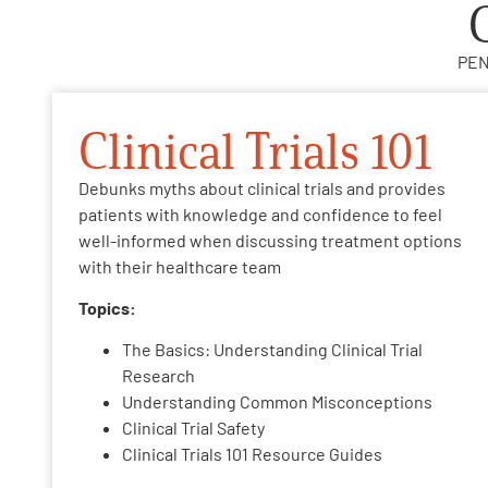
PEN
Clinical Trials 101
Debunks myths about clinical trials and provides
patients with knowledge and confidence to feel
well-informed when discussing treatment options
with their healthcare team
Topics:
The Basics: Understanding Clinical Trial
Research
Understanding Common Misconceptions
Clinical Trial Safety
Clinical Trials 101 Resource Guides