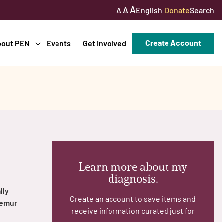
A
A
English
Donate
Search
A
Create Account
bout PEN
Events
Get Involved
Learn more about my
diagnosis.
lly
Create an account to save items and
femur
receive information curated just for