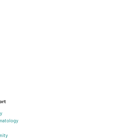
ort
y
matology
nity