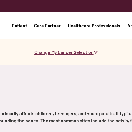
Patient
Care Partner
Healthcare Professionals
A
Change My Cancer Selection
primarily affects children, teenagers, and young adults. It typica
urrounding the bones. The most common sites include the pelvis, 