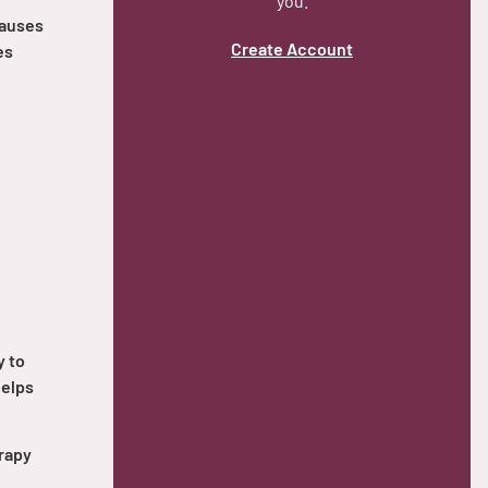
you.
causes
Create Account
es
y to
helps
rapy