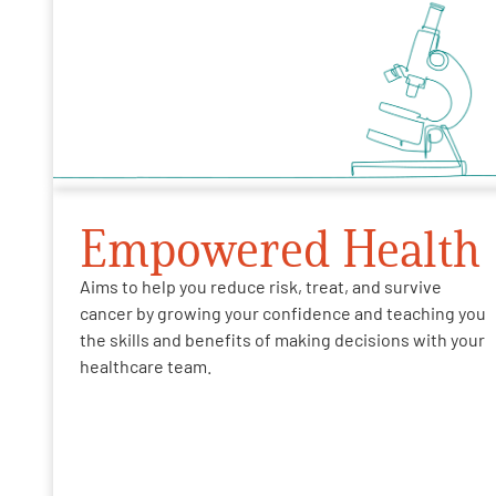
Empowered Health
Aims to help you reduce risk, treat, and survive
cancer by growing your confidence and teaching you
the skills and benefits of making decisions with your
healthcare team.