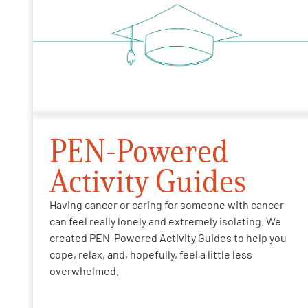
PEN-Powered
Activity Guides
Having cancer or caring for someone with cancer
can feel really lonely and extremely isolating. We
created PEN-Powered Activity Guides to help you
cope, relax, and, hopefully, feel a little less
overwhelmed.