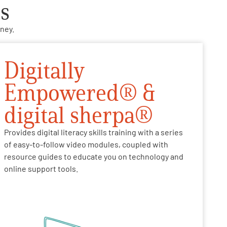
s
ney.
Digitally
Empowered® &
digital sherpa®
Provides digital literacy skills training with a series
of easy-to-follow video modules, coupled with
resource guides to educate you on technology and
online support tools.