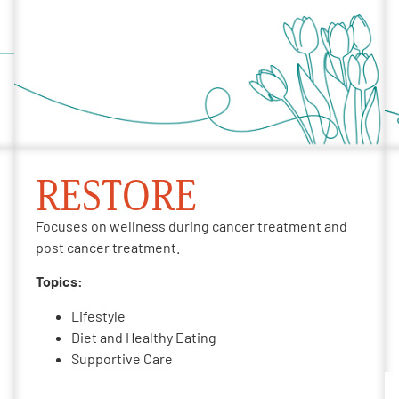
RESTORE
Focuses on wellness during cancer treatment and
post cancer treatment.
Topics:
Lifestyle
Diet and Healthy Eating
Supportive Care