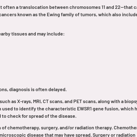
st often a translocation between chromosomes 11 and 22—that 
cancers known as the Ewing family of tumors, which also includ
earby tissues and may include:
ns, diagnosis is often delayed.
such as X-rays, MRI, CT scans, and PET scans, along with a biops
n used to identify the characteristic EWSR1 gene fusion, which 
to check for spread of the disease.
n of chemotherapy, surgery, and/or radiation therapy. Chemothe
y microscopic disease that may have spread. Surgery or radiation