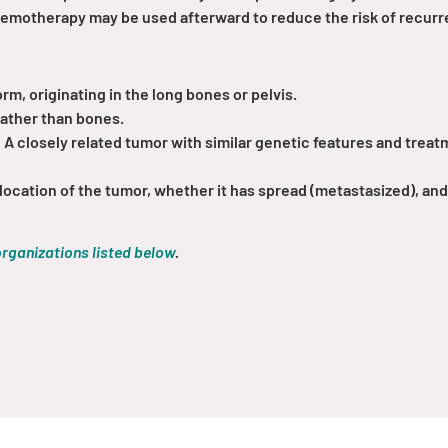
hemotherapy may be used afterward to reduce the risk of recurr
, originating in the long bones or pelvis.
rather than bones.
:
A closely related tumor with similar genetic features and trea
location of the tumor, whether it has spread (metastasized), an
organizations listed below
.