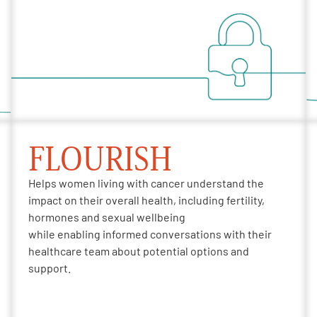
FLOURISH
Helps women living with cancer understand the
impact
on
their overall health
, including fertility,
hormones and sexual wellbeing
while
enabling
informed conversations with their
healthcare team about potential options and
support.​