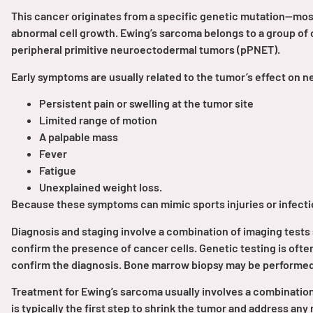
This cancer originates from a specific genetic mutation—mo
PEN Team
abnormal cell growth. Ewing’s sarcoma belongs to a group of 
peripheral primitive neuroectodermal tumors (pPNET).
Empowerment Leads
Early symptoms are usually related to the tumor’s effect on n
Board of Directors
Persistent pain or swelling at the tumor site
Limited range of motion
A palpable mass
2026 Programs
Fever
Fatigue
Partners
Unexplained weight loss.
Because these symptoms can mimic sports injuries or infectio
One on One Connections
Diagnosis and staging involve a combination of imaging tests 
confirm the presence of cancer cells. Genetic testing is ofte
confirm the diagnosis. Bone marrow biopsy may be performed 
Events
Treatment for Ewing’s sarcoma usually involves a combinatio
is typically the first step to shrink the tumor and address an