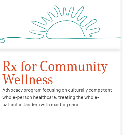
Rx for Community
Wellness
Advocacy program focusing on culturally competent
whole-person healthcare, treating the whole-
patient in tandem with existing care.