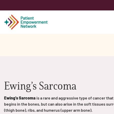
Patient
Care Partner
Healthcare Professionals
Ewing’s Sarcoma
About PEN
Ewing’s Sarcoma
is a rare and aggressive type of cancer that 
begins in the bones, but can also arise in the soft tissues s
About Us
(thigh bone), ribs, and humerus (upper arm bone).