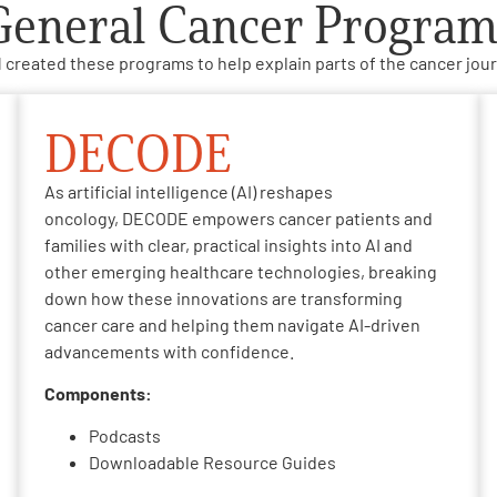
General Cancer Program
 created these programs to help explain parts of the cancer jour
DECODE
As artificial intelligence (AI) reshapes
oncology, DECODE empowers cancer patients and
families with clear, practical insights into AI and
other emerging healthcare technologies, breaking
down how these innovations are transforming
cancer care and helping them navigate AI-driven
advancements with confidence.
Components:
Podcasts
Downloadable Resource Guides