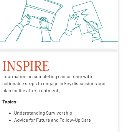
INSPIRE
Information on completing cancer care with
actionable steps to engage in key discussions and
plan for life after treatment.
Topics:
Understanding Survivorship
Advice for Future and Follow-Up Care