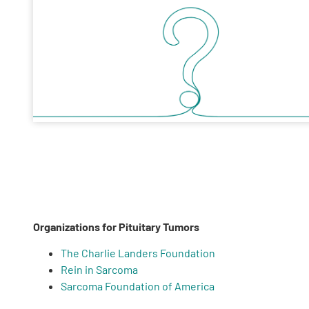
Organizations for Pituitary Tumors
The Charlie Landers Foundation
Rein in Sarcoma
Sarcoma Foundation of America