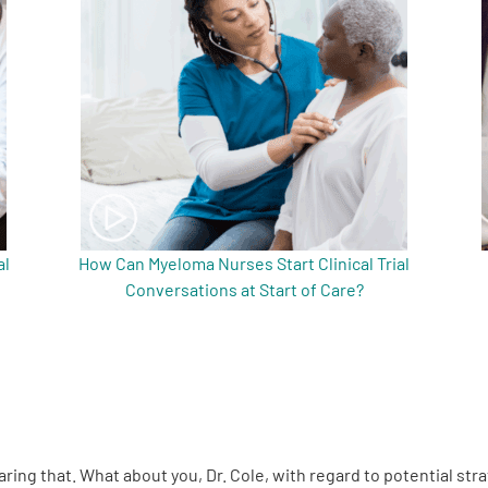
al
How Can Myeloma Nurses Start Clinical Trial
Conversations at Start of Care?
aring that. What about you, Dr. Cole, with regard to potential st