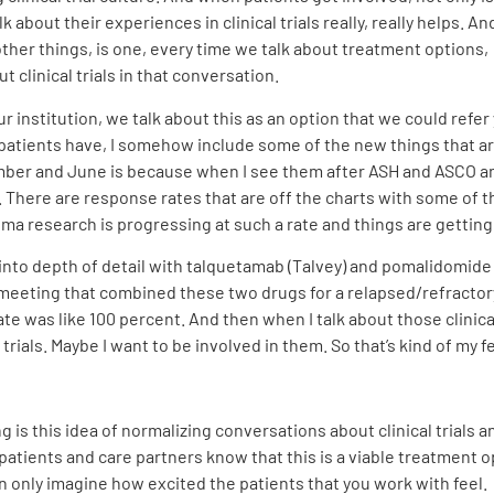
about their experiences in clinical trials really, really helps. And
 other things, is one, every time we talk about treatment options, 
t clinical trials in that conversation.
 our institution, we talk about this as an option that we could ref
that patients have, I somehow include some of the new things that
ber and June is because when I see them after ASH and ASCO and
 There are response rates that are off the charts with some of t
ma research is progressing at such a rate and things are getting b
into depth of detail with talquetamab (Talvey) and pomalidomide (P
 ASH meeting that combined these two drugs for a relapsed/refract
 was like 100 percent. And then when I talk about those clinical 
 trials. Maybe I want to be involved in them. So that’s kind of my f
ng is this idea of normalizing conversations about clinical trials a
patients and care partners know that this is a viable treatment op
an only imagine how excited the patients that you work with feel.