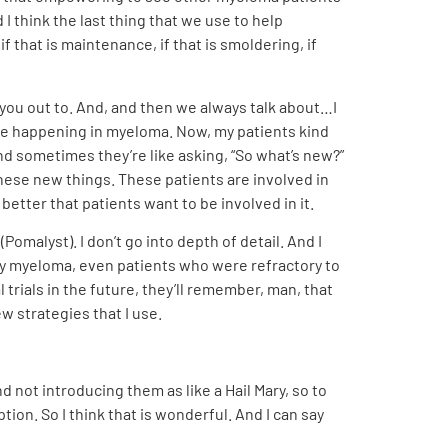
 I think the last thing that we use to help
if that is maintenance, if that is smoldering, if
er you out to. And, and then we always talk about…I
 are happening in myeloma. Now, my patients kind
 sometimes they’re like asking, “So what’s new?”
hese new things. These patients are involved in
etter that patients want to be involved in it.
omalyst). I don’t go into depth of detail. And I
ory myeloma, even patients who were refractory to
trials in the future, they’ll remember, man, that
ew strategies that I use.
nd not introducing them as like a Hail Mary, so to
tion. So I think that is wonderful. And I can say