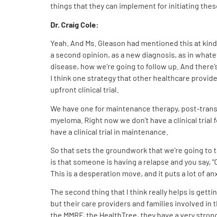
things that they can implement for initiating these
Dr. Craig Cole:
Yeah. And Ms. Gleason had mentioned this at kind 
a second opinion, as a new diagnosis, as in whate
disease, how we’re going to follow up. And there’s a
I think one strategy that other healthcare providers
upfront clinical trial.
We have one for maintenance therapy, post-transplan
myeloma. Right now we don’t have a clinical trial 
have a clinical trial in maintenance.
So that sets the groundwork that we’re going to tal
is that someone is having a relapse and you say, “Oh
This is a desperation move, and it puts a lot of 
The second thing that I think really helps is get
but their care providers and families involved i
the MMRF, the HealthTree, they have a very strong