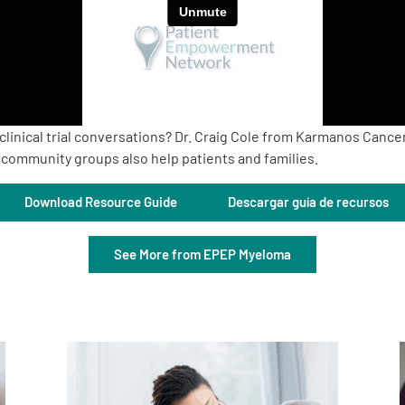
linical trial conversations? Dr. Craig Cole from Karmanos Cancer
community groups also help patients and families.
Download Resource Guide
Descargar guía de recursos
See More from EPEP Myeloma