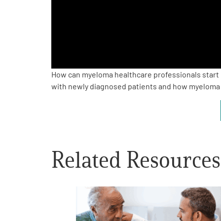
PEN Team
Empowerment Leads
Board of Directors
How can myeloma healthcare professionals start c
with newly diagnosed patients and how myeloma 
2026 Programs
Partners
Related Resources
One on One Connections
Events