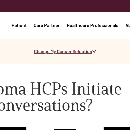
Patient
Care Partner
Healthcare Professionals
A
Change My Cancer Selection
ma HCPs Initiate
Conversations?