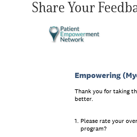
Share Your Feedb