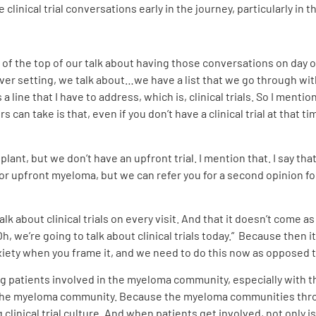
 clinical trial conversations early in the journey, particularly in
of the top of our talk about having those conversations on day o
ver setting, we talk about…we have a list that we go through with
 line that I have to address, which is, clinical trials. So I mentio
 can take is that, even if you don’t have a clinical trial at that 
t, but we don’t have an upfront trial. I mention that. I say that t
for upfront myeloma, but we can refer you for a second opinion fo
k about clinical trials on every visit. And that it doesn’t come a
, we’re going to talk about clinical trials today.”
Because then it’
anxiety when you frame it, and we need to do this now as opposed 
ting patients involved in the myeloma community, especially with 
n the myeloma community. Because the myeloma communities throug
 clinical trial culture. And when patients get involved, not onl