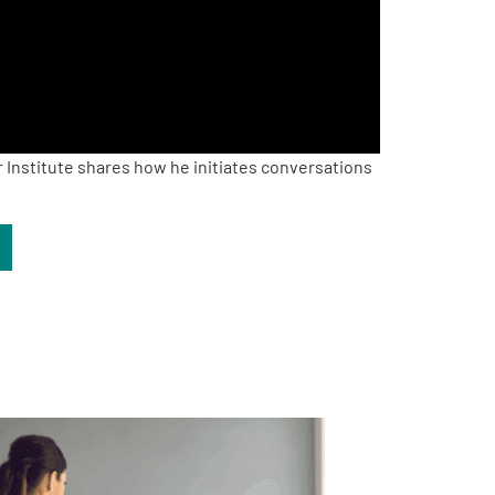
 Institute shares how he initiates conversations