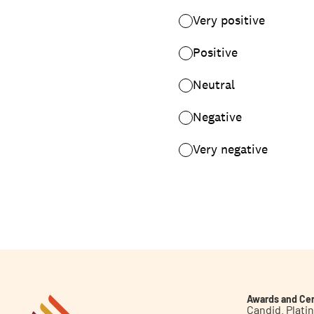
Awards and Cer
Candid. Plat