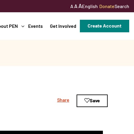
A
A
English
Donate
Search
A
Create Account
bout PEN
Events
Get Involved
Share
Save