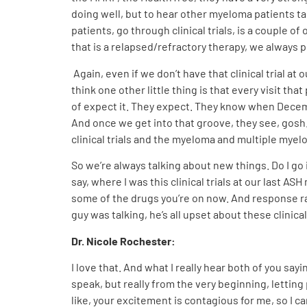
doing well, but to hear other myeloma patients talk 
patients, go through clinical trials, is a couple of
that is a relapsed/refractory therapy, we always pu
Again, even if we don’t have that clinical trial at
think one other little thing is that every visit 
of expect it. They expect. They know when Decem
And once we get into that groove, they see, gosh.
clinical trials and the myeloma and multiple myelo
So we’re always talking about new things. Do I go 
say, where I was this clinical trials at our last
some of the drugs you’re on now. And response rate
guy was talking, he’s all upset about these clinical
Dr. Nicole Rochester:
I love that. And what I really hear both of you sayi
speak, but really from the very beginning, letting 
like, your excitement is contagious for me, so I c