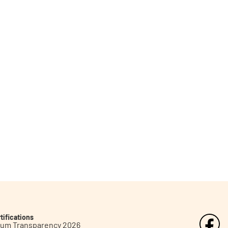
tifications
inum Transparency 2026