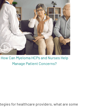
How Can Myeloma HCPs and Nurses Help
Manage Patient Concerns?
rategies for healthcare providers, what are some