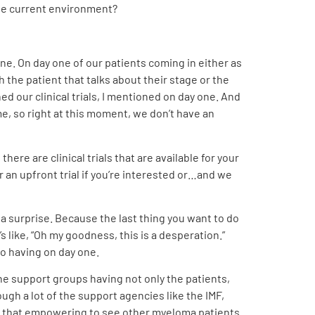
 the current environment?
ne. On day one of our patients coming in either as
 the patient that talks about their stage or the
ned our clinical trials, I mentioned on day one. And
time, so right at this moment, we don’t have an
here are clinical trials that are available for your
r an upfront trial if you’re interested or…and we
s a surprise. Because the last thing you want to do
s like, “Oh my goodness, this is a desperation.”
to having on day one.
the support groups having not only the patients,
h a lot of the support agencies like the IMF,
y is that empowering to see other myeloma patients