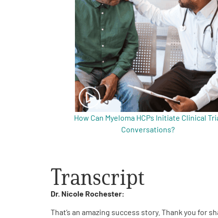
Get Involved
A
A
English
A
How Can Myeloma HCPs Initiate Clinical Tri
Conversations?
Transcript
Dr. Nicole Rochester:
That’s an amazing success story. Thank you for sh