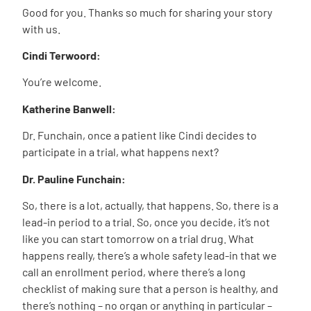
Good for you. Thanks so much for sharing your story
with us.
Cindi Terwoord:
You’re welcome.
Katherine Banwell:
Dr. Funchain, once a patient like Cindi decides to
participate in a trial, what happens next?
Dr. Pauline Funchain:
So, there is a lot, actually, that happens. So, there is a
lead-in period to a trial. So, once you decide, it’s not
like you can start tomorrow on a trial drug. What
happens really, there’s a whole safety lead-in that we
call an enrollment period, where there’s a long
checklist of making sure that a person is healthy, and
there’s nothing – no organ or anything in particular –