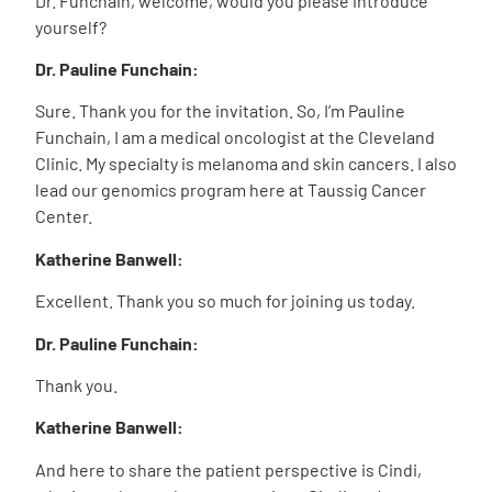
Dr. Funchain, welcome, would you please introduce
yourself?
Dr. Pauline Funchain:
Sure. Thank you for the invitation. So, I’m Pauline
Funchain, I am a medical oncologist at the Cleveland
Clinic. My specialty is melanoma and skin cancers. I also
lead our genomics program here at Taussig Cancer
Center.
Katherine Banwell:
Excellent. Thank you so much for joining us today.
Dr. Pauline Funchain:
Thank you.
Katherine Banwell:
And here to share the patient perspective is Cindi,