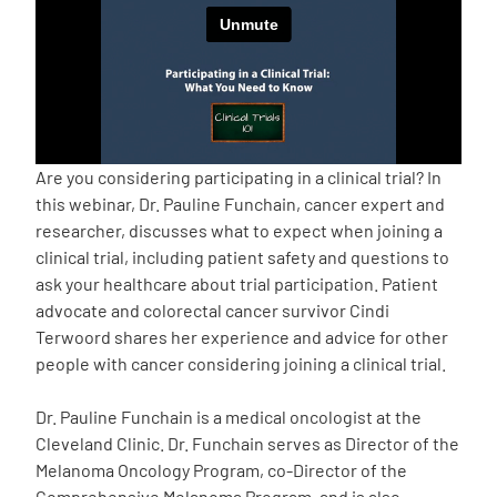
Empowerment Leads
Board of Directors
2026 Programs
Are you considering participating in a clinical trial? In
this webinar, Dr. Pauline Funchain, cancer expert and
researcher, discusses what to expect when joining a
Partners
clinical trial, including patient safety and questions to
ask your healthcare about trial participation. Patient
One on One Connections
advocate and colorectal cancer survivor Cindi
Terwoord shares her experience and advice for other
people with cancer considering joining a clinical trial.
Events
Dr. Pauline Funchain is a medical oncologist at the
Cleveland Clinic. Dr. Funchain serves as Director of the
Get Involved
Melanoma Oncology Program, co-Director of the
Comprehensive Melanoma Program, and is also