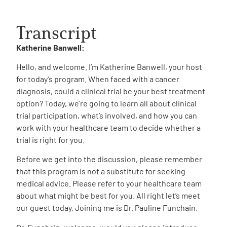
Transcript
Katherine Banwell:
Hello, and welcome. I’m Katherine Banwell, your host
for today’s program. When faced with a cancer
diagnosis, could a clinical trial be your best treatment
option? Today, we’re going to learn all about clinical
trial participation, what’s involved, and how you can
work with your healthcare team to decide whether a
trial is right for you.
Before we get into the discussion, please remember
that this program is not a substitute for seeking
medical advice. Please refer to your healthcare team
about what might be best for you. All right let’s meet
our guest today. Joining me is Dr. Pauline Funchain.