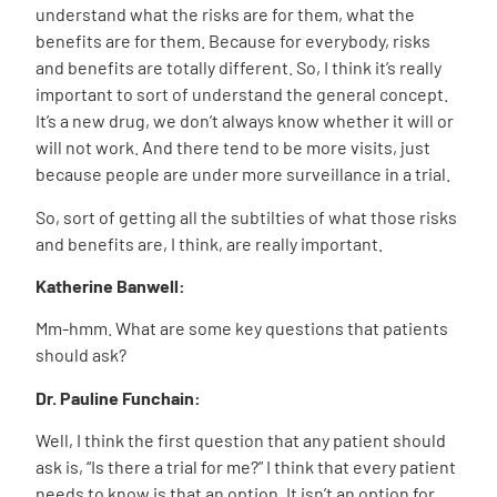
understand what the risks are for them, what the
benefits are for them. Because for everybody, risks
and benefits are totally different. So, I think it’s really
important to sort of understand the general concept.
It’s a new drug, we don’t always know whether it will or
will not work. And there tend to be more visits, just
because people are under more surveillance in a trial.
So, sort of getting all the subtilties of what those risks
and benefits are, I think, are really important.
Katherine Banwell:
Mm-hmm. What are some key questions that patients
should ask?
Dr. Pauline Funchain:
Well, I think the first question that any patient should
ask is, “Is there a trial for me?” I think that every patient
needs to know is that an option. It isn’t an option for