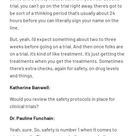
trial, you can’t go on the trial right away, there’s got to
be sort of a thinking period that’s usually about 24
hours before you can literally sign your name on the
line.
But, yeah, I’d expect something about two to three
weeks before going on a trial. And then once folks are
on a trial, it’s kind of like treatment. It’s just getting the
treatments when you get the treatments. Sometimes
there’s extra checks, again for safety, on drug levels
and things.
Katherine Banwell:
Would you review the safety protocols in place for
clinical trials?
Dr. Pauline Funchain:
Yeah, sure. So, safety is number 1 when it comes to