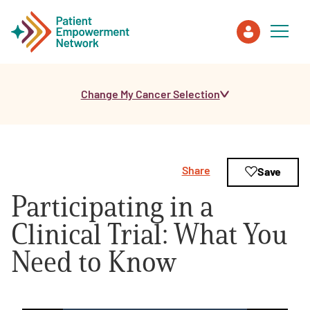
Change My Cancer Selection
Patient
Care Partner
Share
Save
Healthcare Professionals
Participating in a
About PEN
Clinical Trial: What You
Need to Know
About Us
PEN Team