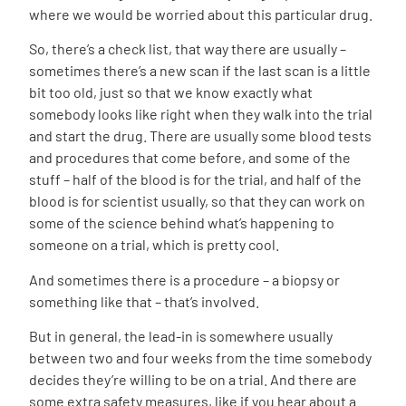
where we would be worried about this particular drug.
So, there’s a check list, that way there are usually –
sometimes there’s a new scan if the last scan is a little
bit too old, just so that we know exactly what
somebody looks like right when they walk into the trial
and start the drug. There are usually some blood tests
and procedures that come before, and some of the
stuff – half of the blood is for the trial, and half of the
blood is for scientist usually, so that they can work on
some of the science behind what’s happening to
someone on a trial, which is pretty cool.
And sometimes there is a procedure – a biopsy or
something like that – that’s involved.
But in general, the lead-in is somewhere usually
between two and four weeks from the time somebody
decides they’re willing to be on a trial. And there are
some extra safety measures, like if you hear about a