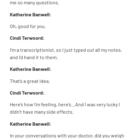
me so many questions.
Katherine Banwell:
Oh, good for you.
Cindi Terwoord:
I’m a transcriptionist, so I just typed out all my notes,
and I’d hand it to them.
Katherine Banwell:
That’s a great idea.
Cindi Terwoord:
Here’s how I’m feeling, here’s…And I was very lucky I
didn’t have many side effects.
Katherine Banwell:
In your conversations with your doctor, did you weigh