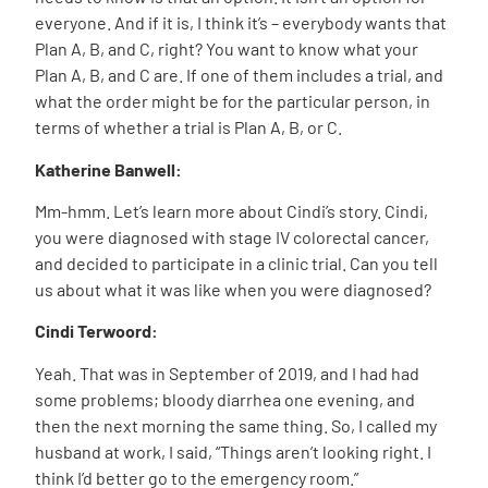
everyone. And if it is, I think it’s – everybody wants that
Plan A, B, and C, right? You want to know what your
Plan A, B, and C are. If one of them includes a trial, and
what the order might be for the particular person, in
terms of whether a trial is Plan A, B, or C.
Katherine Banwell:
Mm-hmm. Let’s learn more about Cindi’s story. Cindi,
you were diagnosed with stage IV colorectal cancer,
and decided to participate in a clinic trial. Can you tell
us about what it was like when you were diagnosed?
Cindi Terwoord:
Yeah. That was in September of 2019, and I had had
some problems; bloody diarrhea one evening, and
then the next morning the same thing. So, I called my
husband at work, I said, “Things aren’t looking right. I
think I’d better go to the emergency room.”