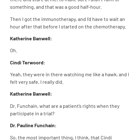
something, and that was a good half-hour.
Then I got the immunotherapy, and I’d have to wait an
hour after that before I started on the chemotherapy.
Katherine Banwell:
Oh.
Cindi Terwoord:
Yeah, they were in there watching me like a hawk, and I
felt very safe, I really did.
Katherine Banwell:
Dr. Funchain, what are a patient’s rights when they
participate in a trial?
Dr. Pauline Funchain:
So, the most important thing, I think, that Cindi