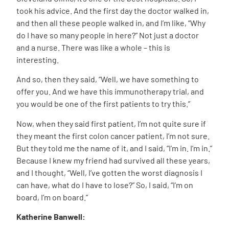
took his advice. And the first day the doctor walked in,
and then all these people walked in, and I’m like, “Why
do I have so many people in here?” Not just a doctor
and a nurse. There was like a whole – this is
interesting.
And so, then they said, “Well, we have something to
offer you. And we have this immunotherapy trial, and
you would be one of the first patients to try this.”
Now, when they said first patient, I’m not quite sure if
they meant the first colon cancer patient, I’m not sure.
But they told me the name of it, and I said, “I’m in. I’m in.”
Because I knew my friend had survived all these years,
and I thought, “Well, I’ve gotten the worst diagnosis I
can have, what do I have to lose?” So, I said, “I’m on
board, I’m on board.”
Katherine Banwell: