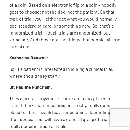
of a coin. Based on a electronic flip of a coin – nobody
gets to choose; not the doc, not the patient. On that
type of trial, you’ll either get what you would normally
get, standard of care, or something new. So, that’s a
randomized trial. Not all trials are randomized, but
some are. And those are the things that people will run
into often.
Katherine Banwell:
So, if a patient is interested in joining a clinical trial,
where should they start?
Dr. Pauline Funchain:
They can start anywhere. There are many places to
start. I think their oncologist is a really, really good
place to start. I would say a oncologist, depending on
their specialties, will have a general grasp of trials, or a
really specific grasp of trials.