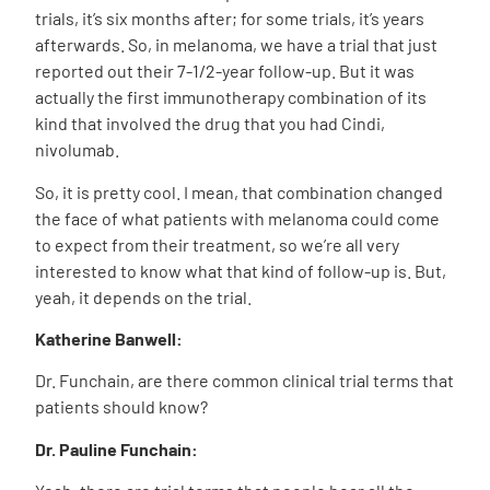
trials, it’s six months after; for some trials, it’s years
afterwards. So, in melanoma, we have a trial that just
reported out their 7-1/2-year follow-up. But it was
actually the first immunotherapy combination of its
kind that involved the drug that you had Cindi,
nivolumab.
So, it is pretty cool. I mean, that combination changed
the face of what patients with melanoma could come
to expect from their treatment, so we’re all very
interested to know what that kind of follow-up is. But,
yeah, it depends on the trial.
Katherine Banwell:
Dr. Funchain, are there common clinical trial terms that
patients should know?
Dr. Pauline Funchain: