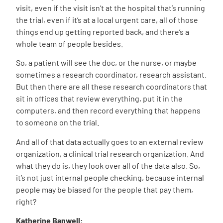
visit, even if the visit isn’t at the hospital that’s running
the trial, even if it’s at a local urgent care, all of those
things end up getting reported back, and there’s a
whole team of people besides.
So, a patient will see the doc, or the nurse, or maybe
sometimes a research coordinator, research assistant.
But then there are all these research coordinators that
sit in offices that review everything, put it in the
computers, and then record everything that happens
to someone on the trial.
And all of that data actually goes to an external review
organization, a clinical trial research organization. And
what they do is, they look over all of the data also. So,
it’s not just internal people checking, because internal
people may be biased for the people that pay them,
right?
Katherine Banwell: