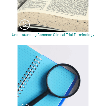
Understanding Common Clinical Trial Terminology