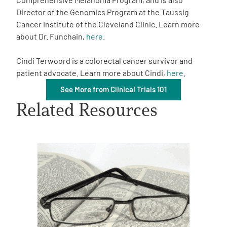
Director of the Genomics Program at the Taussig
Cancer Institute of the Cleveland Clinic. Learn more
about Dr. Funchain,
here
.
Cindi Terwoord is a colorectal cancer survivor and
patient advocate. Learn more about Cindi,
here
.
A
A
English
A
See More from Clinical Trials 101
Related Resources