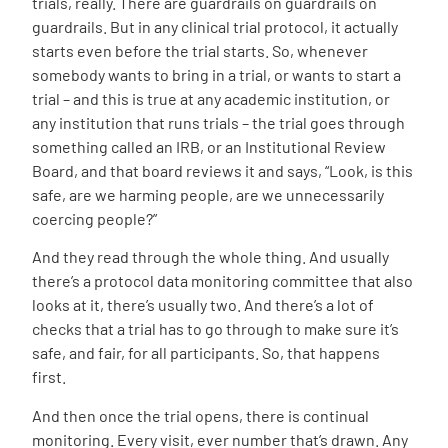
trials, really. There are guardrails on guardrails on
guardrails. But in any clinical trial protocol, it actually
starts even before the trial starts. So, whenever
somebody wants to bring in a trial, or wants to start a
trial – and this is true at any academic institution, or
any institution that runs trials – the trial goes through
something called an IRB, or an Institutional Review
Board, and that board reviews it and says, “Look, is this
safe, are we harming people, are we unnecessarily
coercing people?”
And they read through the whole thing. And usually
there’s a protocol data monitoring committee that also
looks at it, there’s usually two. And there’s a lot of
checks that a trial has to go through to make sure it’s
safe, and fair, for all participants. So, that happens
first.
And then once the trial opens, there is continual
monitoring. Every visit, ever number that’s drawn. Any