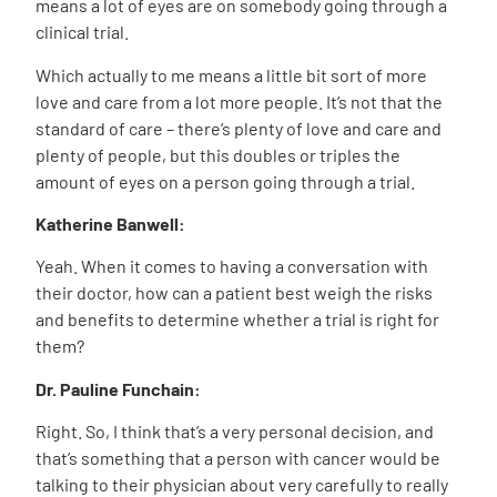
means a lot of eyes are on somebody going through a
clinical trial.
Which actually to me means a little bit sort of more
love and care from a lot more people. It’s not that the
standard of care – there’s plenty of love and care and
plenty of people, but this doubles or triples the
amount of eyes on a person going through a trial.
Katherine Banwell:
Yeah. When it comes to having a conversation with
their doctor, how can a patient best weigh the risks
and benefits to determine whether a trial is right for
them?
Dr. Pauline Funchain:
Right. So, I think that’s a very personal decision, and
that’s something that a person with cancer would be
talking to their physician about very carefully to really