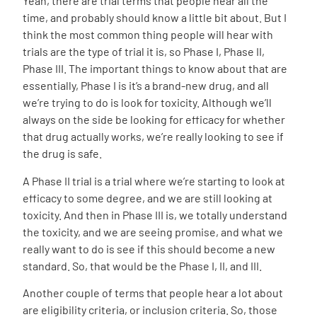
Yeah, there are trial terms that people hear all the
time, and probably should know a little bit about. But I
think the most common thing people will hear with
trials are the type of trial it is, so Phase I, Phase II,
Phase III. The important things to know about that are
essentially, Phase I is it’s a brand-new drug, and all
we’re trying to do is look for toxicity. Although we’ll
always on the side be looking for efficacy for whether
that drug actually works, we’re really looking to see if
the drug is safe.
A Phase II trial is a trial where we’re starting to look at
efficacy to some degree, and we are still looking at
toxicity. And then in Phase III is, we totally understand
the toxicity, and we are seeing promise, and what we
really want to do is see if this should become a new
standard. So, that would be the Phase I, II, and III.
Another couple of terms that people hear a lot about
are eligibility criteria, or inclusion criteria. So, those