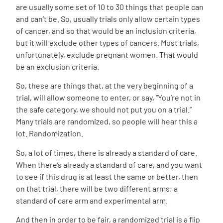
are usually some set of 10 to 30 things that people can
and can’t be. So, usually trials only allow certain types
of cancer, and so that would be an inclusion criteria,
but it will exclude other types of cancers. Most trials,
unfortunately, exclude pregnant women. That would
be an exclusion criteria.
So, these are things that, at the very beginning of a
trial, will allow someone to enter, or say, “You’re not in
the safe category, we should not put you on a trial.”
Many trials are randomized, so people will hear this a
lot. Randomization.
So, a lot of times, there is already a standard of care.
When there’s already a standard of care, and you want
to see if this drug is at least the same or better, then
on that trial, there will be two different arms; a
standard of care arm and experimental arm.
And then in order to be fair, a randomized trial is a flip