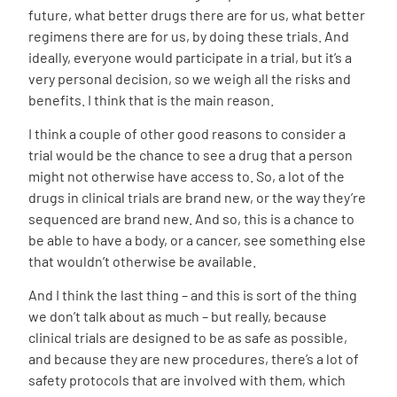
future, what better drugs there are for us, what better
regimens there are for us, by doing these trials. And
ideally, everyone would participate in a trial, but it’s a
very personal decision, so we weigh all the risks and
benefits. I think that is the main reason.
I think a couple of other good reasons to consider a
trial would be the chance to see a drug that a person
might not otherwise have access to. So, a lot of the
drugs in clinical trials are brand new, or the way they’re
sequenced are brand new. And so, this is a chance to
be able to have a body, or a cancer, see something else
that wouldn’t otherwise be available.
And I think the last thing – and this is sort of the thing
we don’t talk about as much – but really, because
clinical trials are designed to be as safe as possible,
and because they are new procedures, there’s a lot of
safety protocols that are involved with them, which