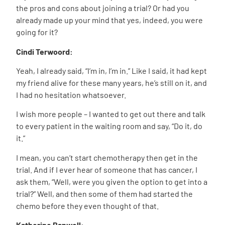
the pros and cons about joining a trial? Or had you
already made up your mind that yes, indeed, you were
going for it?
Cindi Terwoord:
Yeah, I already said, “I’m in, I’m in.” Like I said, it had kept
my friend alive for these many years, he’s still on it, and
I had no hesitation whatsoever.
I wish more people – I wanted to get out there and talk
to every patient in the waiting room and say, “Do it, do
it.”
I mean, you can’t start chemotherapy then get in the
trial. And if I ever hear of someone that has cancer, I
ask them, “Well, were you given the option to get into a
trial?” Well, and then some of them had started the
chemo before they even thought of that.
Katherine Banwell: