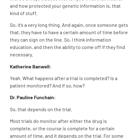
and how protected your genetic information is, that
kind of stuff.
So, it’s a very long thing. And again, once someone gets
that, they have to have a certain amount of time before
they can sign on the line. So, I think information
education, and then the ability to come off if they find
necessary.
Katherine Banwell:
Yeah. What happens after a trial is completed? Is a
patient monitored? And if so, how?
Dr. Pauline Funchain:
So, that depends on the trial.
Most trials do monitor after either the drug is
complete, or the course is complete for a certain
amount of time, and it depends on the trial. For some