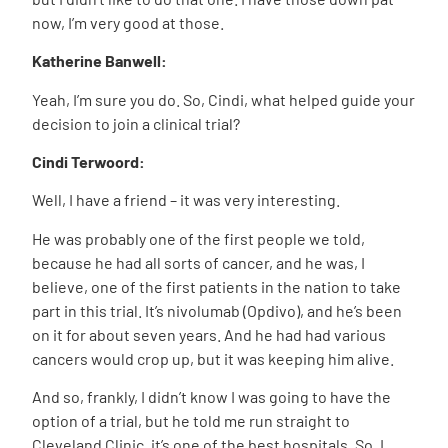
now, I’m very good at those.
Katherine Banwell:
Yeah, I’m sure you do. So, Cindi, what helped guide your
decision to join a clinical trial?
Cindi Terwoord:
Well, I have a friend – it was very interesting.
He was probably one of the first people we told,
because he had all sorts of cancer, and he was, I
believe, one of the first patients in the nation to take
part in this trial. It’s nivolumab (Opdivo), and he’s been
on it for about seven years. And he had had various
cancers would crop up, but it was keeping him alive.
And so, frankly, I didn’t know I was going to have the
option of a trial, but he told me run straight to
Cleveland Clinic, it’s one of the best hospitals. So, I