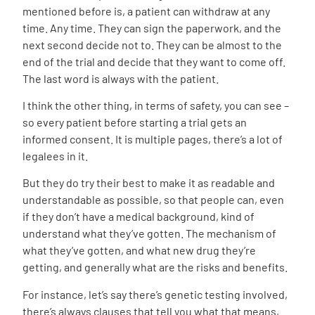
mentioned before is, a patient can withdraw at any
time. Any time. They can sign the paperwork, and the
next second decide not to. They can be almost to the
end of the trial and decide that they want to come off.
The last word is always with the patient.
I think the other thing, in terms of safety, you can see –
so every patient before starting a trial gets an
informed consent. It is multiple pages, there’s a lot of
legalees in it.
But they do try their best to make it as readable and
understandable as possible, so that people can, even
if they don’t have a medical background, kind of
understand what they’ve gotten. The mechanism of
what they’ve gotten, and what new drug they’re
getting, and generally what are the risks and benefits.
For instance, let’s say there’s genetic testing involved,
there’s always clauses that tell you what that means,