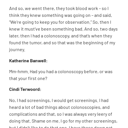
And so, we went there, they took blood work – so I
think they knew something was going on – and said,
“We’re going to keep you for observation.” So, then I
knew it must’ve been something bad. And so, two days
later, then I had a colonoscopy, and that’s when they
found the tumor, and so that was the beginning of my
journey.
Katherine Banwell:
Mm-hmm. Had you had a colonoscopy before, or was
that your first one?
Cindi Terwoord:
No, I had screenings, I would get screenings. I had
heard a lot of bad things about colonoscopies, and
complications and that, so I was always very leery of
doing that. Shame on me. I go for my other screenings,
but I didn’t like to do that one. I have those down pat