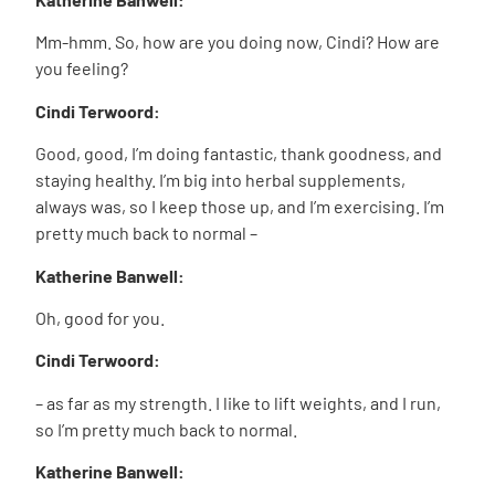
Mm-hmm. So, how are you doing now, Cindi? How are
you feeling?
Cindi Terwoord:
Good, good, I’m doing fantastic, thank goodness, and
staying healthy. I’m big into herbal supplements,
always was, so I keep those up, and I’m exercising. I’m
pretty much back to normal –
Katherine Banwell:
Oh, good for you.
Cindi Terwoord:
– as far as my strength. I like to lift weights, and I run,
so I’m pretty much back to normal.
Katherine Banwell: