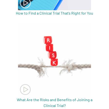
How to Find a Clinical Trial That’s Right for You
What Are the Risks and Benefits of Joining a
Clinical Trial?