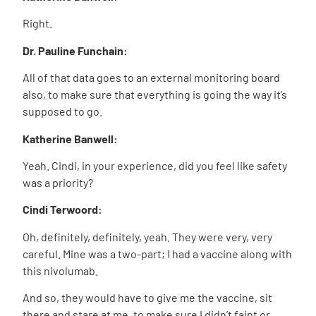
Right.
Dr. Pauline Funchain:
All of that data goes to an external monitoring board
also, to make sure that everything is going the way it’s
supposed to go.
Katherine Banwell:
Yeah. Cindi, in your experience, did you feel like safety
was a priority?
Cindi Terwoord:
Oh, definitely, definitely, yeah. They were very, very
careful. Mine was a two-part; I had a vaccine along with
this nivolumab.
And so, they would have to give me the vaccine, sit
there and stare at me, to make sure I didn’t faint or