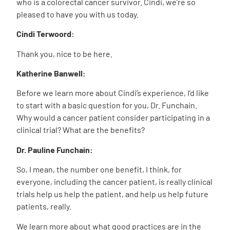
who is a colorectal cancer survivor. Cindi, we’re so
pleased to have you with us today.
Cindi Terwoord:
Thank you, nice to be here.
Katherine Banwell:
Before we learn more about Cindi’s experience, I’d like
to start with a basic question for you, Dr. Funchain.
Why would a cancer patient consider participating in a
clinical trial? What are the benefits?
Dr. Pauline Funchain:
So, I mean, the number one benefit, I think, for
everyone, including the cancer patient, is really clinical
trials help us help the patient, and help us help future
patients, really.
We learn more about what good practices are in the