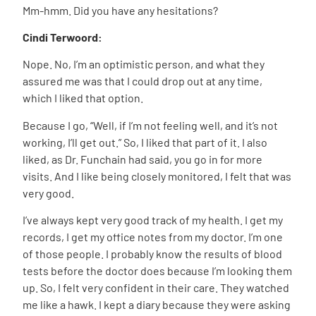
Mm-hmm. Did you have any hesitations?
Cindi Terwoord:
Nope. No, I’m an optimistic person, and what they
assured me was that I could drop out at any time,
which I liked that option.
Because I go, “Well, if I’m not feeling well, and it’s not
working, I’ll get out.” So, I liked that part of it. I also
liked, as Dr. Funchain had said, you go in for more
visits. And I like being closely monitored, I felt that was
very good.
I’ve always kept very good track of my health. I get my
records, I get my office notes from my doctor. I’m one
of those people. I probably know the results of blood
tests before the doctor does because I’m looking them
up. So, I felt very confident in their care. They watched
me like a hawk. I kept a diary because they were asking