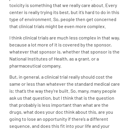
toxicity is something that we really care about. Every
center is really trying its best, but it’s hard to do in this
type of environment. So, people then get concerned
that clinical trials might be even more complex.
I think clinical trials are much less complex in that way,
because a lot more of it is covered by the sponsor,
whatever that sponsor is, whether that sponsor is the
National Institutes of Health, as a grant, or a
pharmaceutical company.
But, in general, a clinical trial really should cost the
same or less than whatever the standard medical care
is; that’s the way they’re built. So, many, many people
ask us that question, but I think that is the question
that probably is less important than what are the
drugs, what does your doc think about this, are you
going to lose an opportunity if there’s a different
sequence, and does this fit into your life and your