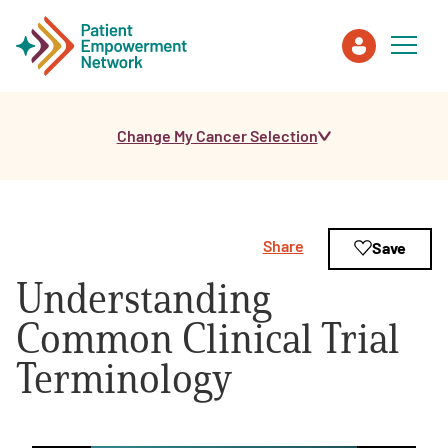
Change My Cancer Selection
Patient
Care Partner
Share
Save
Healthcare Professionals
Understanding
About PEN
Common Clinical Trial
Terminology
About Us
PEN Team