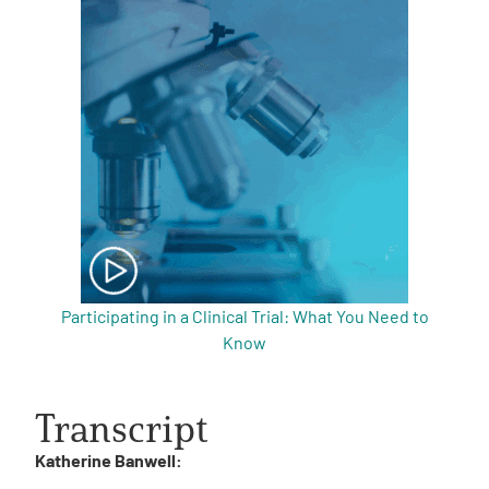
Participating in a Clinical Trial: What You Need to
Know
Transcript
Katherine Banwell: