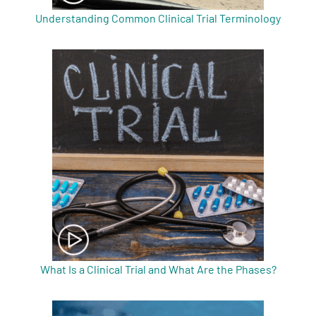
Understanding Common Clinical Trial Terminology
What Is a Clinical Trial and What Are the Phases?