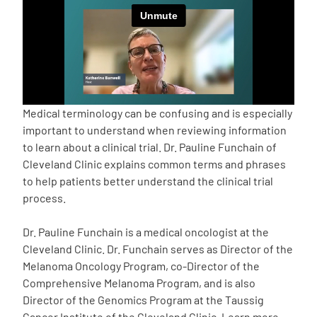
Empowerment Leads
Board of Directors
2026 Programs
Medical terminology can be confusing and is especially
important to understand when reviewing information
to learn about a clinical trial. Dr. Pauline Funchain of
Partners
Cleveland Clinic explains common terms and phrases
to help patients better understand the clinical trial
One on One Connections
process.
Dr. Pauline Funchain is a medical oncologist at the
Cleveland Clinic. Dr. Funchain serves as Director of the
Events
Melanoma Oncology Program, co-Director of the
Comprehensive Melanoma Program, and is also
Get Involved
Director of the Genomics Program at the Taussig
Cancer Institute of the Cleveland Clinic. Learn more