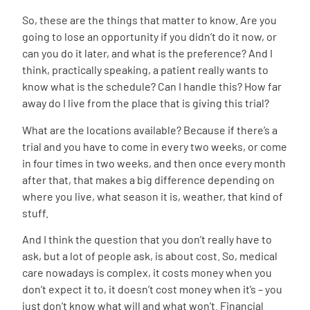
So, these are the things that matter to know. Are you
going to lose an opportunity if you didn’t do it now, or
can you do it later, and what is the preference? And I
think, practically speaking, a patient really wants to
know what is the schedule? Can I handle this? How far
away do I live from the place that is giving this trial?
What are the locations available? Because if there’s a
trial and you have to come in every two weeks, or come
in four times in two weeks, and then once every month
after that, that makes a big difference depending on
where you live, what season it is, weather, that kind of
stuff.
And I think the question that you don’t really have to
ask, but a lot of people ask, is about cost. So, medical
care nowadays is complex, it costs money when you
don’t expect it to, it doesn’t cost money when it’s – you
just don’t know what will and what won’t. Financial