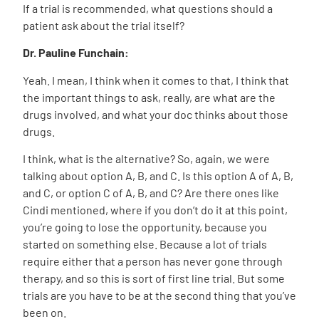
If a trial is recommended, what questions should a
patient ask about the trial itself?
Dr. Pauline Funchain:
Yeah. I mean, I think when it comes to that, I think that
the important things to ask, really, are what are the
drugs involved, and what your doc thinks about those
drugs.
I think, what is the alternative? So, again, we were
talking about option A, B, and C. Is this option A of A, B,
and C, or option C of A, B, and C? Are there ones like
Cindi mentioned, where if you don’t do it at this point,
you’re going to lose the opportunity, because you
started on something else. Because a lot of trials
require either that a person has never gone through
therapy, and so this is sort of first line trial. But some
trials are you have to be at the second thing that you’ve
been on.