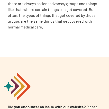
there are always patient advocacy groups and things
like that, where certain things can get covered. But
often, the types of things that get covered by those
groups are the same things that get covered with
normal medical care.
Did you encounter an issue with our website?
Please