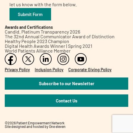
let us know with the form below.
Submit Form
Awards and Certifications
Candid. Platinum Transparency 2026
The 32nd Annual Communicator Award of Distinction
Healthy People 2023 Champion
Digital Health Awards Winner | Spring 2021
World Patients Alliance Member
Privacy Policy
Inclusion Policy
Corporate Giving Policy
Subscribe to our Newsletter
Contact Us
©2026 Patient Empowerment Network
Site designed and hosted by
One eleven