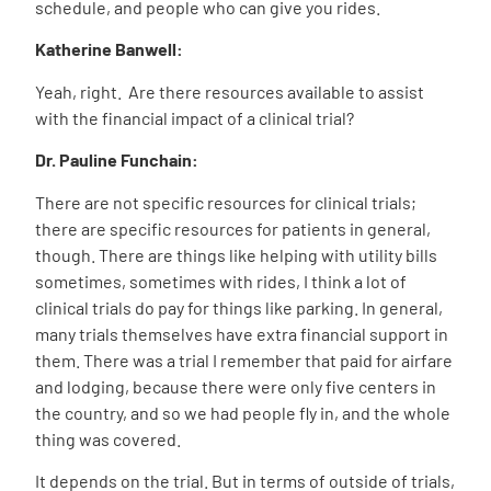
schedule, and people who can give you rides.
Katherine Banwell:
Yeah, right.
Are there resources available to assist
with the financial impact of a clinical trial?
Dr. Pauline Funchain:
There are not specific resources for clinical trials;
there are specific resources for patients in general,
though. There are things like helping with utility bills
sometimes, sometimes with rides, I think a lot of
clinical trials do pay for things like parking. In general,
many trials themselves have extra financial support in
them. There was a trial I remember that paid for airfare
and lodging, because there were only five centers in
the country, and so we had people fly in, and the whole
thing was covered.
It depends on the trial. But in terms of outside of trials,