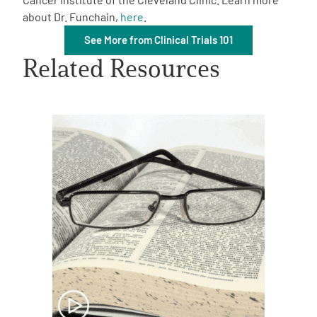
about Dr. Funchain,
here
.
See More from Clinical Trials 101
Related Resources
A
A
English
A