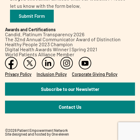
let us know with the form below.
Submit Form
Awards and Certifications
Candid. Platinum Transparency 2026
The 32nd Annual Communicator Award of Distinction
Healthy People 2023 Champion
Digital Health Awards Winner | Spring 2021
World Patients Alliance Member
Privacy Policy
Inclusion Policy
Corporate Giving Policy
Subscribe to our Newsletter
Contact Us
©2026 Patient Empowerment Network
Site designed and hosted by
One eleven