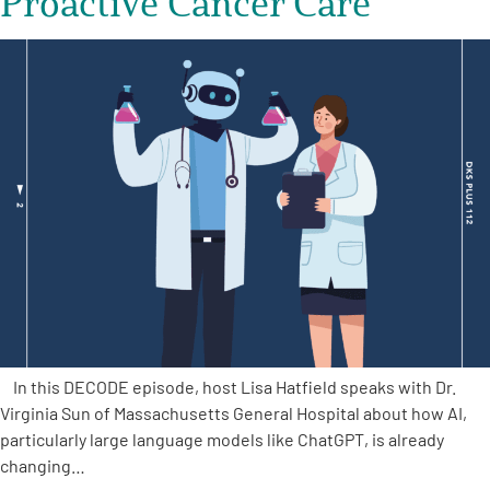
Proactive Cancer Care
In this DECODE episode, host Lisa Hatfield speaks with Dr.
Virginia Sun of Massachusetts General Hospital about how AI,
particularly large language models like ChatGPT, is already
changing…