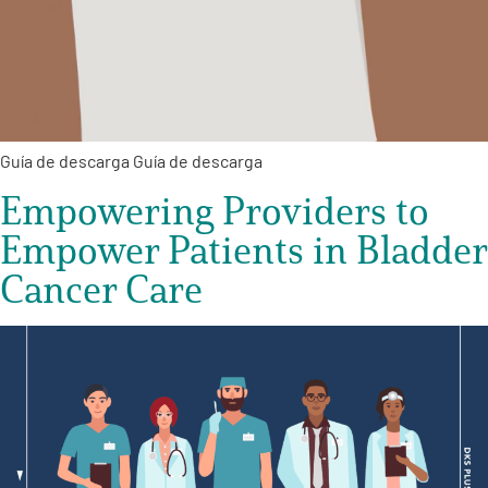
Guía de descarga Guía de descarga
Empowering Providers to
Empower Patients in Bladder
Cancer Care