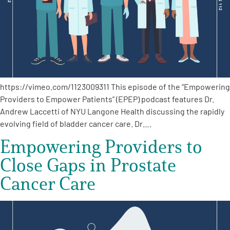
https://vimeo.com/1123009311 This episode of the “Empowering
Providers to Empower Patients” (EPEP) podcast features Dr.
Andrew Laccetti of NYU Langone Health discussing the rapidly
evolving field of bladder cancer care. Dr….
Empowering Providers to
Close Gaps in Prostate
Cancer Care