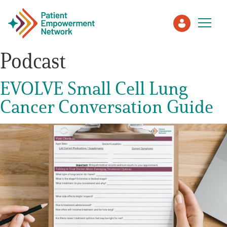
Podcast
Patient
EVOLVE Small Cell Lung
Cancer Conversation Guide
Care Partner
Healthcare Professionals
About PEN
About Us
PEN Team