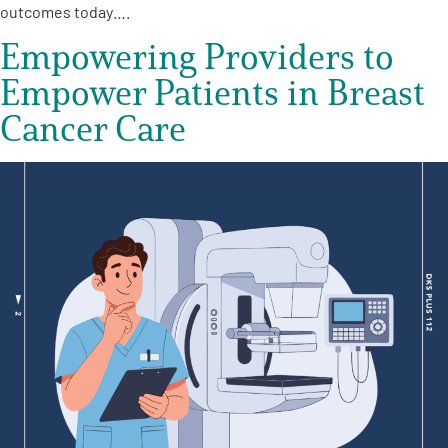
outcomes today….
Empowering Providers to
Empower Patients in Breast
Cancer Care