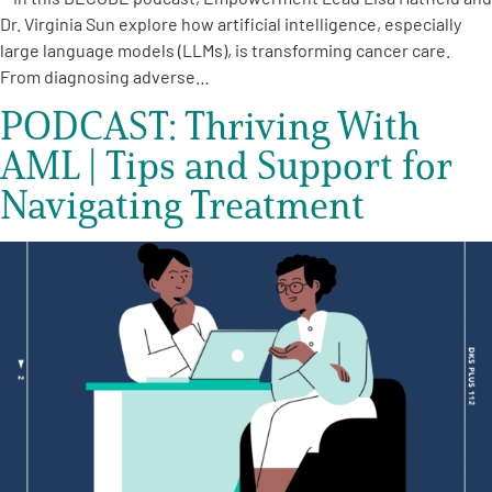
Dr. Virginia Sun explore how artificial intelligence, especially
large language models (LLMs), is transforming cancer care.
From diagnosing adverse…
PODCAST: Thriving With
AML | Tips and Support for
Navigating Treatment