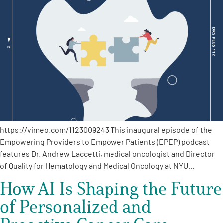
https://vimeo.com/1123009243 This inaugural episode of the
Empowering Providers to Empower Patients (EPEP) podcast
features Dr. Andrew Laccetti, medical oncologist and Director
of Quality for Hematology and Medical Oncology at NYU…
How AI Is Shaping the Future
of Personalized and