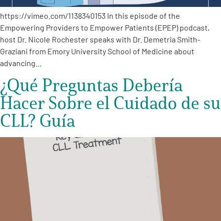
https://vimeo.com/1138340153 In this episode of the
Empowering Providers to Empower Patients (EPEP) podcast,
host Dr. Nicole Rochester speaks with Dr. Demetria Smith-
Graziani from Emory University School of Medicine about
advancing…
¿Qué Preguntas Debería
Hacer Sobre el Cuidado de su
CLL? Guía