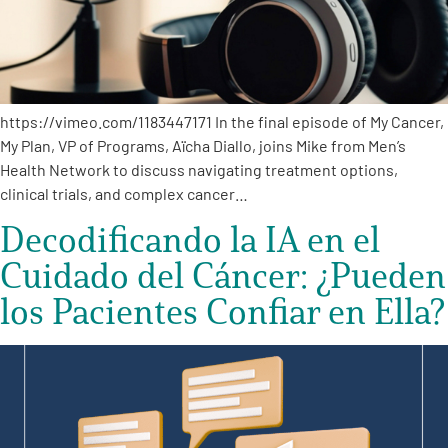
https://vimeo.com/1183447171 In the final episode of My Cancer,
My Plan, VP of Programs, Aïcha Diallo, joins Mike from Men’s
A
A
English
A
Health Network to discuss navigating treatment options,
clinical trials, and complex cancer…
Decodificando la IA en el
Cuidado del Cáncer: ¿Pueden
los Pacientes Confiar en Ella?