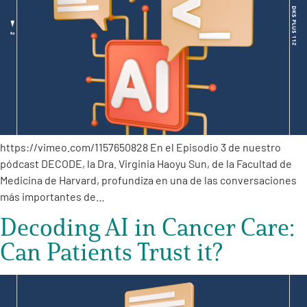
https://vimeo.com/1157650828 En el Episodio 3 de nuestro
pódcast DECODE, la Dra. Virginia Haoyu Sun, de la Facultad de
Medicina de Harvard, profundiza en una de las conversaciones
más importantes de…
Decoding AI in Cancer Care:
Can Patients Trust it?