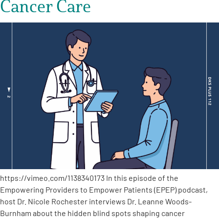
Cancer Care
https://vimeo.com/1138340173 In this episode of the
Empowering Providers to Empower Patients (EPEP) podcast,
host Dr. Nicole Rochester interviews Dr. Leanne Woods-
Burnham about the hidden blind spots shaping cancer