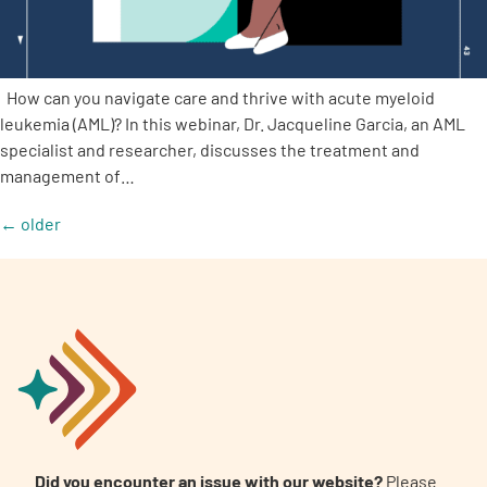
How can you navigate care and thrive with acute myeloid
leukemia (AML)? In this webinar, Dr. Jacqueline Garcia, an AML
specialist and researcher, discusses the treatment and
management of…
←
older
Did you encounter an issue with our website?
Please