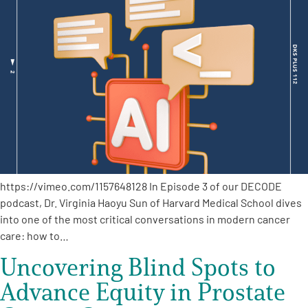
https://vimeo.com/1157648128 In Episode 3 of our DECODE
podcast, Dr. Virginia Haoyu Sun of Harvard Medical School dives
into one of the most critical conversations in modern cancer
care: how to…
Uncovering Blind Spots to
Advance Equity in Prostate