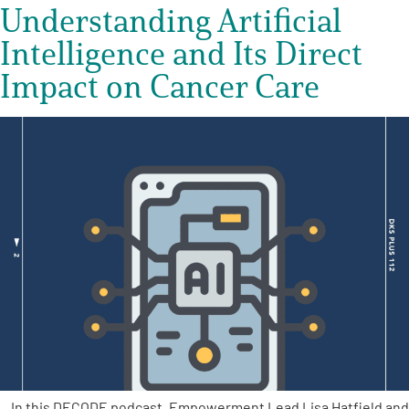
Understanding Artificial
Intelligence and Its Direct
Impact on Cancer Care
In this DECODE podcast, Empowerment Lead Lisa Hatfield and