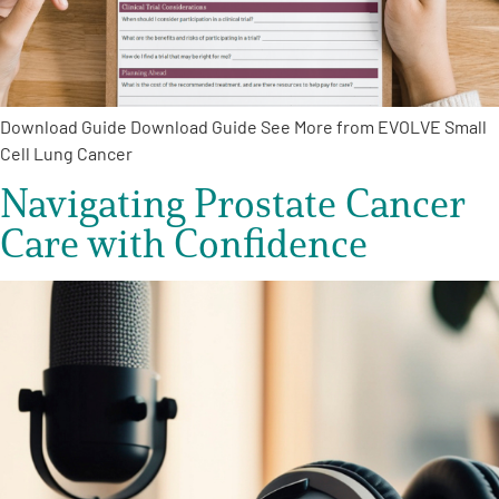
Empowerment Leads
Board of Directors
Download Guide Download Guide See More from EVOLVE Small
Cell Lung Cancer
2026 Programs
Navigating Prostate Cancer
Care with Confidence
Partners
One on One Connections
Events
Get Involved