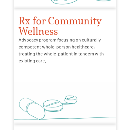
Rx for Community
Wellness
Advocacy program focusing on culturally
competent whole-person healthcare,
treating the whole-patient in tandem with
existing care.