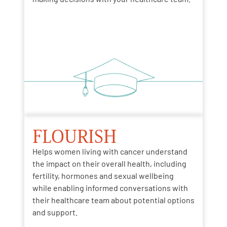
FLOURISH
Helps women living with cancer understand
the impact
on
their overall health
, including
fertility, hormones and sexual wellbeing
while
enabling
informed conversations with
their healthcare team about potential options
and support.​