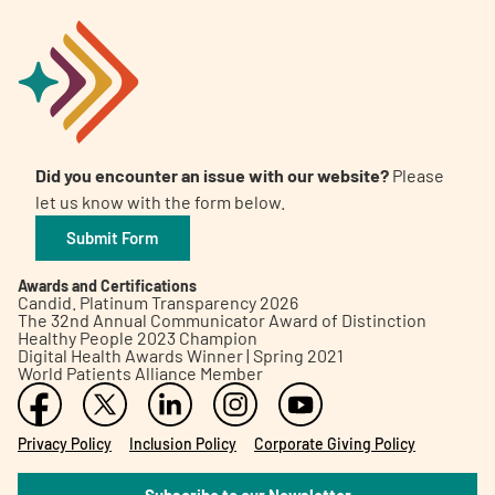
Did you encounter an issue with our website?
Please
let us know with the form below.
Submit Form
Awards and Certifications
Candid. Platinum Transparency 2026
The 32nd Annual Communicator Award of Distinction
Healthy People 2023 Champion
Digital Health Awards Winner | Spring 2021
World Patients Alliance Member
Privacy Policy
Inclusion Policy
Corporate Giving Policy