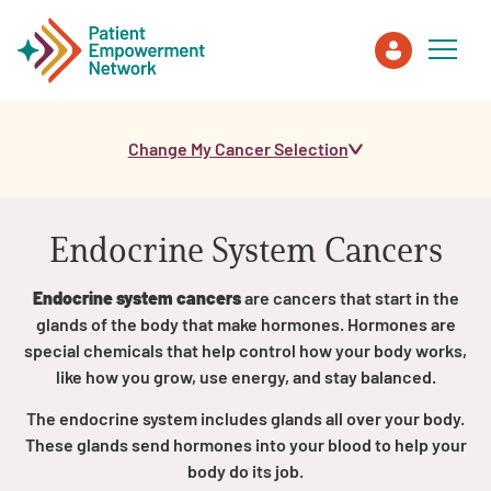
Change My Cancer Selection
Patient
Care Partner
Endocrine System Cancers
Healthcare Professionals
Endocrine system cancers
are cancers that start in the
glands of the body that make hormones. Hormones are
About PEN
special chemicals that help control how your body works,
like how you grow, use energy, and stay balanced.
The endocrine system includes glands all over your body.
About Us
These glands send hormones into your blood to help your
body do its job.
PEN Team