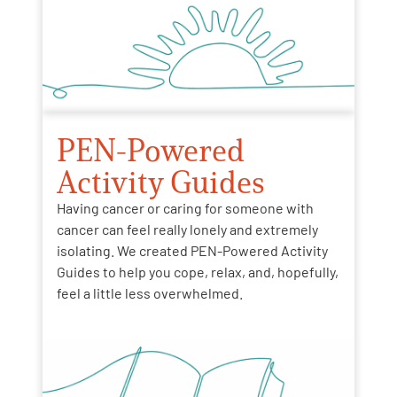
PEN-Powered
Activity Guides
Having cancer or caring for someone with
cancer can feel really lonely and extremely
isolating. We created PEN-Powered Activity
Guides to help you cope, relax, and, hopefully,
feel a little less overwhelmed.