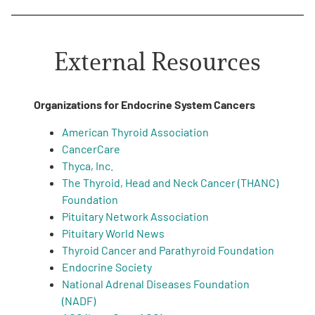
External Resources
Organizations for Endocrine System Cancers
American Thyroid Association
CancerCare
Thyca, Inc.
The Thyroid, Head and Neck Cancer (THANC)
Foundation
Pituitary Network Association
Pituitary World News
Thyroid Cancer and Parathyroid Foundation
Endocrine Society
National Adrenal Diseases Foundation
(NADF)