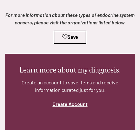
For more information about these types of endocrine system
cancers, please visit the organizations listed below.
Save
A
A
English
A
Learn more about my diagnosis.
Create an account to save items and receive
information curated just for you.
Create Account