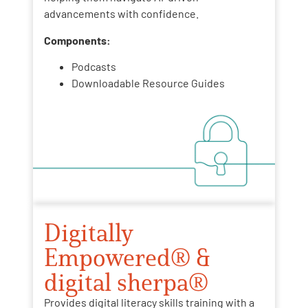
advancements with confidence.
Components:
Podcasts
Downloadable Resource Guides
Digitally
Empowered® &
digital sherpa®
Provides digital literacy skills training with a