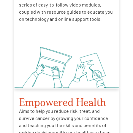
series of easy-to-follow video modules,
coupled with resource guides to educate you
on technology and online support tools.
Empowered Health
Aims to help you reduce risk, treat, and
survive cancer by growing your confidence
and teaching you the skills and benefits of
making decisions with your healthcare team.