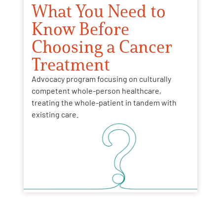
What You Need to
Know Before
Choosing a Cancer
Treatment
Advocacy program focusing on culturally
competent whole-person healthcare,
treating the whole-patient in tandem with
existing care.