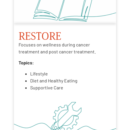
RESTORE
Focuses on wellness during cancer
treatment and post cancer treatment.
Topics:
Lifestyle
Diet and Healthy Eating
Supportive Care