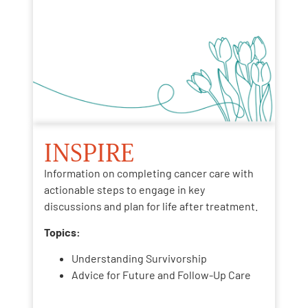
INSPIRE
Information on completing cancer care with
actionable steps to engage in key
discussions and plan for life after treatment.
Topics:
Understanding Survivorship
Advice for Future and Follow-Up Care