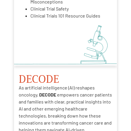
Misconceptions
Clinical Trial Safety
Clinical Trials 101 Resource Guides
DECODE
As artificial intelligence (AI) reshapes
oncology,
DECODE
empowers cancer patients
and families with clear, practical insights into
AI and other emerging healthcare
technologies, breaking down how these
innovations are transforming cancer care and
helping them navigate AI-driven