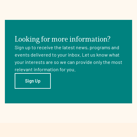
Looking for more information?
Sign up to receive the latest news, programs and
events delivered to your inbox. Let us know what
your interests are so we can provide only the most
relevant information for you.
Sign Up