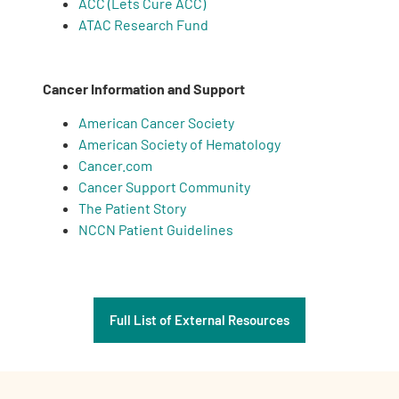
ACC (Lets Cure ACC)
ATAC Research Fund
Cancer Information and Support
American Cancer Society
American Society of Hematology
Cancer.com
Cancer Support Community
The Patient Story
NCCN Patient Guidelines
Full List of External Resources