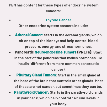
PEN has content for these types of endocrine system
cancers:
Empowerment Leads
Thyroid Cancer
Board of Directors
Other endocrine system cancers include:
Adrenal Cancer:
Starts in the adrenal glands, which
2026 Programs
sit on top of the kidneys and help control blood
pressure, energy, and stress hormones.
Partners
Pancreatic
Neuroendocrine Tumors
(PNETs):
Start
in the part of the pancreas that makes hormones like
insulin (different from more common pancreatic
One on One Connections
cancer).
Pituitary Gland Tumors:
Start in the small gland at
the base of the brain that controls other glands. Most
of these are not cancer, but sometimes they can be.
Events
Parathyroid Cancer:
Starts in the parathyroid glands
in your neck, which help control calcium levels in
Get Involved
your body.