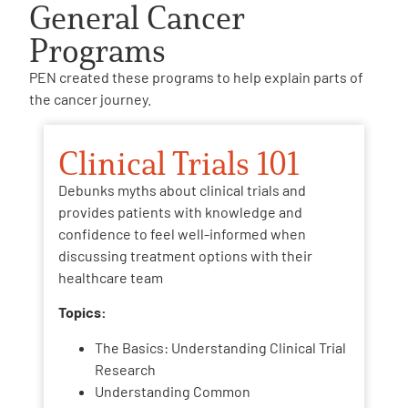
General Cancer
Programs
PEN created these programs to help explain parts of
the cancer journey.
Clinical Trials 101
Debunks myths about clinical trials and
provides patients with knowledge and
confidence to feel well-informed when
discussing treatment options with their
healthcare team
Topics:
The Basics: Understanding Clinical Trial
Research
Understanding Common