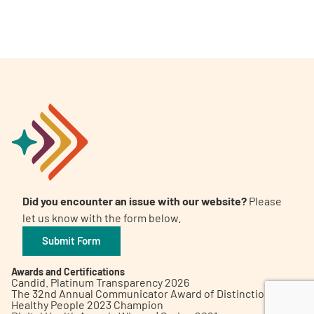
A
A
English
A
Did you encounter an issue with our website?
Please
let us know with the form below.
Submit Form
Awards and Certifications
Candid. Platinum Transparency 2026
The 32nd Annual Communicator Award of Distinction
Healthy People 2023 Champion