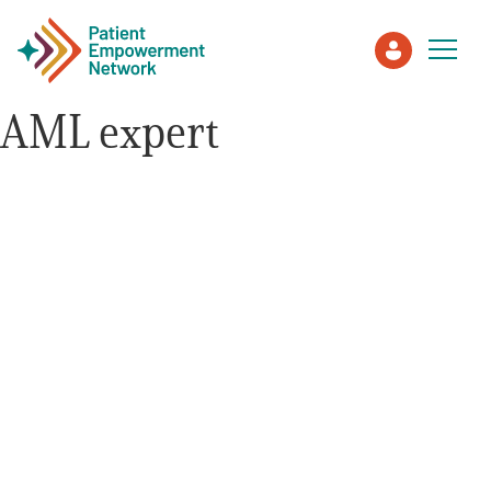
AML expert
Patient
Care Partner
Healthcare Professionals
About PEN
About Us
PEN Team