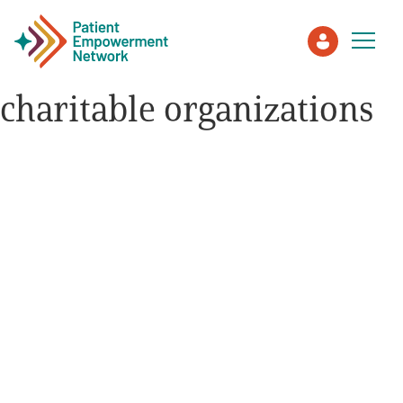
charitable organizations
Patient
Care Partner
Healthcare Professionals
About PEN
About Us
PEN Team