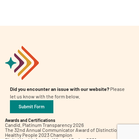
A
A
English
A
Did you encounter an issue with our website?
Please
let us know with the form below.
Submit Form
Awards and Certifications
Candid. Platinum Transparency 2026
The 32nd Annual Communicator Award of Distinction
Healthy People 2023 Champion