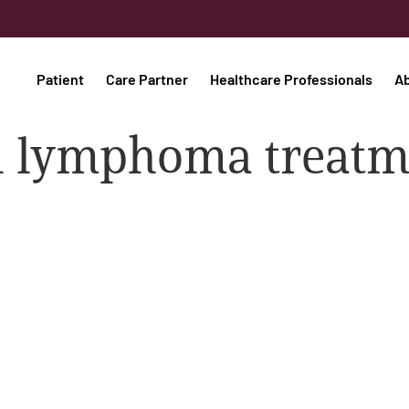
Patient
Care Partner
Healthcare Professionals
A
ell lymphoma treat