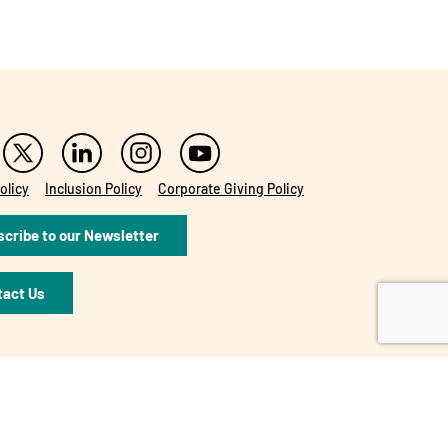
olicy
Inclusion Policy
Corporate Giving Policy
cribe to our Newsletter
tact Us