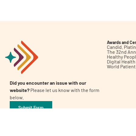
Get Involved
Awards and Cer
Candid. Plat
The 32nd Ann
Healthy Peop
A
A
English
A
Digital Healt
World Patien
Did you encounter an issue with our
website?
Please let us know with the form
below.
Submit Form
©2026 Patient Empowerment Network