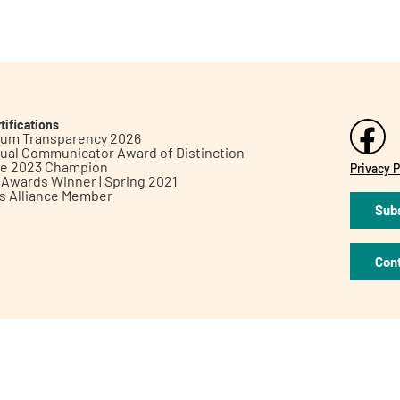
tifications
inum Transparency 2026
ual Communicator Award of Distinction
le 2023 Champion
Privacy P
h Awards Winner | Spring 2021
ts Alliance Member
Subs
Con