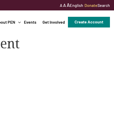
A
A
English
Donate
Search
A
Create Account
bout PEN
Events
Get Involved
ment