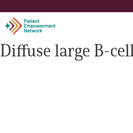
Diffuse large B-c
Patient
Care Partner
Healthcare Professionals
About PEN
About Us