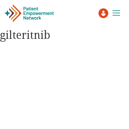
gilteritnib
Patient
Care Partner
Healthcare Professionals
About PEN
About Us
PEN Team