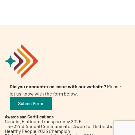
A
A
English
A
Did you encounter an issue with our website?
Please
let us know with the form below.
Submit Form
Awards and Certifications
Candid. Platinum Transparency 2026
The 32nd Annual Communicator Award of Distinction
Healthy People 2023 Champion