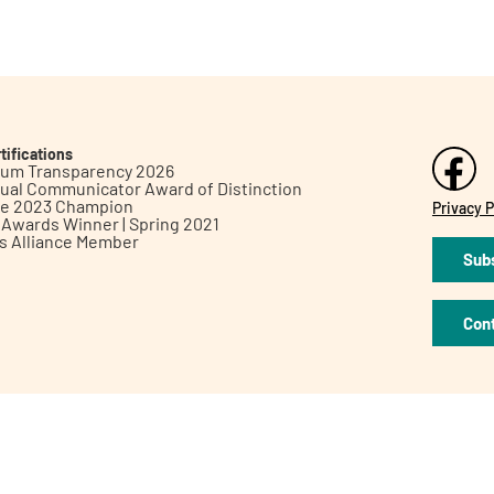
tifications
inum Transparency 2026
ual Communicator Award of Distinction
le 2023 Champion
Privacy P
h Awards Winner | Spring 2021
ts Alliance Member
Subs
Con