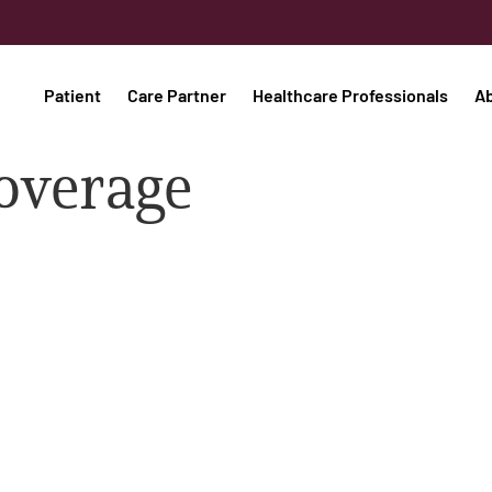
Patient
Care Partner
Healthcare Professionals
A
coverage