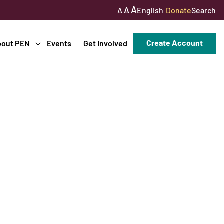
A
A
English
Donate
Search
A
Create Account
bout PEN
Events
Get Involved