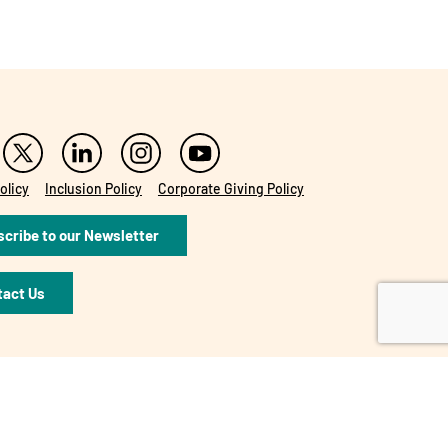
olicy
Inclusion Policy
Corporate Giving Policy
cribe to our Newsletter
tact Us