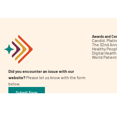
Get Involved
Awards and Cer
Candid. Plat
The 32nd Ann
Healthy Peop
A
A
English
A
Digital Healt
World Patien
Did you encounter an issue with our
website?
Please let us know with the form
below.
Submit Form
©2026 Patient Empowerment Network