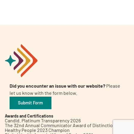
A
A
English
A
Did you encounter an issue with our website?
Please
let us know with the form below.
Submit Form
Awards and Certifications
Candid. Platinum Transparency 2026
The 32nd Annual Communicator Award of Distinction
Healthy People 2023 Champion