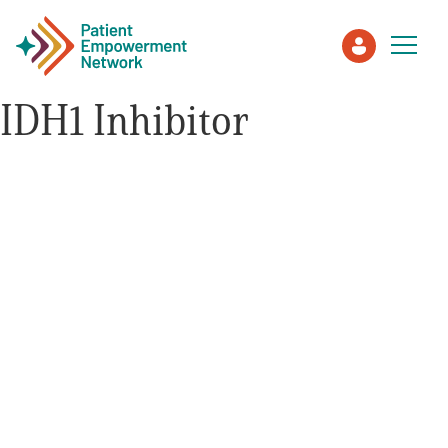
IDH1 Inhibitor
Patient
Care Partner
Healthcare Professionals
About PEN
About Us
PEN Team