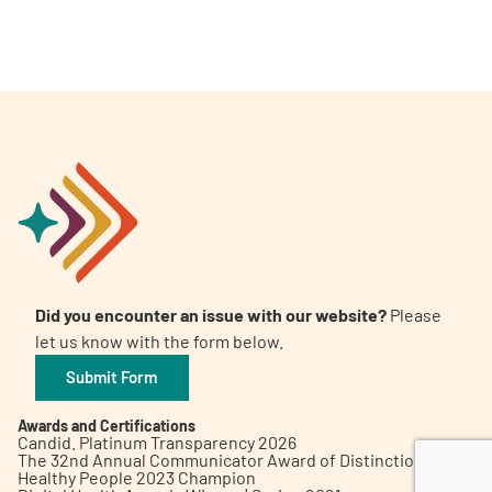
A
A
English
A
Did you encounter an issue with our website?
Please
let us know with the form below.
Submit Form
Awards and Certifications
Candid. Platinum Transparency 2026
The 32nd Annual Communicator Award of Distinction
Healthy People 2023 Champion