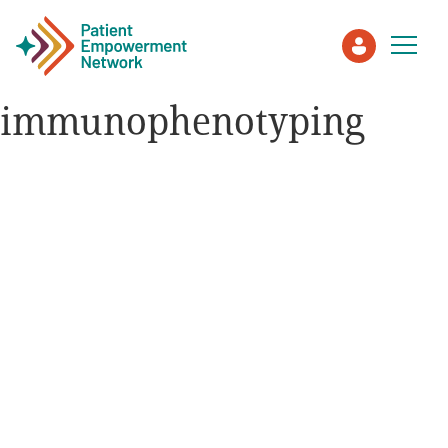
immunophenotyping
Patient
Care Partner
Healthcare Professionals
About PEN
About Us
PEN Team