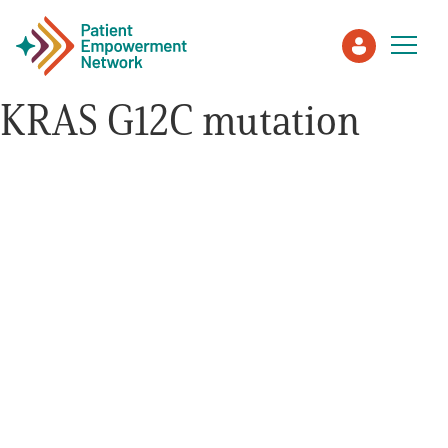
KRAS G12C mutation
Patient
Care Partner
Healthcare Professionals
About PEN
About Us
PEN Team