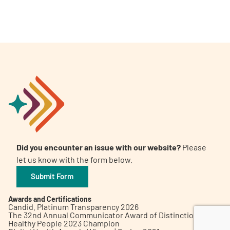
A
A
English
A
Did you encounter an issue with our website?
Please
let us know with the form below.
Submit Form
Awards and Certifications
Candid. Platinum Transparency 2026
The 32nd Annual Communicator Award of Distinction
Healthy People 2023 Champion