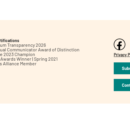
tifications
inum Transparency 2026
ual Communicator Award of Distinction
le 2023 Champion
Privacy P
h Awards Winner | Spring 2021
ts Alliance Member
Subs
Con