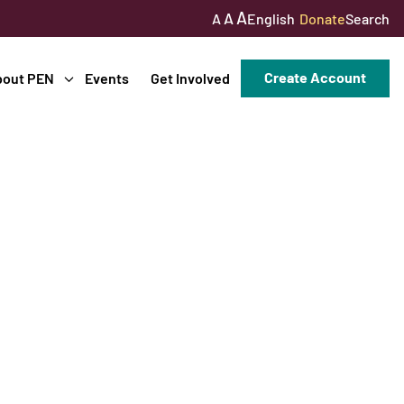
A
A
English
Donate
Search
A
Create Account
bout PEN
Events
Get Involved