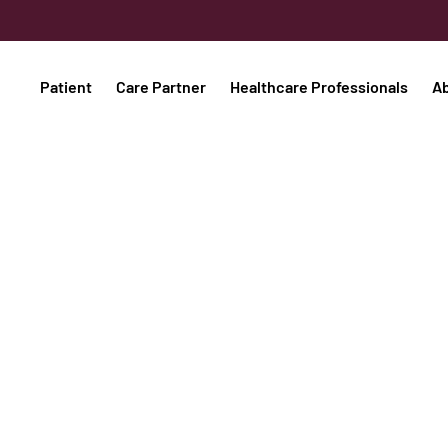
Patient
Care Partner
Healthcare Professionals
A