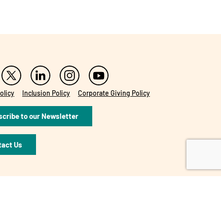
olicy
Inclusion Policy
Corporate Giving Policy
cribe to our Newsletter
tact Us