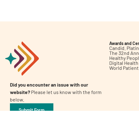
Get Involved
Awards and Cer
Candid. Plat
The 32nd Ann
Healthy Peop
A
A
English
A
Digital Healt
World Patien
Did you encounter an issue with our
website?
Please let us know with the form
below.
Submit Form
©2026 Patient Empowerment Network