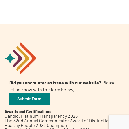
A
A
English
A
Did you encounter an issue with our website?
Please
let us know with the form below.
Submit Form
Awards and Certifications
Candid. Platinum Transparency 2026
The 32nd Annual Communicator Award of Distinction
Healthy People 2023 Champion