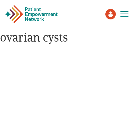
ovarian cysts
Patient
Care Partner
Healthcare Professionals
About PEN
About Us
PEN Team