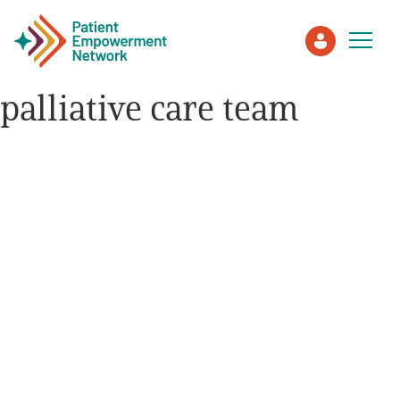
palliative care team
Patient
Care Partner
Healthcare Professionals
About PEN
About Us
PEN Team