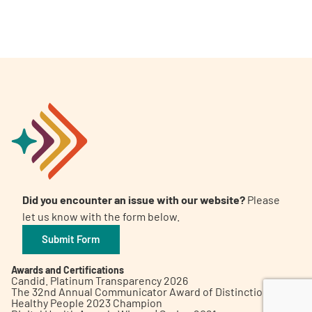
A
A
English
A
Did you encounter an issue with our website?
Please
let us know with the form below.
Submit Form
Awards and Certifications
Candid. Platinum Transparency 2026
The 32nd Annual Communicator Award of Distinction
Healthy People 2023 Champion