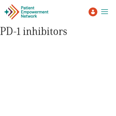
PD-1 inhibitors
Patient
Care Partner
Healthcare Professionals
About PEN
About Us
PEN Team