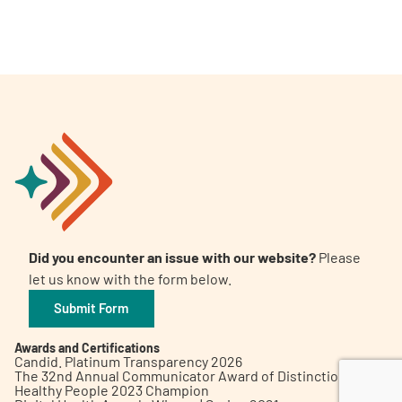
A
A
English
A
Did you encounter an issue with our website?
Please
let us know with the form below.
Submit Form
Awards and Certifications
Candid. Platinum Transparency 2026
The 32nd Annual Communicator Award of Distinction
Healthy People 2023 Champion