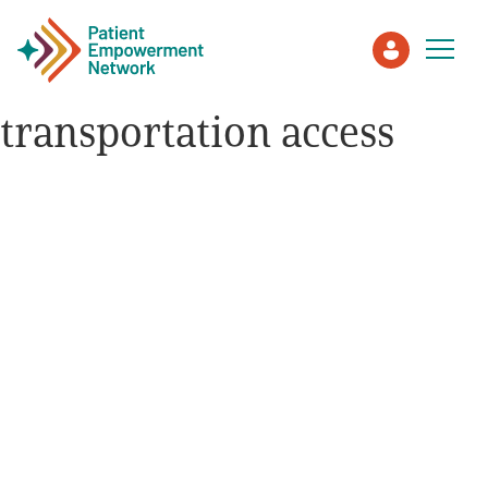
transportation access
Patient
Care Partner
Healthcare Professionals
About PEN
About Us
PEN Team