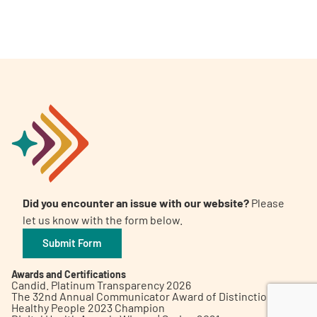
A
A
English
A
Did you encounter an issue with our website?
Please
let us know with the form below.
Submit Form
Awards and Certifications
Candid. Platinum Transparency 2026
The 32nd Annual Communicator Award of Distinction
Healthy People 2023 Champion