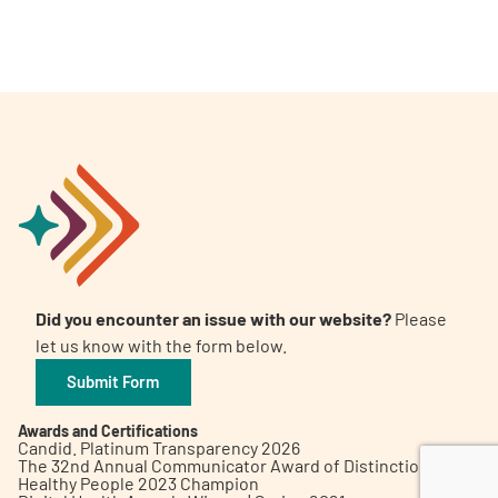
A
A
English
A
Did you encounter an issue with our website?
Please
let us know with the form below.
Submit Form
Awards and Certifications
Candid. Platinum Transparency 2026
The 32nd Annual Communicator Award of Distinction
Healthy People 2023 Champion