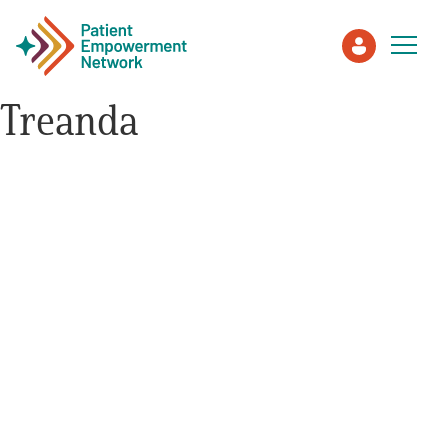
Treanda
Patient
Care Partner
Healthcare Professionals
About PEN
About Us
PEN Team