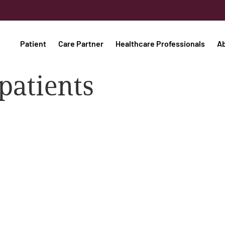
Patient
Care Partner
Healthcare Professionals
A
patients