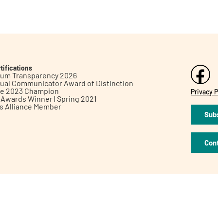
tifications
inum Transparency 2026
ual Communicator Award of Distinction
le 2023 Champion
Privacy P
h Awards Winner | Spring 2021
ts Alliance Member
Subs
Con