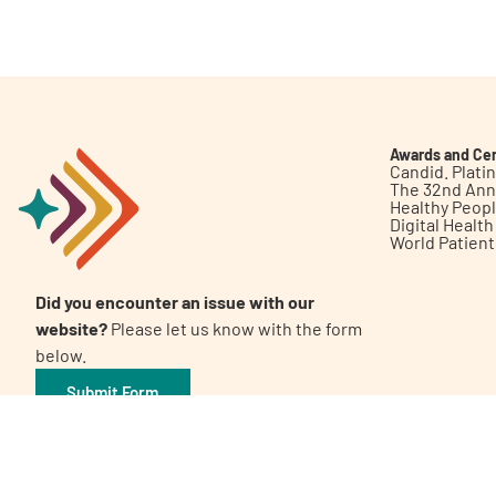
Get Involved
Awards and Cer
Candid. Plat
The 32nd Ann
Healthy Peop
A
A
English
A
Digital Healt
World Patien
Did you encounter an issue with our
website?
Please let us know with the form
below.
Submit Form
©2026 Patient Empowerment Network