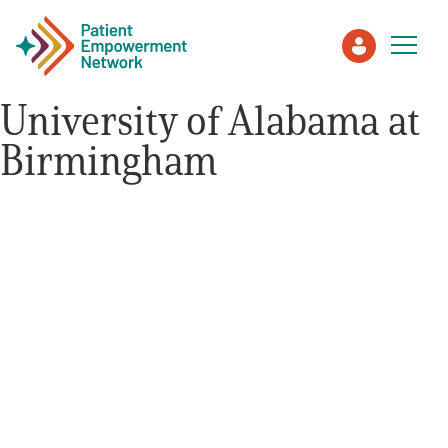
University of Alabama at
Birmingham
Patient
Care Partner
Healthcare Professionals
About PEN
About Us
PEN Team