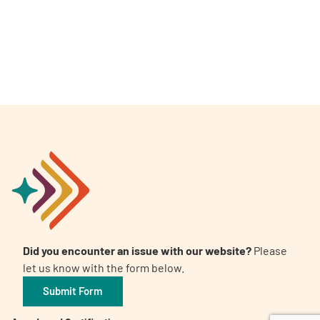
A
A
English
A
Did you encounter an issue with our website?
Please
let us know with the form below.
Submit Form