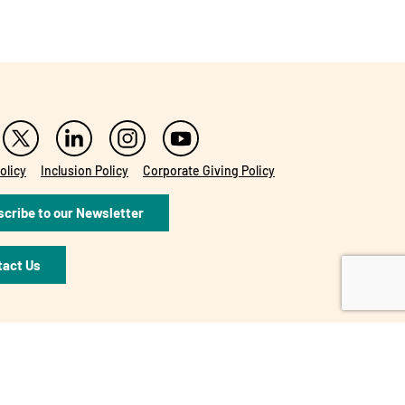
olicy
Inclusion Policy
Corporate Giving Policy
cribe to our Newsletter
tact Us