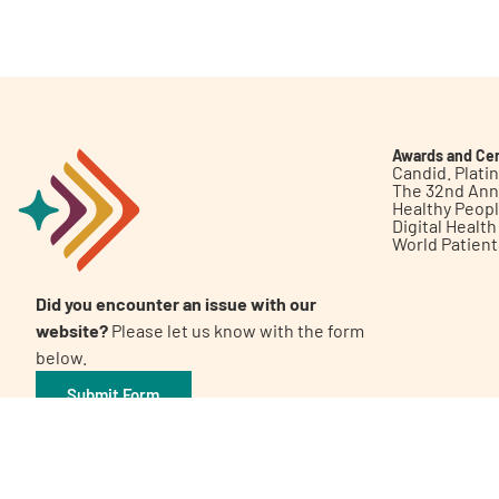
Get Involved
Awards and Cer
Candid. Plat
The 32nd Ann
Healthy Peop
A
A
English
A
Digital Healt
World Patien
Did you encounter an issue with our
website?
Please let us know with the form
below.
Submit Form
©2026 Patient Empowerment Network