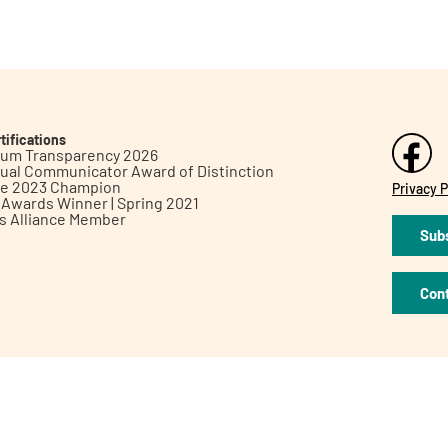
tifications
inum Transparency 2026
ual Communicator Award of Distinction
le 2023 Champion
Privacy P
h Awards Winner | Spring 2021
ts Alliance Member
Subs
Con