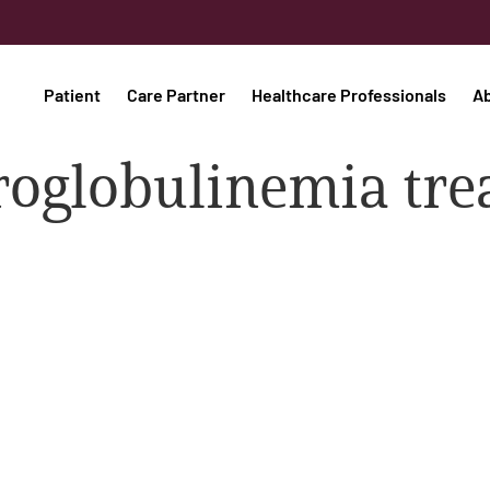
Patient
Care Partner
Healthcare Professionals
A
oglobulinemia tre