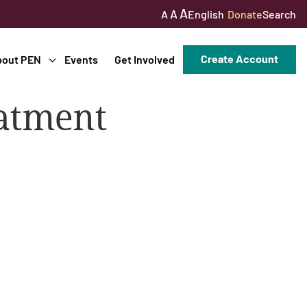
A
A
English
Donate
Search
A
Create Account
bout PEN
Events
Get Involved
atment