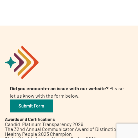
A
A
English
A
Did you encounter an issue with our website?
Please
let us know with the form below.
Submit Form
Awards and Certifications
Candid. Platinum Transparency 2026
The 32nd Annual Communicator Award of Distinction
Healthy People 2023 Champion