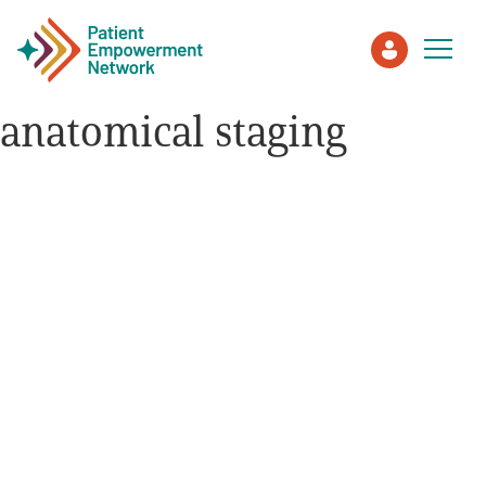
anatomical staging
Patient
Care Partner
Healthcare Professionals
About PEN
About Us
PEN Team